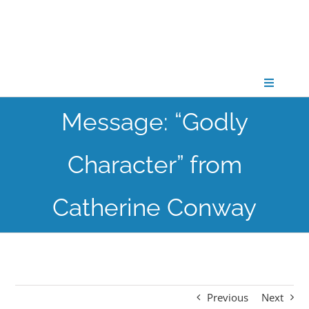
Skip
to
content
Toggle
Navigati
Message: “Godly
CONNECT
Character” from
GATHER
Catherine Conway
GROW
PARTNER
Previous
Next
PRAY