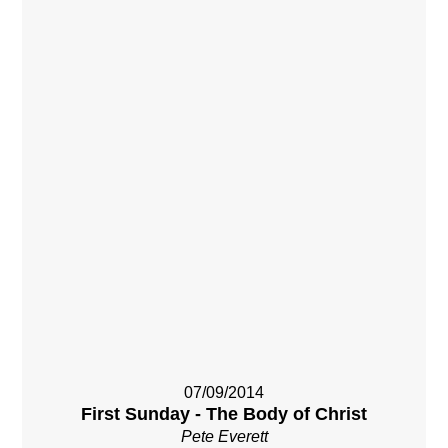
07/09/2014
First Sunday - The Body of Christ
Pete Everett