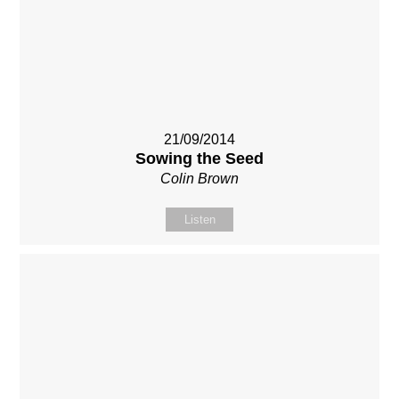
21/09/2014
Sowing the Seed
Colin Brown
Listen