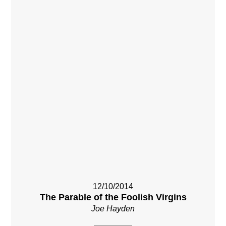
12/10/2014
The Parable of the Foolish Virgins
Joe Hayden