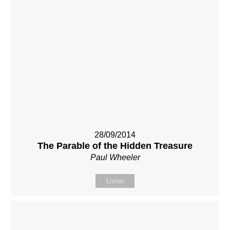
28/09/2014
The Parable of the Hidden Treasure
Paul Wheeler
Listen