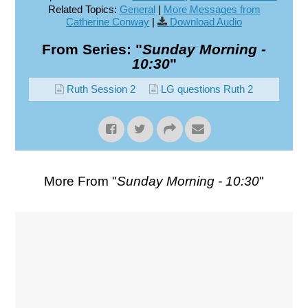
Related Topics:
General
|
More Messages from
Catherine Conway
|
Download Audio
From Series: "
Sunday Morning -
10:30
"
Ruth Session 2
LG questions Ruth 2
More From "
Sunday Morning - 10:30
"