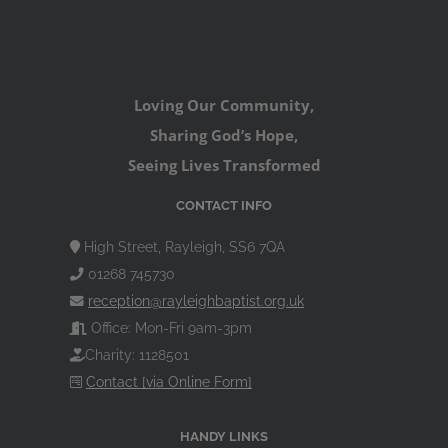
Loving Our Community,
Sharing God’s Hope,
Seeing Lives Transformed
CONTACT INFO
High Street, Rayleigh, SS6 7QA
01268 745730
reception@rayleighbaptist.org.uk
Office: Mon-Fri 9am-3pm
Charity: 1128501
Contact [via Online Form]
HANDY LINKS