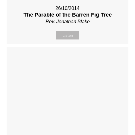
26/10/2014
The Parable of the Barren Fig Tree
Rev. Jonathan Blake
Listen