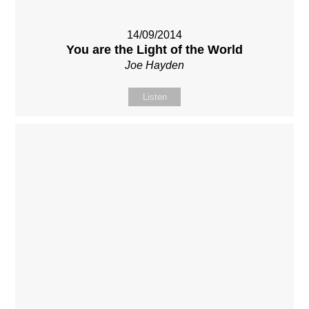
14/09/2014
You are the Light of the World
Joe Hayden
Listen