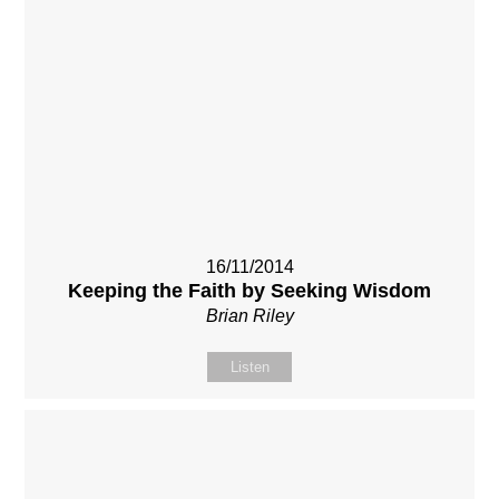
16/11/2014
Keeping the Faith by Seeking Wisdom
Brian Riley
Listen