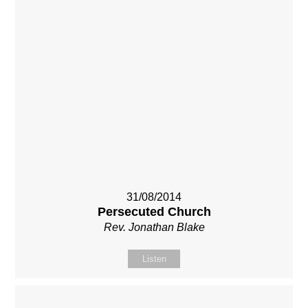
31/08/2014
Persecuted Church
Rev. Jonathan Blake
Listen