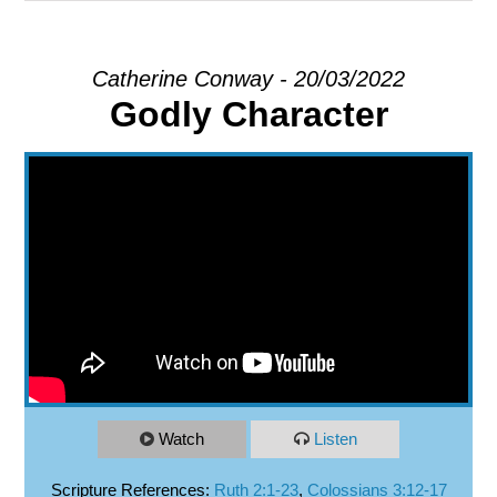
EXPLORE
Catherine Conway - 20/03/2022
Godly Character
GIVE
Watch
Listen
Scripture References:
Ruth 2:1-23
,
Colossians 3:12-17