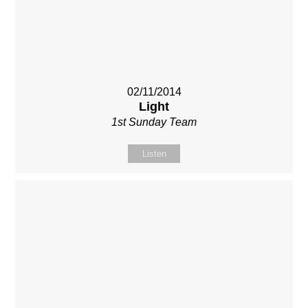
02/11/2014
Light
1st Sunday Team
Listen