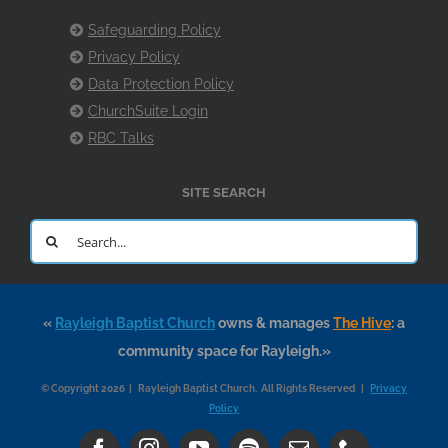
Safeguarding Policy
Privacy Policy
Data Protection Policy
ChurchSuite Login
RBC Talks
SITE SEARCH
Search
for:
«
Rayleigh Baptist Church
owns & manages
The Hive
: a
community space for Rayleigh.»
© Copyright 2026 | Rayleigh Baptist Church. All Rights Reserved |
Privacy
Policy