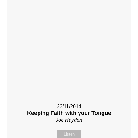
23/11/2014
Keeping Faith with your Tongue
Joe Hayden
Listen