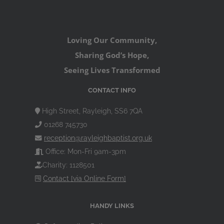
Loving Our Community,
Sharing God’s Hope,
Seeing Lives Transformed
CONTACT INFO
High Street, Rayleigh, SS6 7QA
01268 745730
reception@rayleighbaptist.org.uk
Office: Mon-Fri 9am-3pm
Charity: 1128501
Contact [via Online Form]
HANDY LINKS