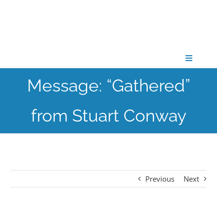
Skip
to
content
Toggle
Navigati
Message: “Gathered”
CONNECT
from Stuart Conway
GATHER
GROW
Previous
Next
PARTNER
PRAY