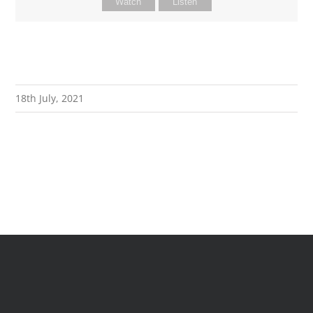
Watch
Listen
18th July, 2021