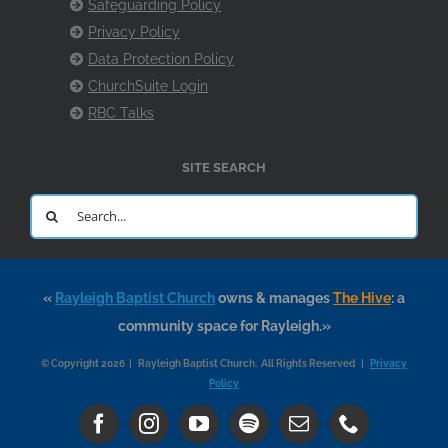
Safeguarding Policy
Privacy Policy
Data Protection Policy
ChurchSuite Login
RBC Talks
SITE SEARCH
Search
for:
«
Rayleigh Baptist Church
owns & manages
The Hive
: a
community space for Rayleigh.»
© Copyright 2026 | Rayleigh Baptist Church. All Rights Reserved |
Privacy
Policy