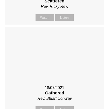
Scattered
Rev. Ricky Rew
Watch
Listen
18/07/2021
Gathered
Rev. Stuart Conway