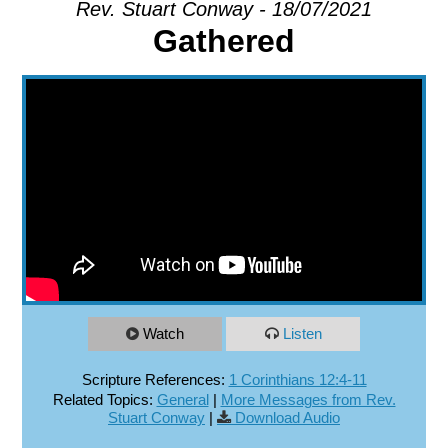
Rev. Stuart Conway - 18/07/2021
Gathered
EXPLORE
GIVE
Watch
Listen
Scripture References:
1 Corinthians 12:4-11
Related Topics:
General
|
More Messages from Rev.
Stuart Conway
|
Download Audio