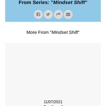
From Series: "
Mindset Shift
"
More From "
Mindset Shift
"
11/07/2021