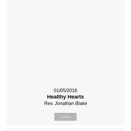
01/05/2016
Healthy Hearts
Rev. Jonathan Blake
Listen