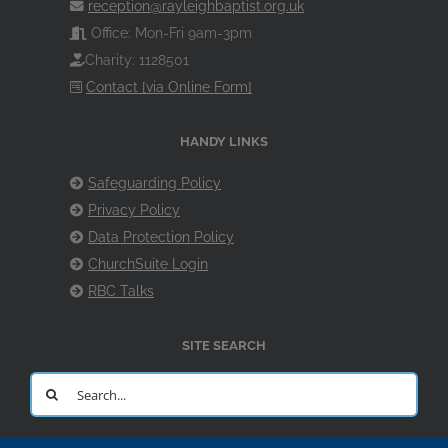
reception@rayleighbaptist.org.uk
Office: Mon-Fri 9am-3pm
Charity: 1128501
Contact [via Online Form]
HANDY LINKS
Safeguarding Policy
Privacy Policy
Data Protection Policy
ChurchSuite Login
RBC Talks
SITE SEARCH
Search
for: