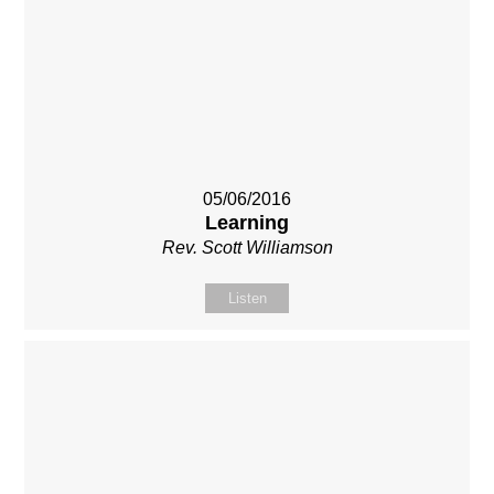
05/06/2016
Learning
Rev. Scott Williamson
Listen