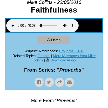
Mike Collins - 22/05/2016
Faithfulness
EXPLORE
GIVE
Listen
Scripture References:
Proverbs 5:1-10
Related Topics:
General
|
More Messages from Mike
Collins
|
Download Audio
From Series: "
Proverbs
"
More From "
Proverbs
"