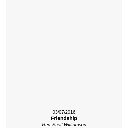
03/07/2016
Friendship
Rev. Scott Williamson