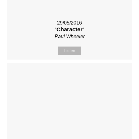
29/05/2016
'Character'
Paul Wheeler
Listen