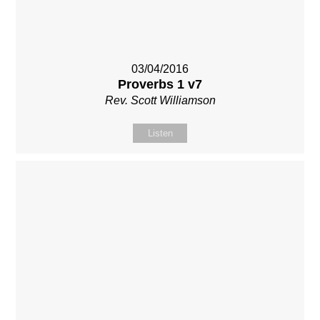
03/04/2016
Proverbs 1 v7
Rev. Scott Williamson
Listen