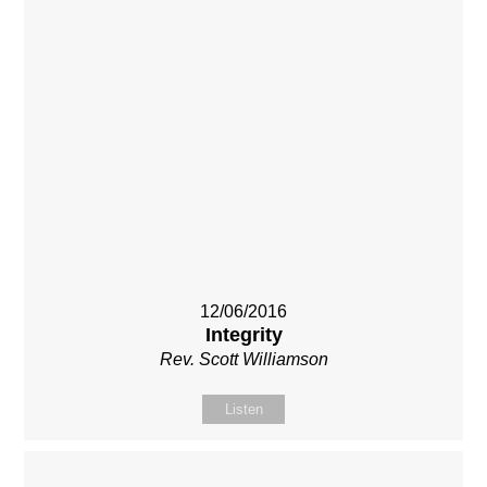
12/06/2016
Integrity
Rev. Scott Williamson
Listen