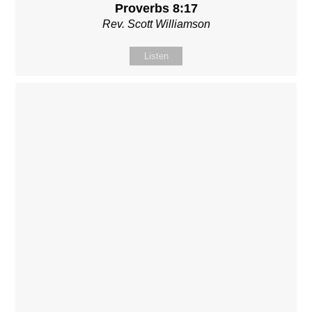
Proverbs 8:17
Rev. Scott Williamson
Listen