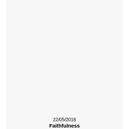
22/05/2016
Faithfulness