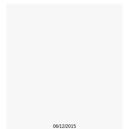
06/12/2015