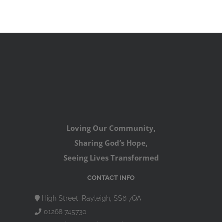
Loving Our Community,
Sharing God’s Hope,
Seeing Lives Transformed
CONTACT INFO
High Street, Rayleigh, SS6 7QA
01268 745730