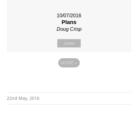
10/07/2016
Plans
Doug Crisp
Listen
MORE
»
22nd May, 2016