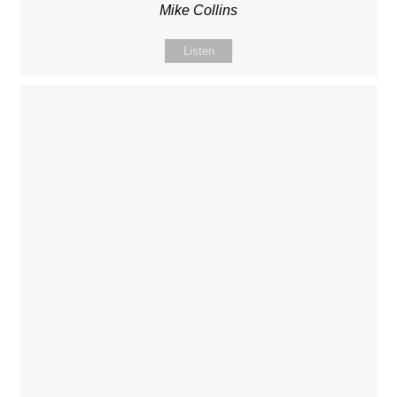
Mike Collins
Listen