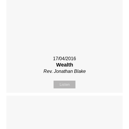
17/04/2016
Wealth
Rev. Jonathan Blake
Listen