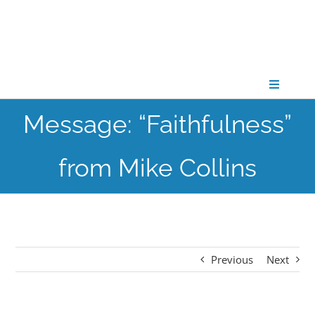
Skip
to
content
Toggle
Navigati
Message: “Faithfulness”
CONNECT
from Mike Collins
GATHER
GROW
Previous
Next
PARTNER
PRAY