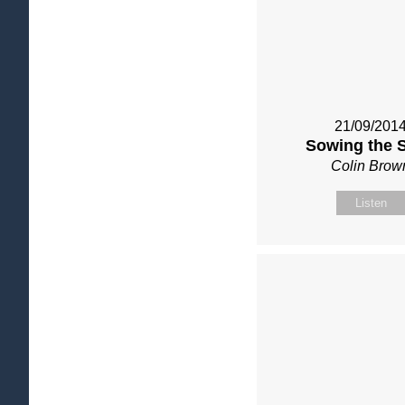
21/09/201
Sowing the 
Colin Brow
Listen