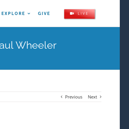
LIVE
EXPLORE
GIVE
Paul Wheeler
Previous
Next