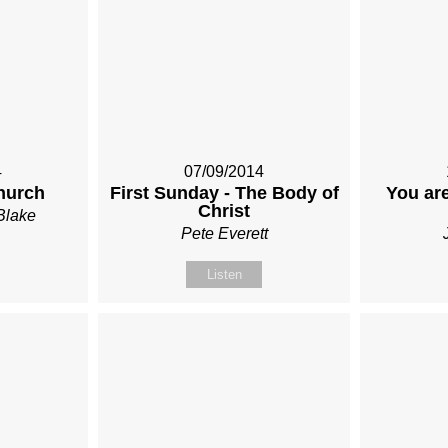
4
07/09/2014
hurch
First Sunday - The Body of
You are
Christ
Blake
Pete Everett
Listen