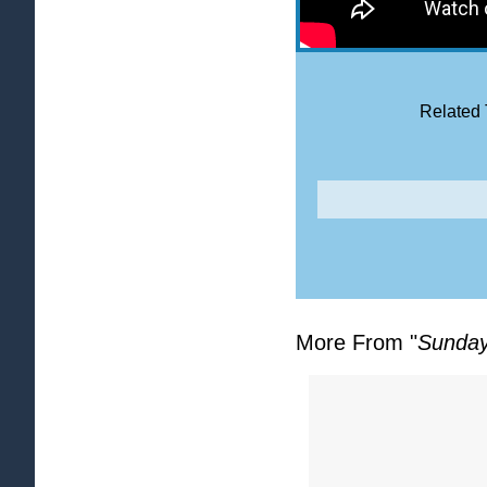
Related 
More From "
Sunday