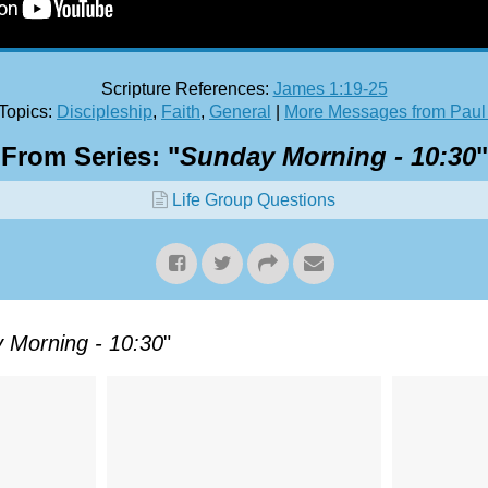
Scripture References:
James 1:19-25
Topics:
Discipleship
,
Faith
,
General
|
More Messages from Paul
From Series: "
Sunday Morning - 10:30
"
Life Group Questions
 Morning - 10:30
"