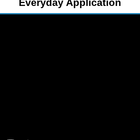
Everyday Application