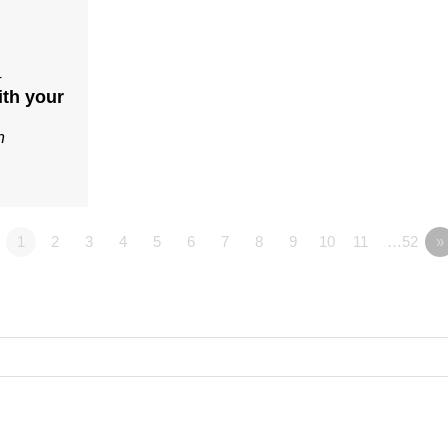
4
ith your
n
1
2
3
4
5
6
7
8
9
10
11
…52
»