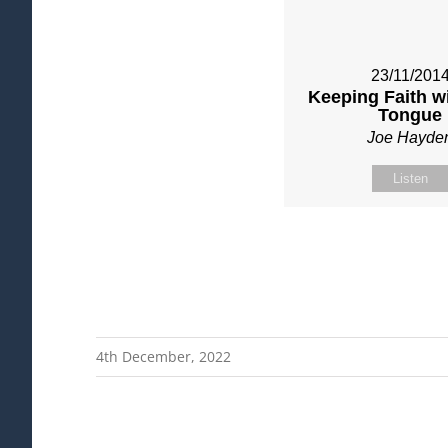
23/11/201
Keeping Faith w
Tongue
Joe Hayde
Listen
4th December, 2022