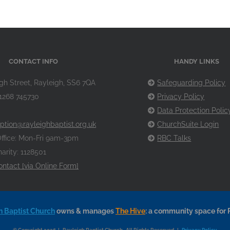
CONTACT INFO
HANDY LINKS
gh Street, Rayleigh, SS6 7QA
Safeguarding Policy
1268 745730
Privacy Policy
Data Protection Polic
ption@rayleighbaptist.org.uk
ChurchSuite Login
ffice: Mon-Fri 9am-3pm
RBC Talks
arity: 1128501
ontact [via Online Form]
h Baptist Church
owns & manages
The Hive
: a community space for 