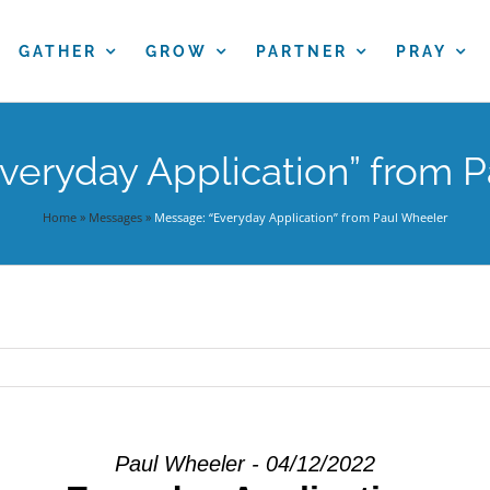
GATHER
GROW
PARTNER
PRAY
veryday Application” from 
Home
»
Messages
»
Message: “Everyday Application” from Paul Wheeler
Paul Wheeler - 04/12/2022