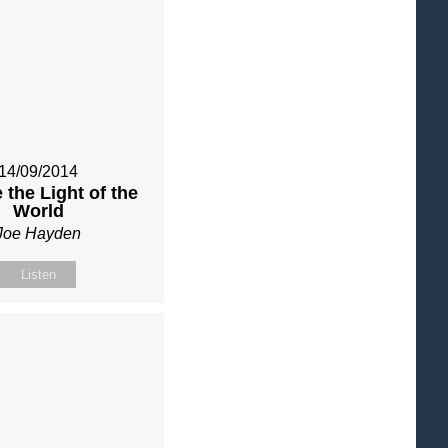
14/09/2014
 the Light of the
World
Joe Hayden
Listen