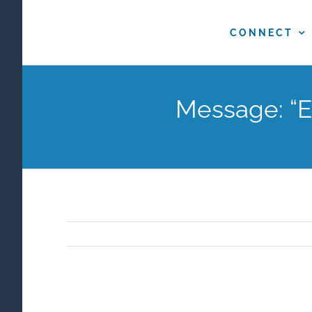
Skip
to
CONNECT
content
Message: “E