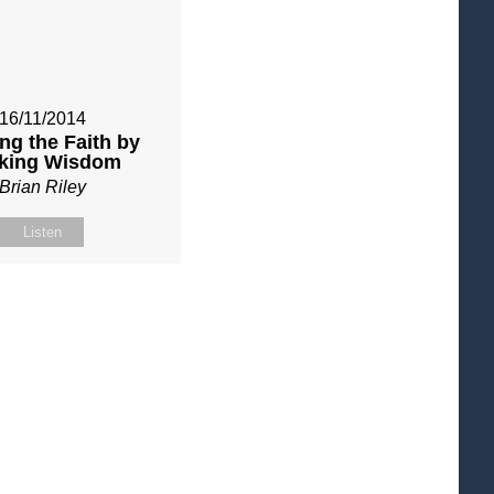
16/11/2014
ng the Faith by
king Wisdom
Brian Riley
Listen