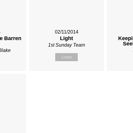
4
02/11/2014
he Barren
Light
Keepi
See
1st Sunday Team
Blake
Listen