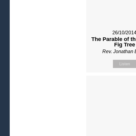
26/10/201
The Parable of t
Fig Tree
Rev. Jonathan 
Listen