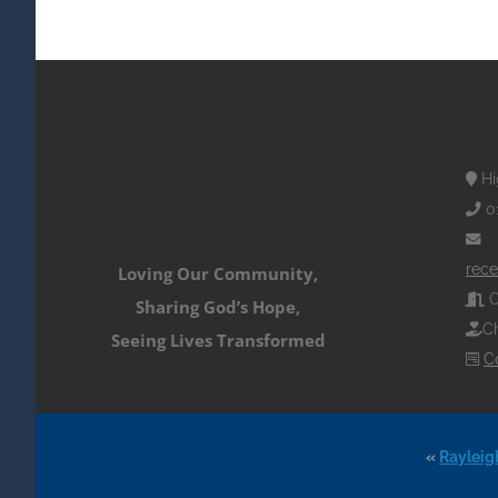
Hi
0
rece
Loving Our Community,
O
Sharing God’s Hope,
Ch
Seeing Lives Transformed
C
«
Rayleig