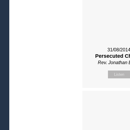
31/08/201
Persecuted C
Rev. Jonathan 
Listen