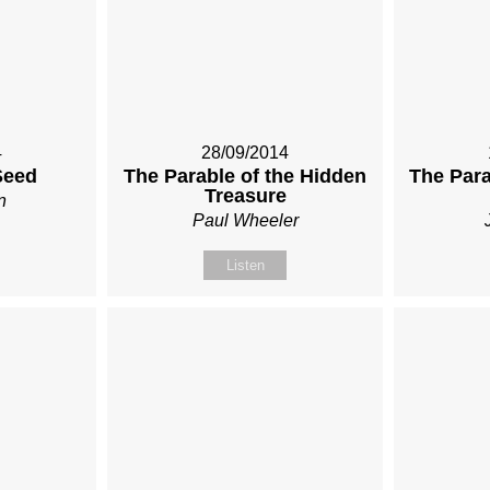
4
28/09/2014
Seed
The Parable of the Hidden
The Para
Treasure
n
Paul Wheeler
Listen