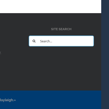
SITE SEARCH
Search
for:
y
Rayleigh.»