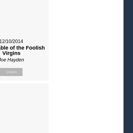
12/10/2014
ble of the Foolish
Virgins
Joe Hayden
Listen