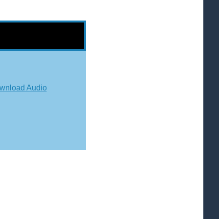
wnload Audio