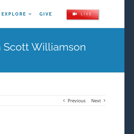
LIVE
EXPLORE
GIVE
 Scott Williamson
Previous
Next