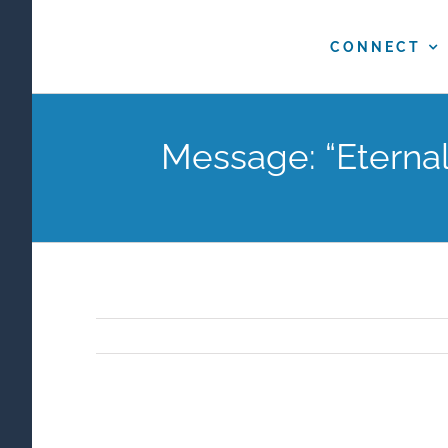
Skip
to
CONNECT
content
Message: “Eterna