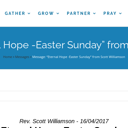
GATHER
GROW
PARTNER
PRAY
l Hope -Easter Sunday” from
Home
»
Messages
»
Message: “Eternal Hope -Easter Sunday” from Scott Williamson
Rev. Scott Williamson - 16/04/2017