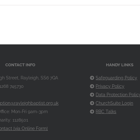
CONTACT INFO
HANDY LINKS
gh Street, Rayleigh, SS6 7QA
Safeguarding Policy
1268 745730
Privacy Policy
Data Protection Polic
ption@rayleighbaptist.org.uk
ChurchSuite Login
ffice: Mon-Fri 9am-3pm
RBC Talks
arity: 1128501
ontact [via Online Form]