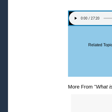
Related Topic
More From "
What i