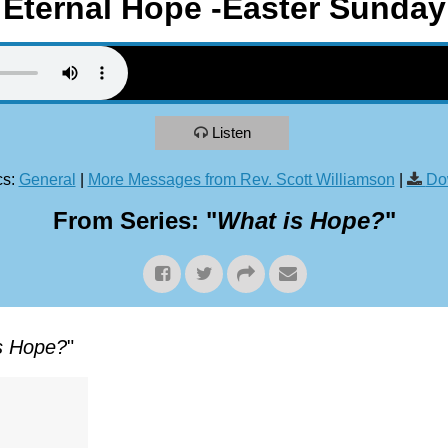
Eternal Hope -Easter Sunday
Listen
s:
General
|
More Messages from Rev. Scott Williamson
|
Do
From Series: "
What is Hope?
"
s Hope?
"