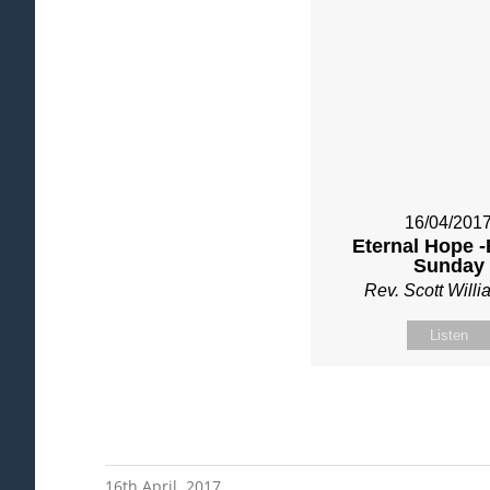
16/04/201
Eternal Hope -
Sunday
Rev. Scott Will
Listen
16th April, 2017