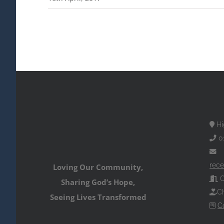
Hi
0
rece
Loving Our Community,
O
Sharing God’s Hope,
Ch
Seeing Lives Transformed
C