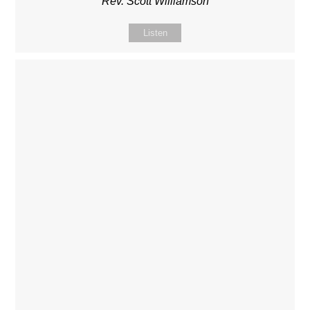
Rev. Scott Williamson
Listen