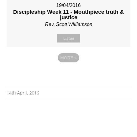
19/04/2016
Discipleship Week 11 - Mouthpiece truth &
justice
Rev. Scott Williamson
Listen
MORE
»
14th April, 2016