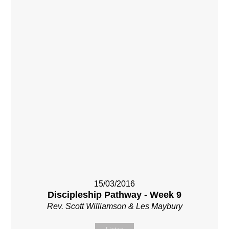
15/03/2016
Discipleship Pathway - Week 9
Rev. Scott Williamson & Les Maybury