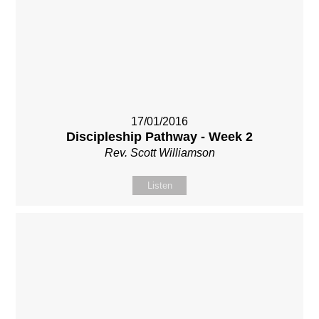
17/01/2016
Discipleship Pathway - Week 2
Rev. Scott Williamson
Listen