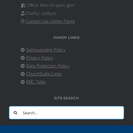
Office: Mon-Fri 9am-3pm
Charity: 1128501
Contact [via Online Form]
HANDY LINKS
Safeguarding Policy
Privacy Policy
Data Protection Policy
ChurchSuite Login
RBC Talks
SITE SEARCH
Search
for: