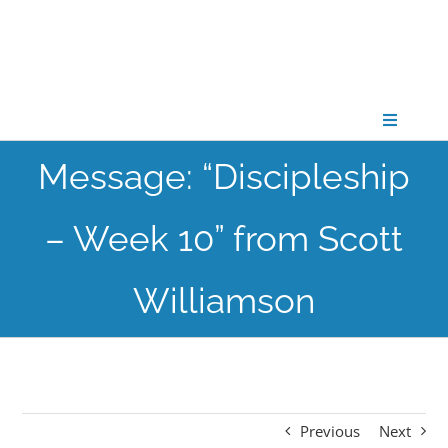
Skip
to
content
Toggle
Navigati
Message: “Discipleship
CONNECT
– Week 10” from Scott
GATHER
Williamson
GROW
PARTNER
Previous
Next
PRAY