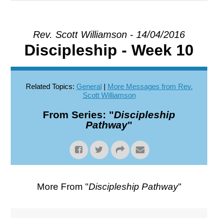
EXPLORE
Rev. Scott Williamson - 14/04/2016
Discipleship - Week 10
GIVE
Related Topics:
General
|
More Messages from Rev.
Scott Williamson
From Series: "
Discipleship
Pathway
"
More From "
Discipleship Pathway
"