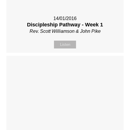
14/01/2016
Discipleship Pathway - Week 1
Rev. Scott Williamson & John Pike
Listen