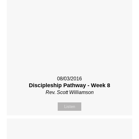
08/03/2016
Discipleship Pathway - Week 8
Rev. Scott Williamson
Listen