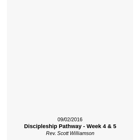
09/02/2016
Discipleship Pathway - Week 4 & 5
Rev. Scott Williamson