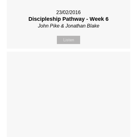
23/02/2016
Discipleship Pathway - Week 6
John Pike & Jonathan Blake
Listen