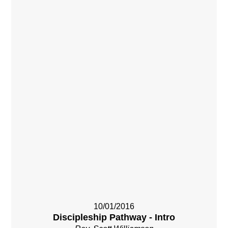
10/01/2016
Discipleship Pathway - Intro