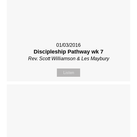
01/03/2016
Discipleship Pathway wk 7
Rev. Scott Williamson & Les Maybury
Listen