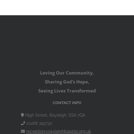
Loving Our Community,
Sharing God’s Hope,
Seeing Lives Transformed
CONTACT INFO
High Street, Rayleigh, SS6 7QA
01268 745730
reception@rayleighbaptist.org.uk