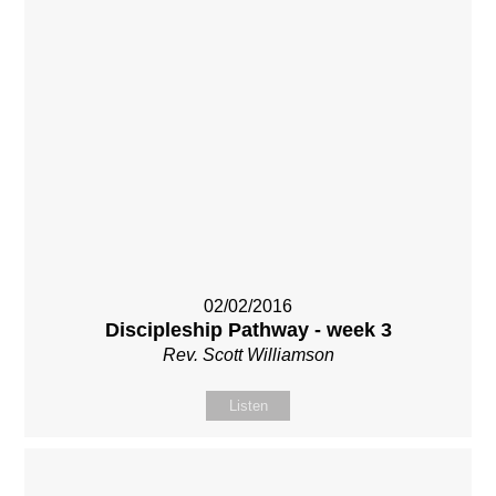
02/02/2016
Discipleship Pathway - week 3
Rev. Scott Williamson
Listen