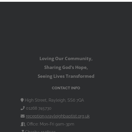
Loving Our Community,
Sharing God’s Hope,
Seeing Lives Transformed
CONTACT INFO
High Street, Rayleigh, SS6 7QA
01268 745730
reception@rayleighbaptist.org.uk
Office: Mon-Fri 9am-3pm