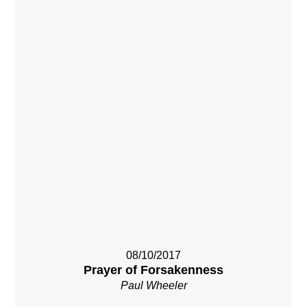
08/10/2017
Prayer of Forsakenness
Paul Wheeler