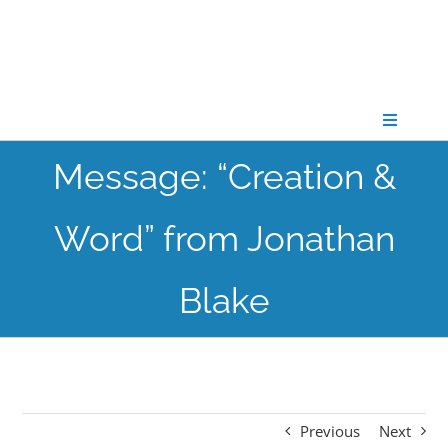
Skip
to
content
Toggle
Navigati
Message: “Creation &
CONNECT
Word” from Jonathan
GATHER
Blake
GROW
PARTNER
Previous
Next
PRAY