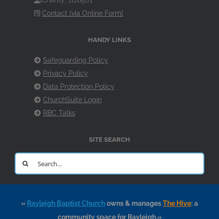
Charity: 1128501
Contact [via Online Form]
HANDY LINKS
Safeguarding Policy
Privacy Policy
Data Protection Policy
ChurchSuite Login
RBC Talks
SITE SEARCH
Search
for:
«
Rayleigh Baptist Church
owns & manages
The Hive
: a
community space for Rayleigh.»