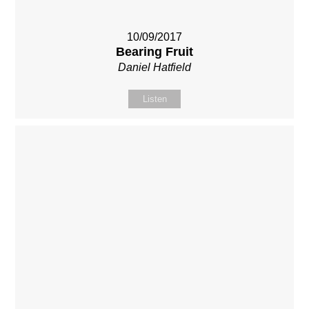
10/09/2017
Bearing Fruit
Daniel Hatfield
Listen