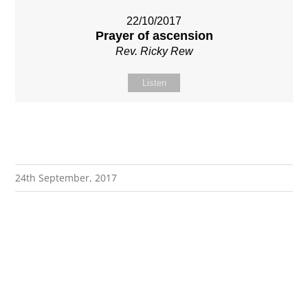
22/10/2017
Prayer of ascension
Rev. Ricky Rew
Listen
24th September, 2017