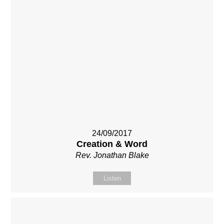
24/09/2017
Creation & Word
Rev. Jonathan Blake
Listen