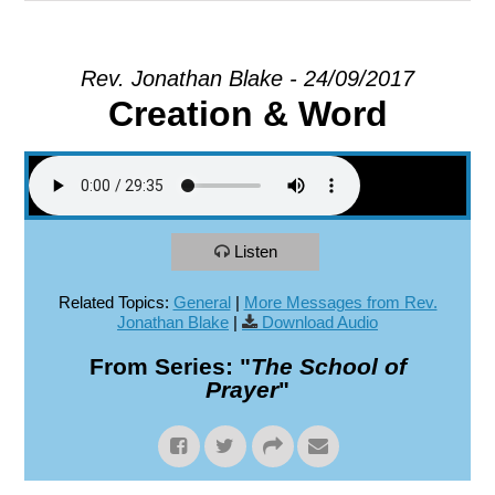
EXPLORE
Rev. Jonathan Blake - 24/09/2017
Creation & Word
GIVE
Listen
Related Topics:
General
|
More Messages from Rev.
Jonathan Blake
|
Download Audio
From Series: "
The School of
Prayer
"