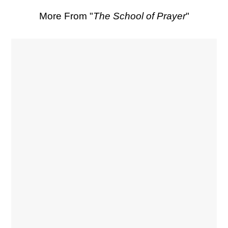
More From "
The School of Prayer
"