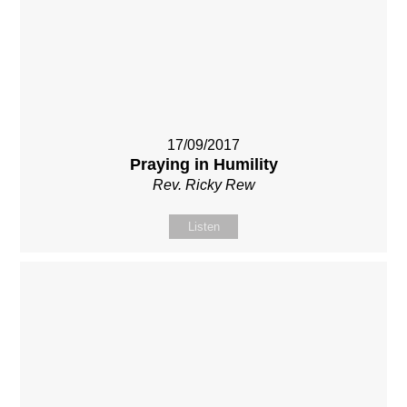
17/09/2017
Praying in Humility
Rev. Ricky Rew
Listen