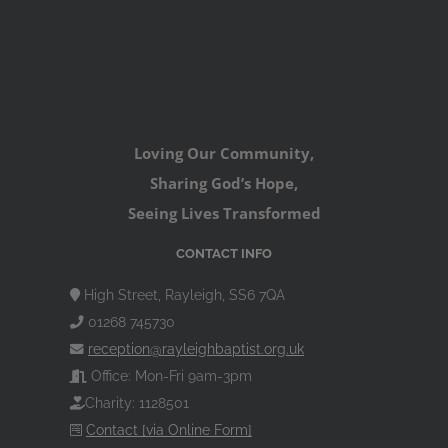
Loving Our Community,
Sharing God’s Hope,
Seeing Lives Transformed
CONTACT INFO
High Street, Rayleigh, SS6 7QA
01268 745730
reception@rayleighbaptist.org.uk
Office: Mon-Fri 9am-3pm
Charity: 1128501
Contact [via Online Form]