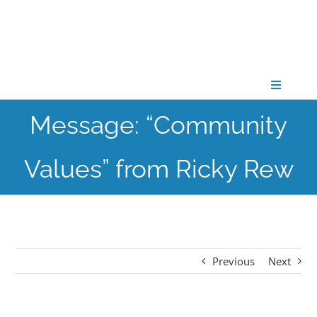
Skip
to
content
Toggle
Navigati
Message: “Community
CONNECT
Values” from Ricky Rew
GATHER
GROW
Previous
Next
PARTNER
PRAY