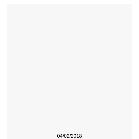
04/02/2018