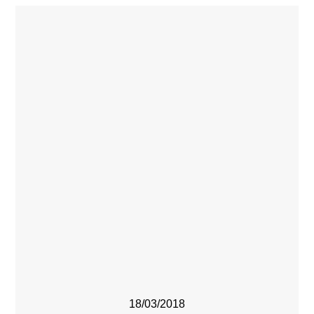
18/03/2018