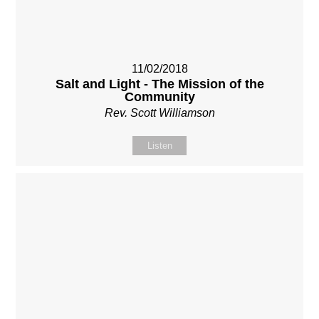
11/02/2018
Salt and Light - The Mission of the
Community
Rev. Scott Williamson
Listen