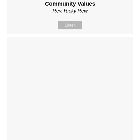
Community Values
Rev. Ricky Rew
Listen