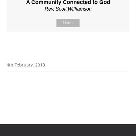
A Community Connected to God
Rev. Scott Williamson
Listen
4th February, 2018