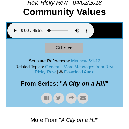
Rev. Ricky Rew - 04/02/2018
Community Values
EXPLORE
GIVE
Listen
Scripture References:
Matthew 5:1-12
Related Topics:
General
|
More Messages from Rev.
Ricky Rew
|
Download Audio
From Series: "
A City on a Hill
"
More From "
A City on a Hill
"