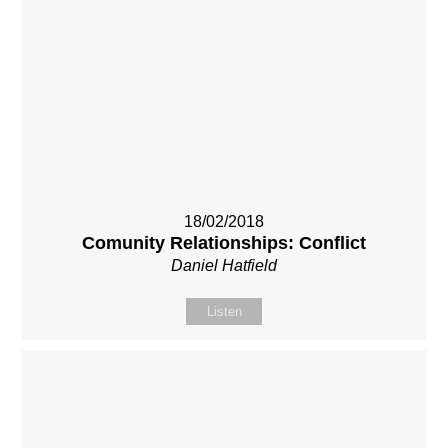
18/02/2018
Comunity Relationships: Conflict
Daniel Hatfield
Listen