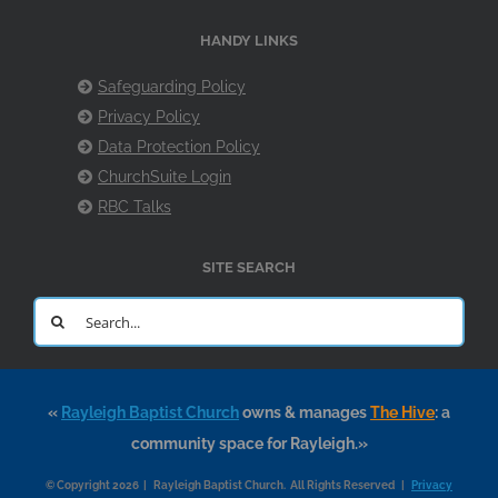
HANDY LINKS
Safeguarding Policy
Privacy Policy
Data Protection Policy
ChurchSuite Login
RBC Talks
SITE SEARCH
Search
for:
«
Rayleigh Baptist Church
owns & manages
The Hive
: a
community space for Rayleigh.»
© Copyright 2026 | Rayleigh Baptist Church. All Rights Reserved |
Privacy