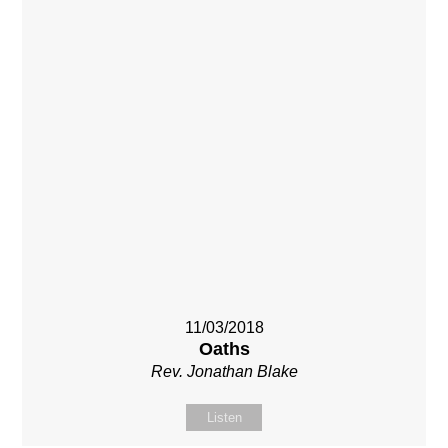
11/03/2018
Oaths
Rev. Jonathan Blake
Listen