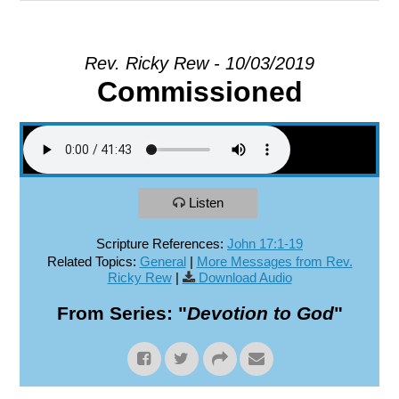
EXPLORE
Rev. Ricky Rew - 10/03/2019
Commissioned
GIVE
Listen
Scripture References:
John 17:1-19
Related Topics:
General
|
More Messages from Rev.
Ricky Rew
|
Download Audio
From Series: "
Devotion to God
"