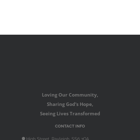
Loving Our Community,
Sharing God’s Hope,
Seeing Lives Transformed
CONTACT INFO
High Street, Rayleigh, SS6 7QA