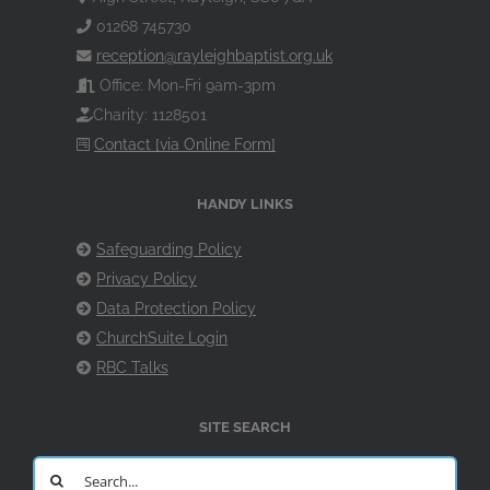
01268 745730
reception@rayleighbaptist.org.uk
Office: Mon-Fri 9am-3pm
Charity: 1128501
Contact [via Online Form]
HANDY LINKS
Safeguarding Policy
Privacy Policy
Data Protection Policy
ChurchSuite Login
RBC Talks
SITE SEARCH
Search