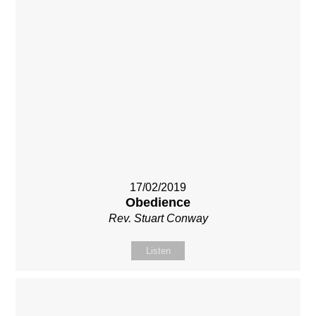
17/02/2019
Obedience
Rev. Stuart Conway
Listen