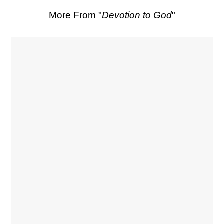
More From "
Devotion to God
"