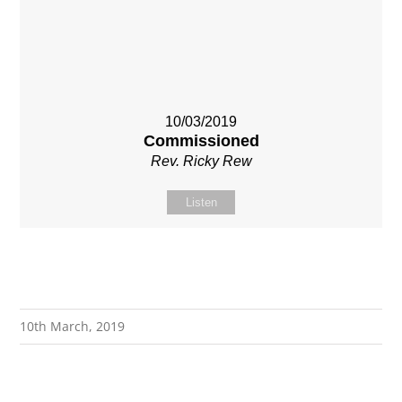
10/03/2019
Commissioned
Rev. Ricky Rew
Listen
10th March, 2019