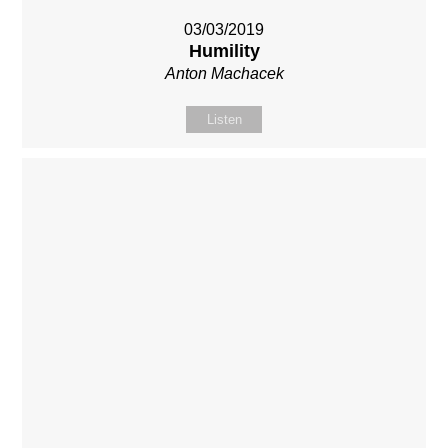
03/03/2019
Humility
Anton Machacek
Listen