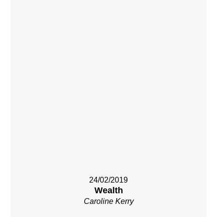
24/02/2019
Wealth
Caroline Kerry