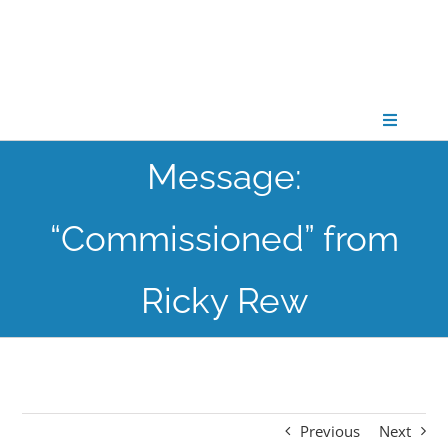
Skip
to
content
Toggle
Navigati
Message:
CONNECT
“Commissioned” from
GATHER
Ricky Rew
GROW
PARTNER
Previous
Next
PRAY