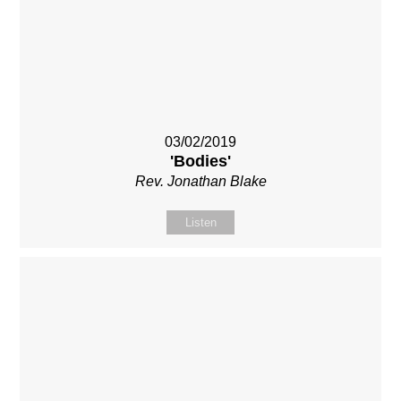
03/02/2019
'Bodies'
Rev. Jonathan Blake
Listen