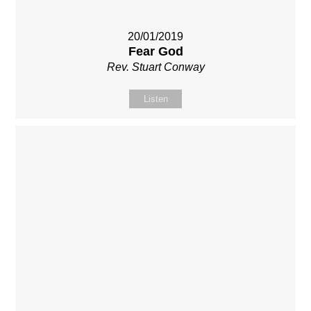
20/01/2019
Fear God
Rev. Stuart Conway
Listen