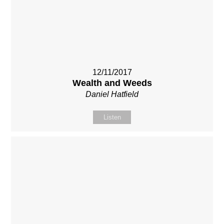
12/11/2017
Wealth and Weeds
Daniel Hatfield
Listen