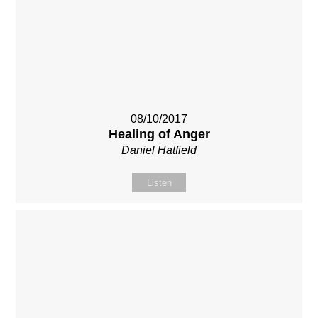
08/10/2017
Healing of Anger
Daniel Hatfield
Listen