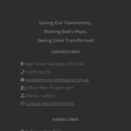
Loving Our Community,
Sharing God’s Hope,
Seeing Lives Transformed
CONTACT INFO
High Street, Rayleigh, SS6 7QA
01268 745730
reception@rayleighbaptist.org.uk
Office: Mon-Fri 9am-3pm
Charity: 1128501
Contact [via Online Form]
HANDY LINKS