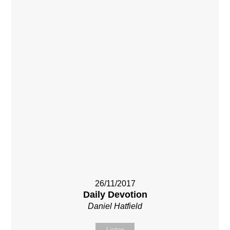
26/11/2017
Daily Devotion
Daniel Hatfield
Listen