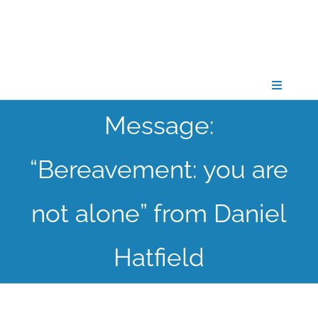
Skip
to
content
Toggle
Navigati
Message:
CONNECT
“Bereavement: you are
GATHER
not alone” from Daniel
GROW
Hatfield
PARTNER
PRAY