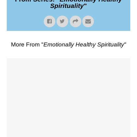
Spirituality
"
More From "
Emotionally Healthy Spirituality
"