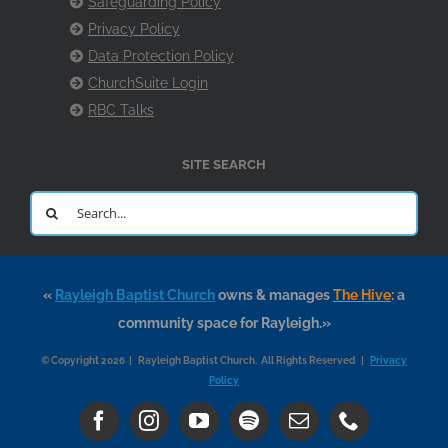
Safeguarding Policy
Privacy Policy
Data Protection Policy
ChurchSuite Login
RBC Talks
SITE SEARCH
Search
for:
«
Rayleigh Baptist Church
owns & manages
The Hive
: a
community space for Rayleigh.»
© Copyright 2026 | Rayleigh Baptist Church. All Rights Reserved |
Privacy
Policy