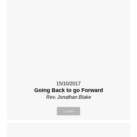
15/10/2017
Going Back to go Forward
Rev. Jonathan Blake
Listen