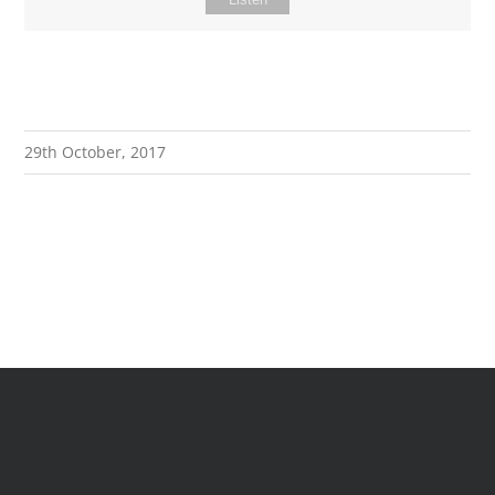
29th October, 2017