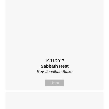
19/11/2017
Sabbath Rest
Rev. Jonathan Blake
Listen