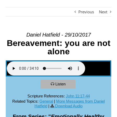
Previous
Next
EXPLORE
GIVE
Daniel Hatfield - 29/10/2017
Bereavement: you are not
alone
Listen
Scripture References:
John 11:17-44
Related Topics:
General
|
More Messages from Daniel
Hatfield
|
Download Audio
From Series: "
Emotionally Healthy