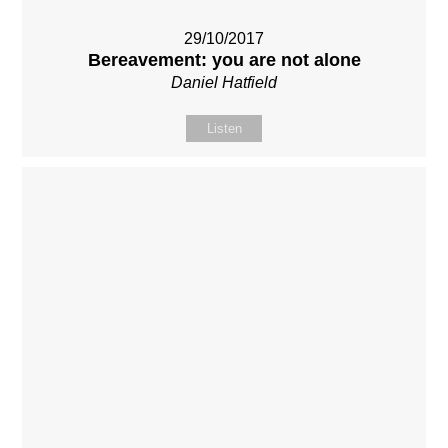
29/10/2017
Bereavement: you are not alone
Daniel Hatfield
Listen