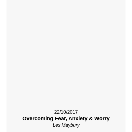
22/10/2017
Overcoming Fear, Anxiety & Worry
Les Maybury