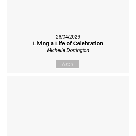
26/04/2026
Living a Life of Celebration
Michelle Dorrington
Watch