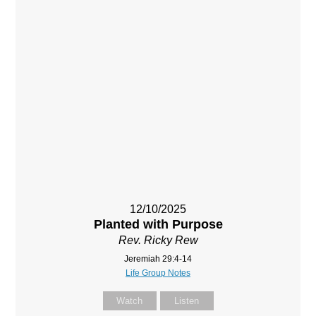
12/10/2025
Planted with Purpose
Rev. Ricky Rew
Jeremiah 29:4-14
Life Group Notes
Watch
Listen