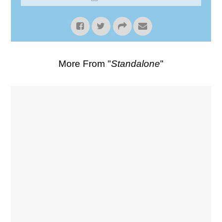
More From "
Standalone
"