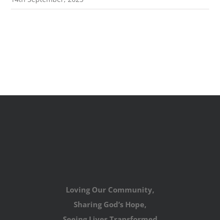
Loving Our Community,
Sharing God’s Hope,
Seeing Lives Transformed