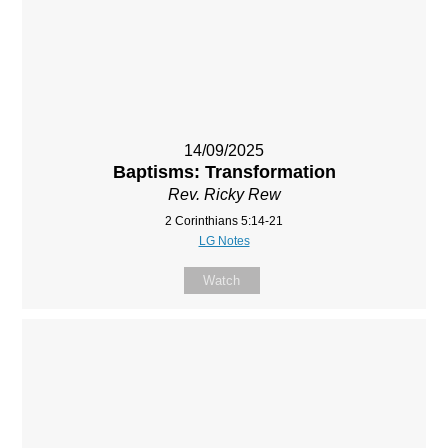
14/09/2025
Baptisms: Transformation
Rev. Ricky Rew
2 Corinthians 5:14-21
LG Notes
Watch