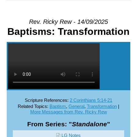
EXPLORE
Rev. Ricky Rew - 14/09/2025
Baptisms: Transformation
GIVE
Scripture References:
2 Corinthians 5:14-21
Related Topics:
Baptism
,
General
,
Transformation
|
More Messages from Rev. Ricky Rew
From Series: "
Standalone
"
LG Notes