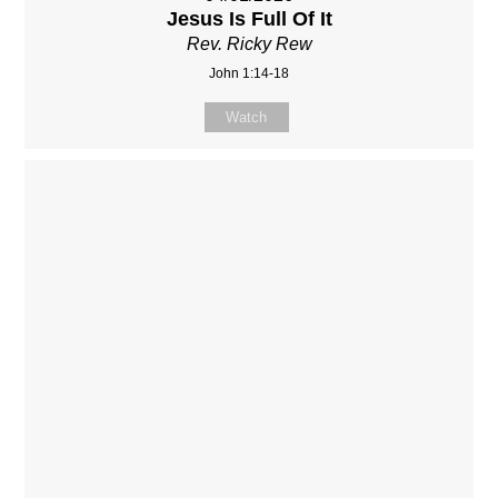
Jesus Is Full Of It
Rev. Ricky Rew
John 1:14-18
Watch