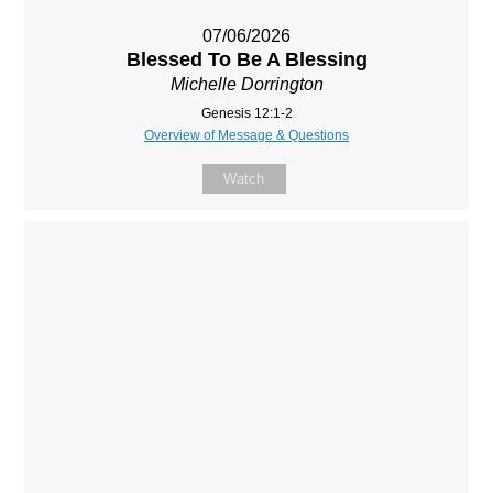
07/06/2026
Blessed To Be A Blessing
Michelle Dorrington
Genesis 12:1-2
Overview of Message & Questions
Watch