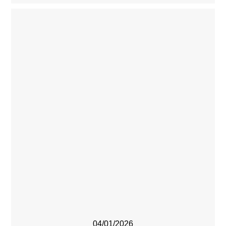
04/01/2026