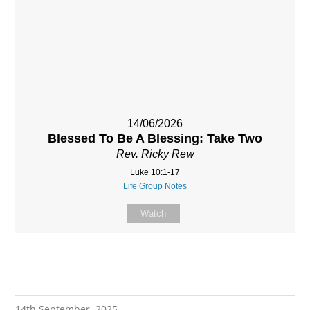
14/06/2026
Blessed To Be A Blessing: Take Two
Rev. Ricky Rew
Luke 10:1-17
Life Group Notes
Watch
14th September, 2025