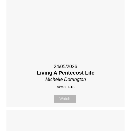
24/05/2026
Living A Pentecost Life
Michelle Dorrington
Acts 2:1-18
Watch