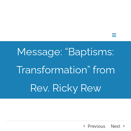
Skip
to
content
Toggle
Navigati
Message: “Baptisms:
CONNECT
Transformation” from
GATHER
Rev. Ricky Rew
GROW
PARTNER
Previous
Next
PRAY