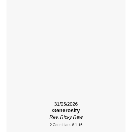
31/05/2026
Generosity
Rev. Ricky Rew
2 Corinthians 8:1-15