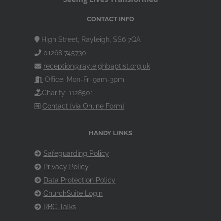
CONTACT INFO
High Street, Rayleigh, SS6 7QA
01268 745730
reception@rayleighbaptist.org.uk
Office: Mon-Fri 9am-3pm
Charity: 1128501
Contact [via Online Form]
HANDY LINKS
Safeguarding Policy
Privacy Policy
Data Protection Policy
ChurchSuite Login
RBC Talks