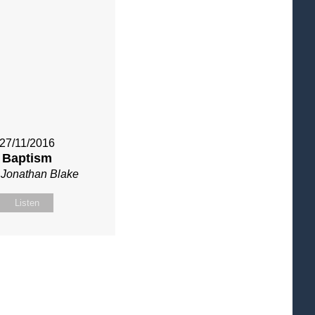
27/11/2016
Baptism
 Jonathan Blake
Listen