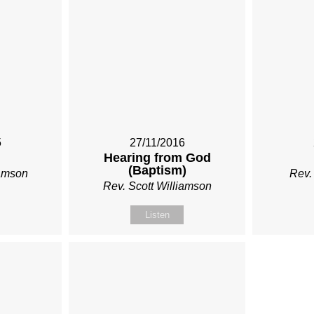
5
27/11/2016
Hearing from God
(Baptism)
iamson
Rev.
Rev. Scott Williamson
Listen