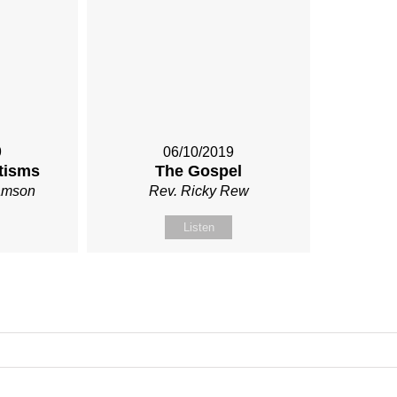
9
06/10/2019
tisms
The Gospel
iamson
Rev. Ricky Rew
Listen