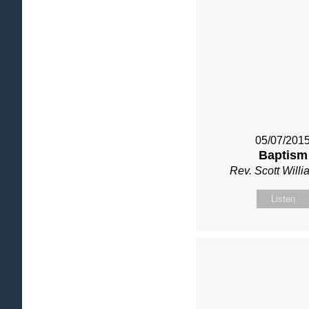
05/07/201
Baptism
Rev. Scott Will
Listen