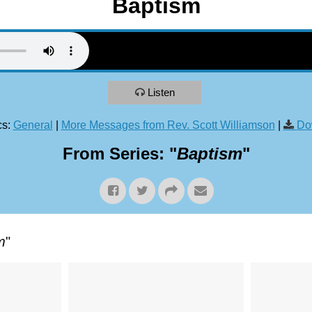
Baptism
Listen
s:
General
|
More Messages from Rev. Scott Williamson
|
Do
From Series: "
Baptism
"
m
"