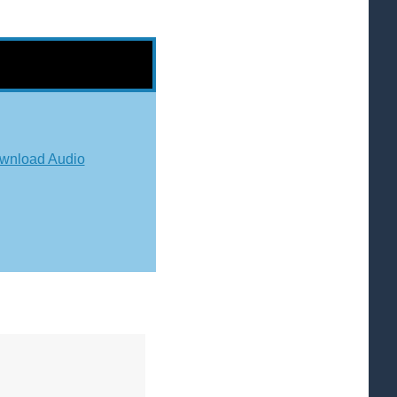
wnload Audio