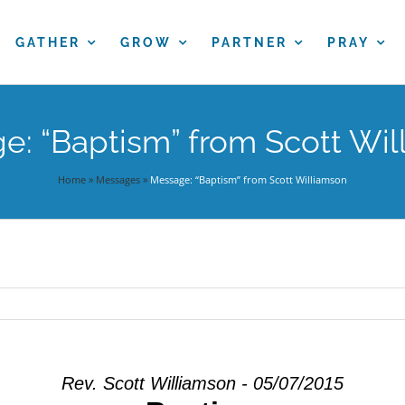
GATHER
GROW
PARTNER
PRAY
e: “Baptism” from Scott Wil
Home
»
Messages
»
Message: “Baptism” from Scott Williamson
Rev. Scott Williamson - 05/07/2015