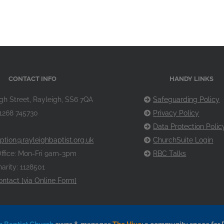
CONTACT INFO
HANDY LINKS
gh Street, Rayleigh, SS6 7QA
Safeguarding Policy
1268 745730
Privacy Policy
Data Protection Polic
ption@rayleighbaptist.org.uk
ChurchSuite Login
ffice: Mon-Fri 9am-3pm
RBC Talks
arity: 1128501
ontact [via Online Form]