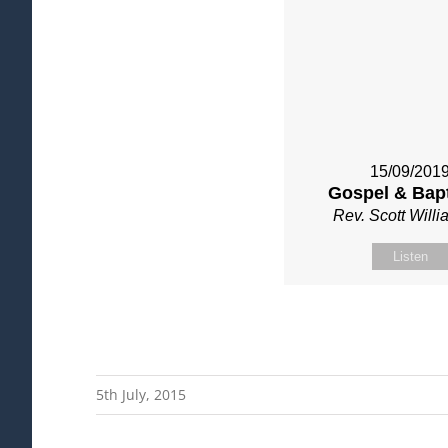
15/09/201
Gospel & Bap
Rev. Scott Will
Listen
5th July, 2015