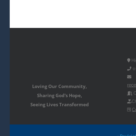
Hi
0
rece
Loving Our Community,
O
Sharing God’s Hope,
Ch
Seeing Lives Transformed
C