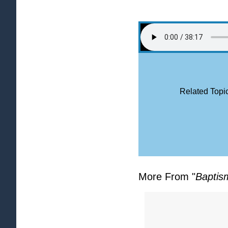
Related Topic
More From "
Baptis