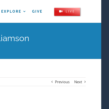
LIVE
EXPLORE
GIVE
liamson
Previous
Next