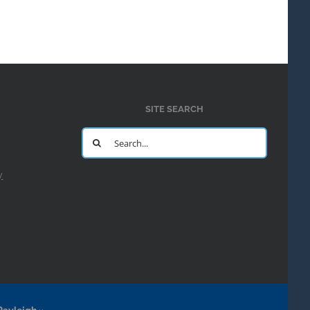
SITE SEARCH
Search
for:
y