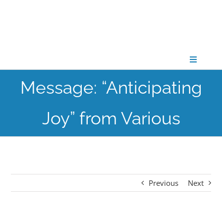
Skip
to
content
Toggle
Navigati
Message: “Anticipating
CONNECT
Joy” from Various
GATHER
GROW
Previous
Next
PARTNER
PRAY