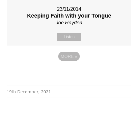
23/11/2014
Keeping Faith with your Tongue
Joe Hayden
Listen
MORE
»
19th December, 2021