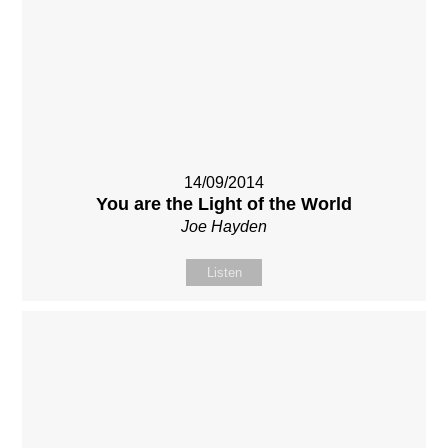
14/09/2014
You are the Light of the World
Joe Hayden
Listen