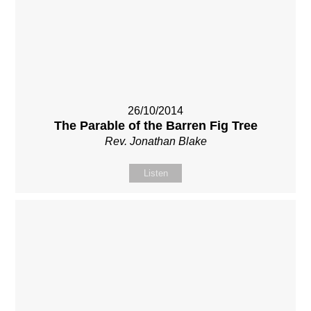
26/10/2014
The Parable of the Barren Fig Tree
Rev. Jonathan Blake
Listen