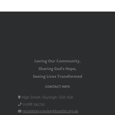
Loving Our Community,
Sharing God’s Hope,
Seeing Lives Transformed
CONTACT INFO
High Street, Rayleigh, SS6 7QA
01268 745730
reception@rayleighbaptist.org.uk