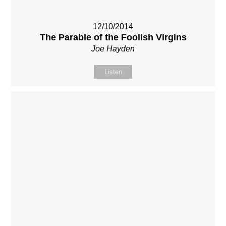
12/10/2014
The Parable of the Foolish Virgins
Joe Hayden
Listen