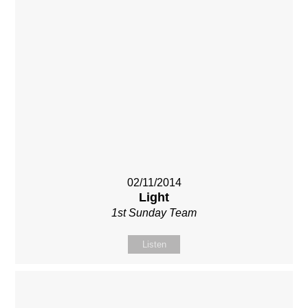
02/11/2014
Light
1st Sunday Team
Listen