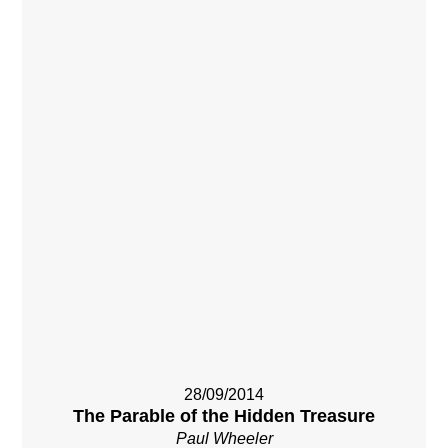
28/09/2014
The Parable of the Hidden Treasure
Paul Wheeler