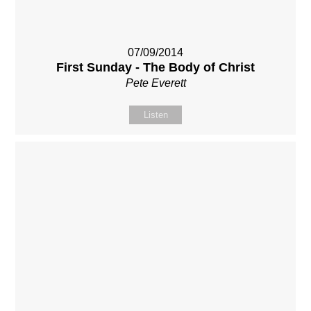
07/09/2014
First Sunday - The Body of Christ
Pete Everett
Listen