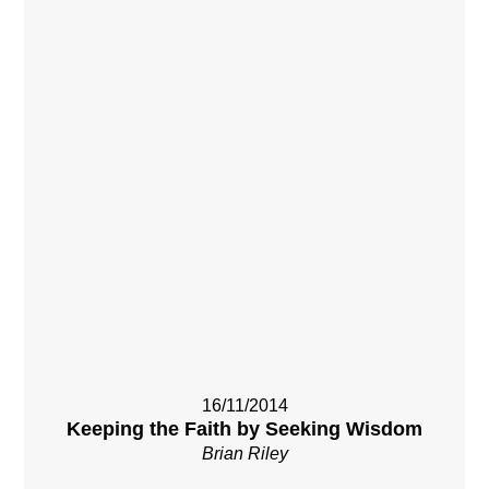
16/11/2014
Keeping the Faith by Seeking Wisdom
Brian Riley