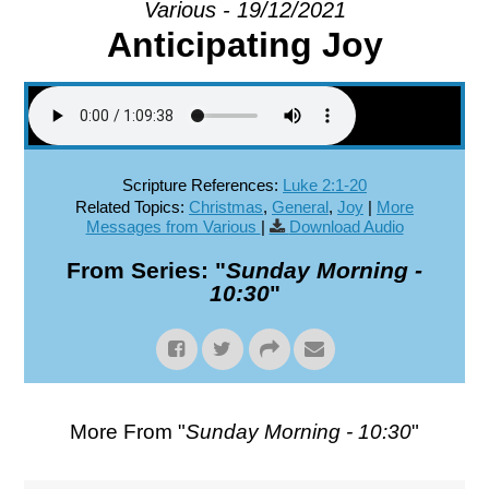
Various - 19/12/2021
Anticipating Joy
EXPLORE
GIVE
Scripture References:
Luke 2:1-20
Related Topics:
Christmas
,
General
,
Joy
|
More
Messages from Various
|
Download Audio
From Series: "
Sunday Morning -
10:30
"
More From "
Sunday Morning - 10:30
"