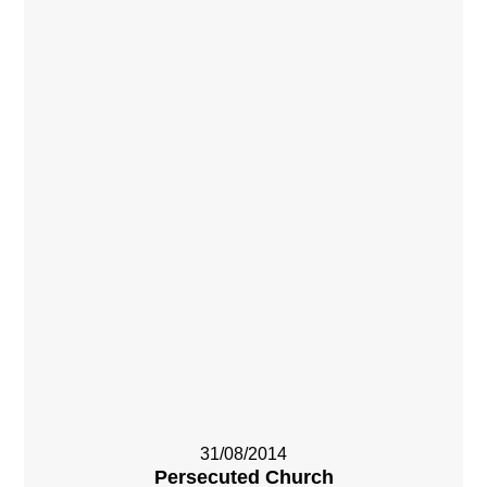
31/08/2014
Persecuted Church