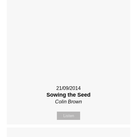
21/09/2014
Sowing the Seed
Colin Brown
Listen