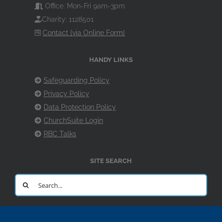
Office: Mon-Fri 9am-3pm
Charity: 1128501
Contact [via Online Form]
HANDY LINKS
Safeguarding Policy
Privacy Policy
Data Protection Policy
ChurchSuite Login
RBC Talks
SITE SEARCH
Search
for: