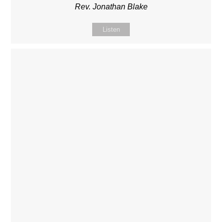
Rev. Jonathan Blake
Listen