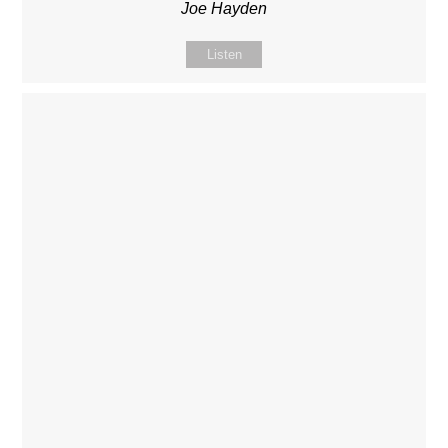
Joe Hayden
Listen