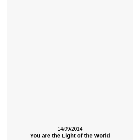
14/09/2014
You are the Light of the World