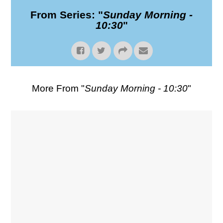
From Series: "
Sunday Morning -
10:30
"
More From "
Sunday Morning - 10:30
"