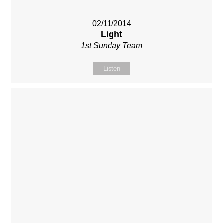
02/11/2014
Light
1st Sunday Team
Listen