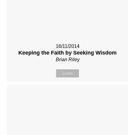
16/11/2014
Keeping the Faith by Seeking Wisdom
Brian Riley
Listen