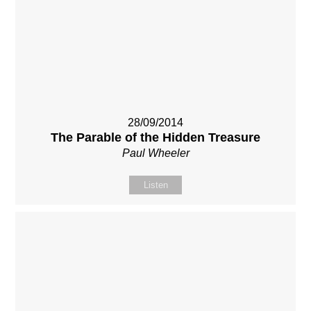
28/09/2014
The Parable of the Hidden Treasure
Paul Wheeler
Listen