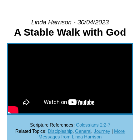
EXPLORE
Linda Harrison - 30/04/2023
A Stable Walk with God
GIVE
Scripture References:
Colossians 2:2-7
Related Topics:
Discipleship
,
General
,
Journey
|
More
Messages from Linda Harrison