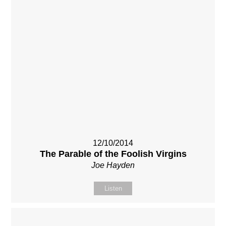
12/10/2014
The Parable of the Foolish Virgins
Joe Hayden
Listen