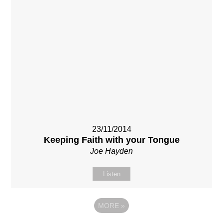
23/11/2014
Keeping Faith with your Tongue
Joe Hayden
Listen
MORE
»