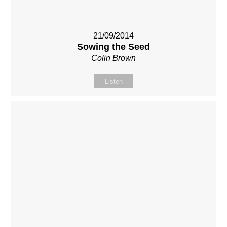
21/09/2014
Sowing the Seed
Colin Brown
Listen