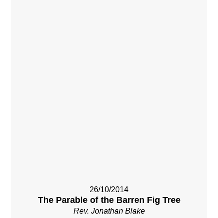
26/10/2014
The Parable of the Barren Fig Tree
Rev. Jonathan Blake