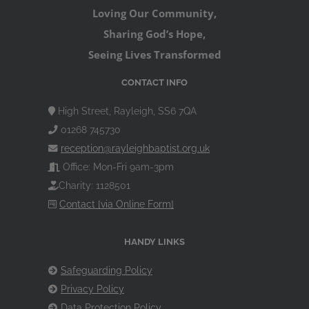
Loving Our Community,
Sharing God’s Hope,
Seeing Lives Transformed
CONTACT INFO
High Street, Rayleigh, SS6 7QA
01268 745730
reception@rayleighbaptist.org.uk
Office: Mon-Fri 9am-3pm
Charity: 1128501
Contact [via Online Form]
HANDY LINKS
Safeguarding Policy
Privacy Policy
Data Protection Policy