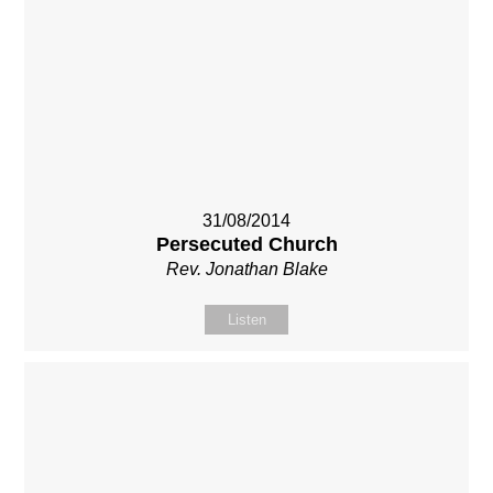
31/08/2014
Persecuted Church
Rev. Jonathan Blake
Listen