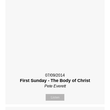
07/09/2014
First Sunday - The Body of Christ
Pete Everett
Listen