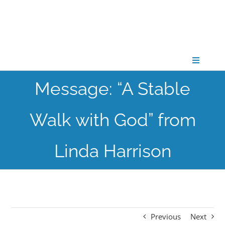
Skip
to
content
Toggle
Navigati
Message: “A Stable
CONNECT
Walk with God” from
GATHER
Linda Harrison
GROW
PARTNER
Previous
Next
PRAY