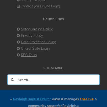
Contact [via Online Form]
HANDY LINKS
Safeguarding Policy
Privacy Policy
Data Protection Policy
ChurchSuite Login
RBC Talks
SITE SEARCH
Search
for:
«
Rayleigh Baptist Church
owns & manages
The Hive
: a
community space for Rayleigh.»