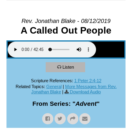
EXPLORE
Rev. Jonathan Blake - 08/12/2019
A Called Out People
GIVE
Listen
Scripture References:
1 Peter 2:4-12
Related Topics:
General
|
More Messages from Rev.
Jonathan Blake
|
Download Audio
From Series: "
Advent
"