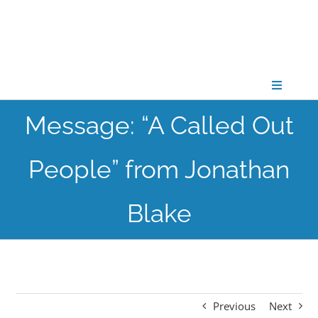
Skip
to
content
Toggle
Navigati
Message: “A Called Out
CONNECT
People” from Jonathan
GATHER
Blake
GROW
PARTNER
Previous
Next
PRAY