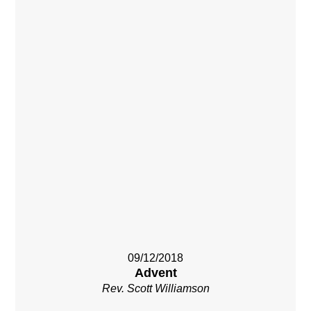
09/12/2018
Advent
Rev. Scott Williamson