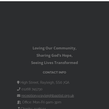
Loving Our Community,
Sharing God’s Hope,
Seeing Lives Transformed
CONTACT INFO
High Street, Rayleigh, SS6 7QA
01268 745730
reception@rayleighbaptist.org.uk
Office: Mon-Fri 9am-3pm
Charity: 1128501