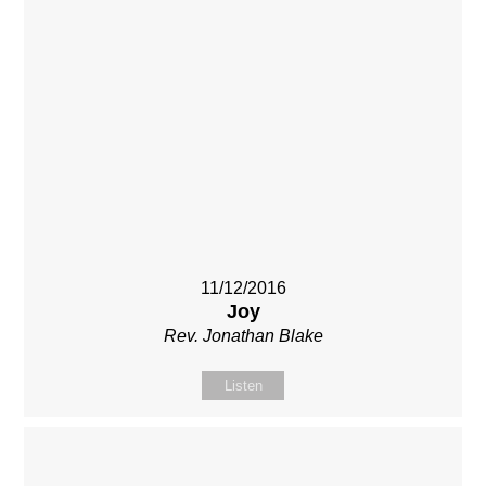
11/12/2016
Joy
Rev. Jonathan Blake
Listen