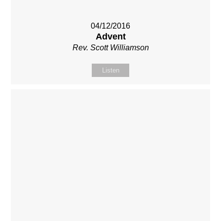
04/12/2016
Advent
Rev. Scott Williamson
Listen