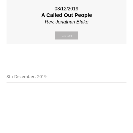
08/12/2019
A Called Out People
Rev. Jonathan Blake
Listen
8th December, 2019