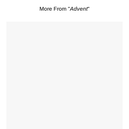
More From "
Advent
"