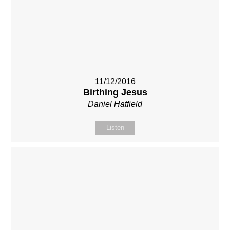
11/12/2016
Birthing Jesus
Daniel Hatfield
Listen