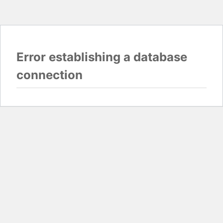
Error establishing a database
connection