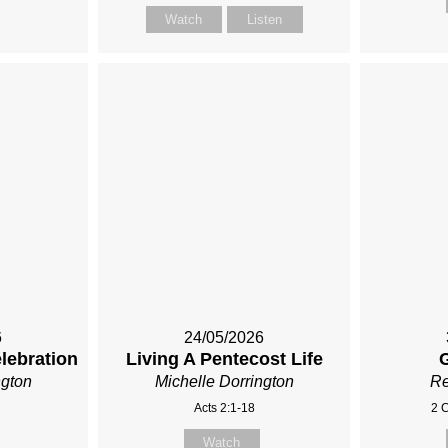
Watch
Listen
6
24/05/2026
elebration
Living A Pentecost Life
ngton
Michelle Dorrington
Re
Acts 2:1-18
2 C
Watch