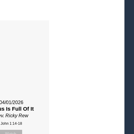
04/01/2026
s Is Full Of It
v. Ricky Rew
John 1:14-18
Watch