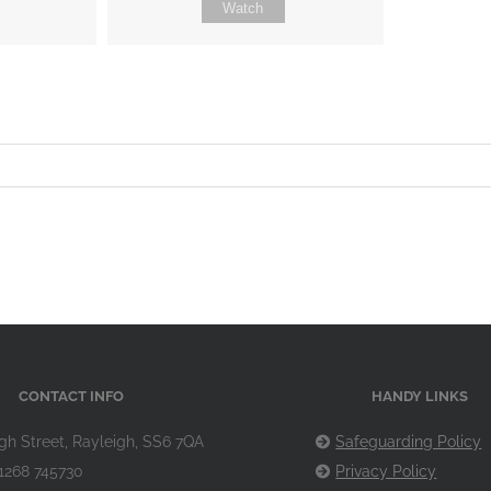
Watch
CONTACT INFO
HANDY LINKS
gh Street, Rayleigh, SS6 7QA
Safeguarding Policy
1268 745730
Privacy Policy