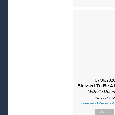
07/06/202
Blessed To Be A 
Michelle Dorri
Genesis 12:1-
Overview of Message &
Watch