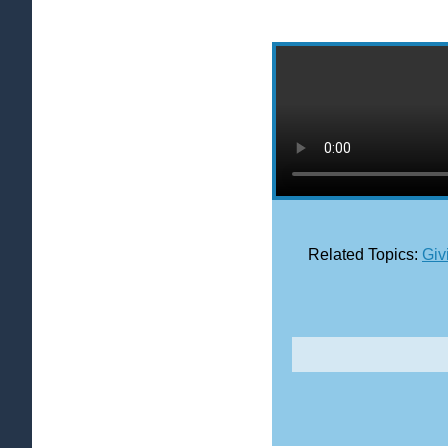
Related Topics:
Giv