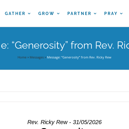
GATHER
GROW
PARTNER
PRAY
: “Generosity” from Rev. R
Home
»
Messages
»
Message: “Generosity” from Rev. Ricky Rew
Rev. Ricky Rew - 31/05/2026