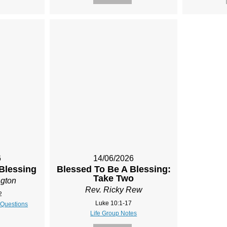
6
14/06/2026
Blessing
Blessed To Be A Blessing:
Take Two
ngton
Rev. Ricky Rew
2
Luke 10:1-17
 Questions
Life Group Notes