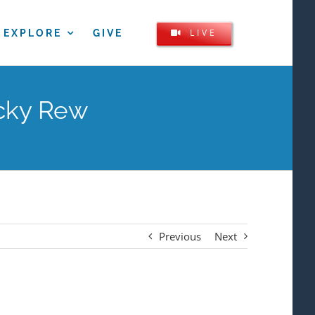
LIVE
EXPLORE
GIVE
icky Rew
Previous
Next