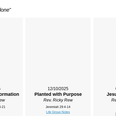
lone
"
5
12/10/2025
ormation
Planted with Purpose
Jesu
Rew
Rev. Ricky Rew
Re
4-21
Jeremiah 29:4-14
Life Group Notes