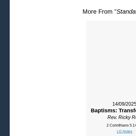
More From "
Standa
14/09/202
Baptisms: Transf
Rev. Ricky 
2 Corinthians 5:1
LG Notes