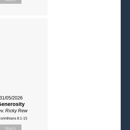
31/05/2026
Generosity
v. Ricky Rew
orinthians 8:1-15
Watch