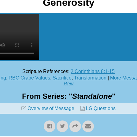
Generosity
Scripture References:
2 Corinthians 8:1-15
ing
,
RBC Grape Values
,
Sacrifice
,
Transformation
|
More Messag
Rew
From Series: "
Standalone
"
Overview of Message
LG Questions