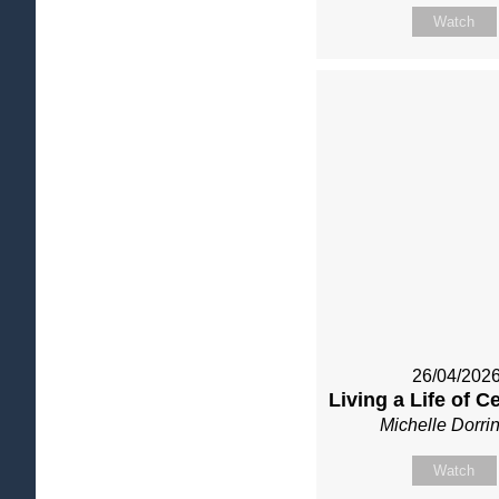
Watch
26/04/202
Living a Life of C
Michelle Dorri
Watch