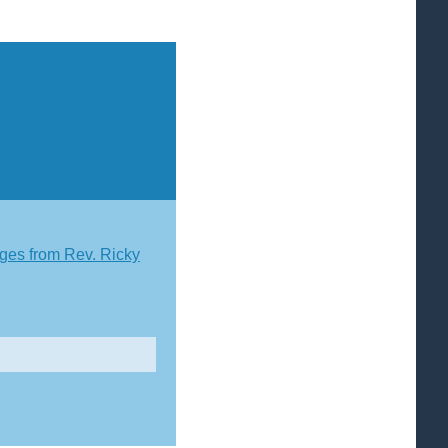
es from Rev. Ricky