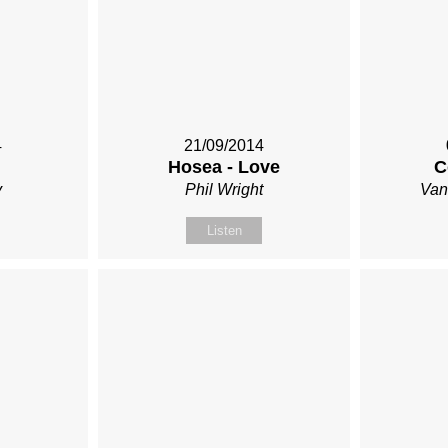
4
21/09/2014
Hosea - Love
C
y
Phil Wright
Van
Listen