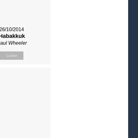
26/10/2014
Habakkuk
aul Wheeler
Listen