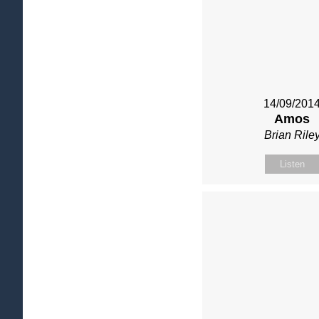
14/09/201
Amos
Brian Rile
Listen