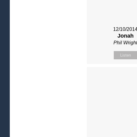
12/10/201
Jonah
Phil Wrigh
Listen