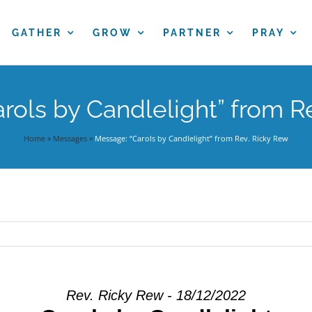
GATHER
GROW
PARTNER
PRAY
rols by Candlelight” from R
Home
»
Messages
»
Message: “Carols by Candlelight” from Rev. Ricky Rew
Rev. Ricky Rew - 18/12/2022