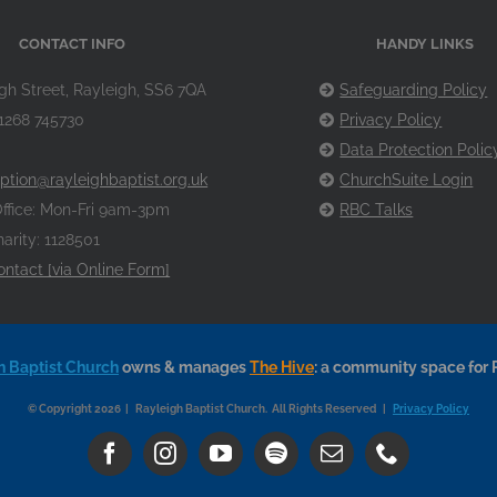
CONTACT INFO
HANDY LINKS
gh Street, Rayleigh, SS6 7QA
Safeguarding Policy
1268 745730
Privacy Policy
Data Protection Polic
ption@rayleighbaptist.org.uk
ChurchSuite Login
ffice: Mon-Fri 9am-3pm
RBC Talks
arity: 1128501
ontact [via Online Form]
h Baptist Church
owns & manages
The Hive
: a community space for 
© Copyright 2026 | Rayleigh Baptist Church. All Rights Reserved |
Privacy Policy