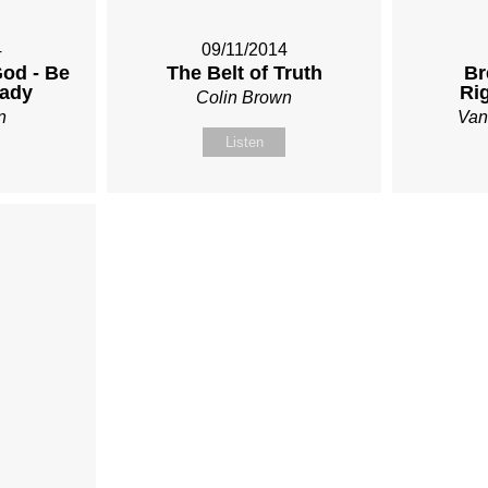
4
09/11/2014
od - Be
The Belt of Truth
Br
eady
Ri
Colin Brown
n
Van
Listen