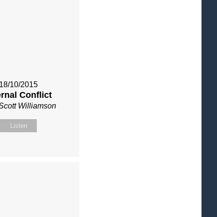
18/10/2015
ernal Conflict
Scott Williamson
Listen