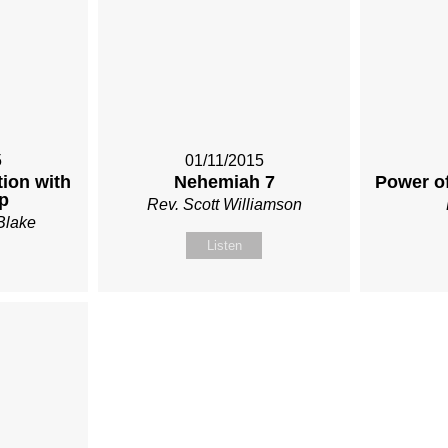
5
01/11/2015
ion with
Nehemiah 7
Power o
p
Rev. Scott Williamson
Blake
Listen