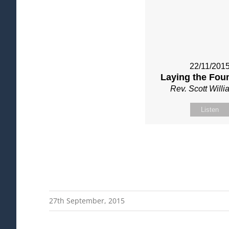
22/11/201
Laying the Fou
Rev. Scott Will
Listen
27th September, 2015