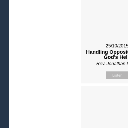
25/10/201
Handling Opposit
God's Hel
Rev. Jonathan 
Listen