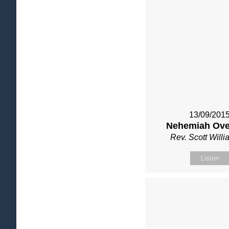
13/09/201
Nehemiah Ove
Rev. Scott Will
Listen