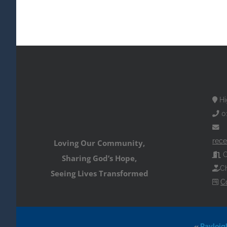
Hi
0
rece
Loving Our Community,
O
Sharing God’s Hope,
Ch
Seeing Lives Transformed
C
«
Rayleig