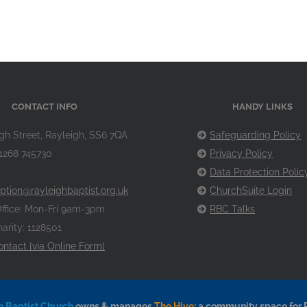
CONTACT INFO
HANDY LINKS
gh Street, Rayleigh, SS6 7QA
Safeguarding Policy
1268 745730
Privacy Policy
Data Protection Polic
ption@rayleighbaptist.org.uk
ChurchSuite Login
ffice: Mon-Fri 9am-3pm
RBC Talks
arity: 1128501
ontact [via Online Form]
h Baptist Church
owns & manages
The Hive
: a community space for 