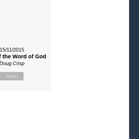
15/11/2015
f the Word of God
Doug Crisp
Listen