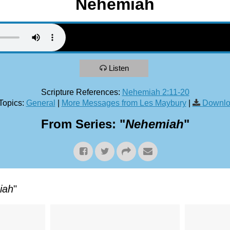
Nehemiah
Listen
Scripture References:
Nehemiah 2:11-20
Topics:
General
|
More Messages from Les Maybury
|
Downlo
From Series: "
Nehemiah
"
iah
"