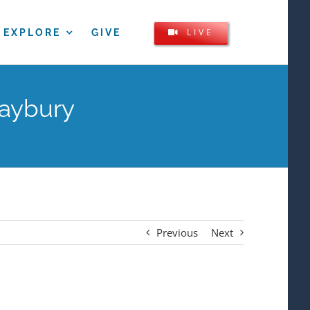
LIVE
EXPLORE
GIVE
Maybury
Previous
Next