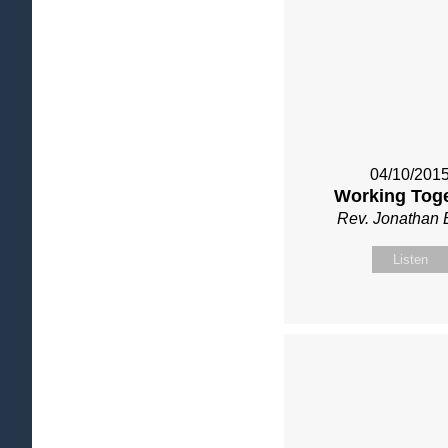
04/10/201
Working Tog
Rev. Jonathan 
Listen