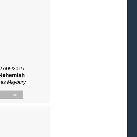
27/09/2015
Nehemiah
Les Maybury
Listen