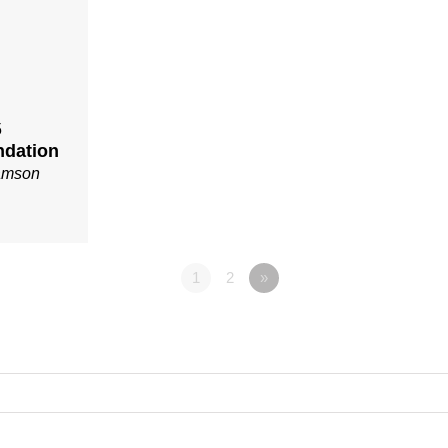
5
ndation
iamson
1
2
»