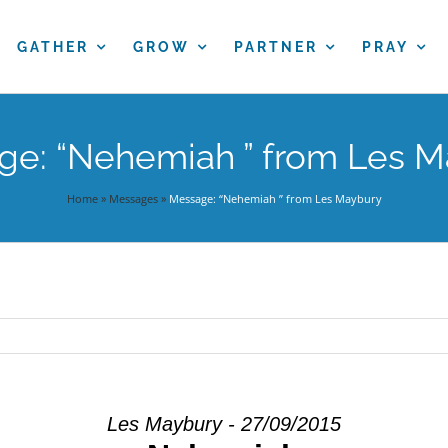
GATHER
GROW
PARTNER
PRAY
e: “Nehemiah ” from Les 
Home
»
Messages
»
Message: “Nehemiah ” from Les Maybury
Les Maybury - 27/09/2015