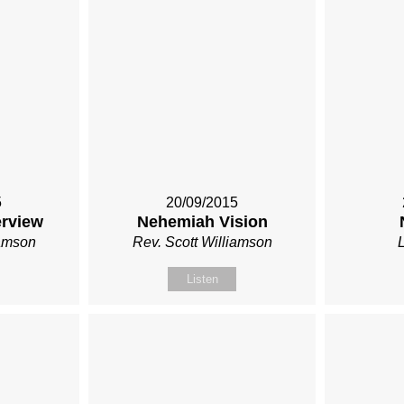
5
20/09/2015
rview
Nehemiah Vision
iamson
Rev. Scott Williamson
Listen