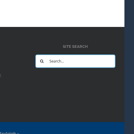
SITE SEARCH
Search
for:
y
Rayleigh.»