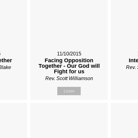
5
11/10/2015
ether
Facing Opposition
Int
Together - Our God will
Blake
Rev. 
Fight for us
Rev. Scott Williamson
Listen