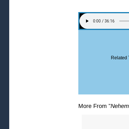
Related 
More From "
Nehem