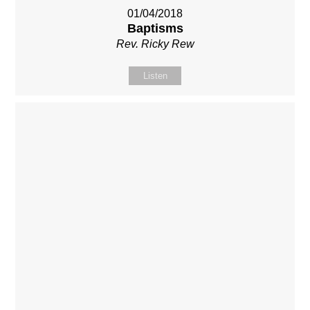
01/04/2018
Baptisms
Rev. Ricky Rew
Listen