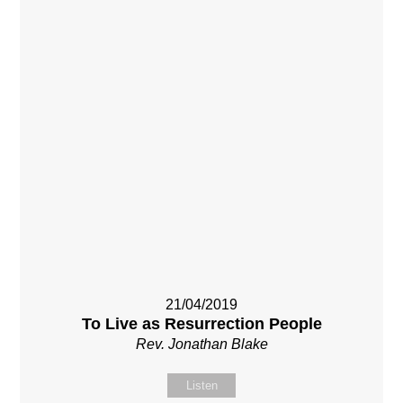
21/04/2019
To Live as Resurrection People
Rev. Jonathan Blake
Listen