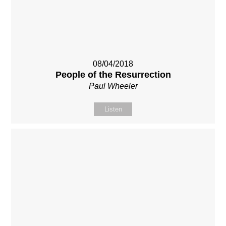
08/04/2018
People of the Resurrection
Paul Wheeler
Listen