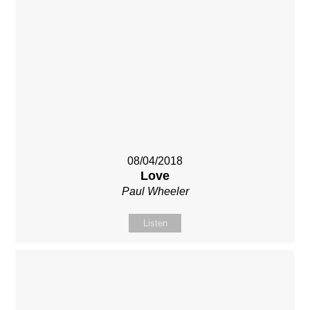
08/04/2018
Love
Paul Wheeler
Listen