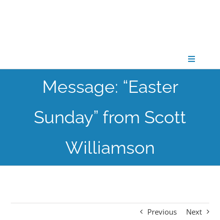
Skip
to
content
Toggle
Navigati
Message: “Easter
CONNECT
Sunday” from Scott
GATHER
Williamson
GROW
PARTNER
Previous
Next
PRAY