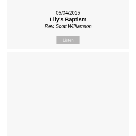
05/04/2015
Lily's Baptism
Rev. Scott Williamson
Listen