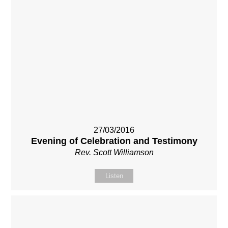
27/03/2016
Evening of Celebration and Testimony
Rev. Scott Williamson
Listen