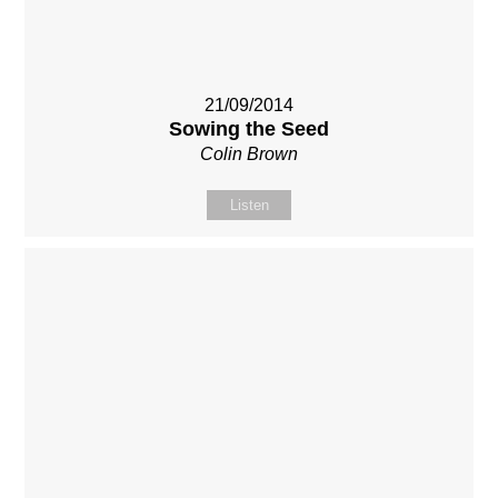
21/09/2014
Sowing the Seed
Colin Brown
Listen