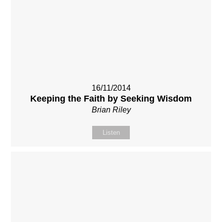
16/11/2014
Keeping the Faith by Seeking Wisdom
Brian Riley
Listen