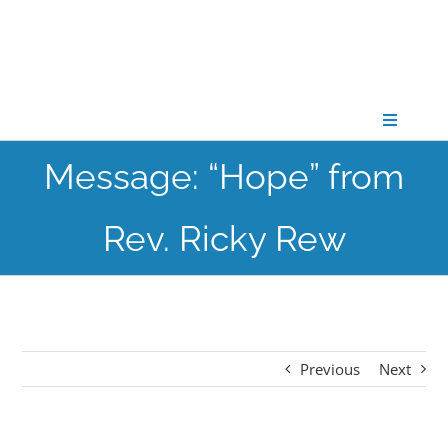
Skip
to
content
Toggle
Navigati
Message: “Hope” from
CONNECT
Rev. Ricky Rew
GATHER
GROW
Previous
Next
PARTNER
PRAY