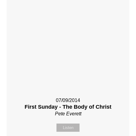
07/09/2014
First Sunday - The Body of Christ
Pete Everett
Listen