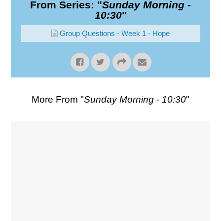
From Series: "
Sunday Morning -
10:30
"
Group Questions - Week 1 - Hope
More From "
Sunday Morning - 10:30
"