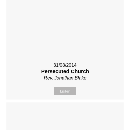
31/08/2014
Persecuted Church
Rev. Jonathan Blake
Listen