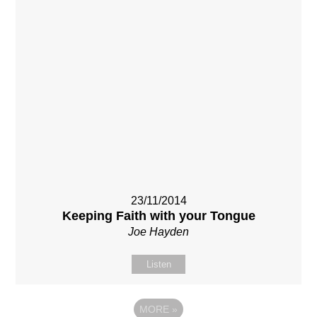
23/11/2014
Keeping Faith with your Tongue
Joe Hayden
Listen
MORE
»