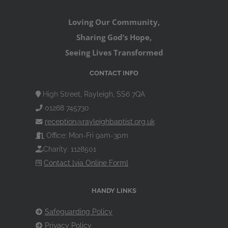
Loving Our Community,
Sharing God’s Hope,
Seeing Lives Transformed
CONTACT INFO
High Street, Rayleigh, SS6 7QA
01268 745730
reception@rayleighbaptist.org.uk
Office: Mon-Fri 9am-3pm
Charity: 1128501
Contact [via Online Form]
HANDY LINKS
Safeguarding Policy
Privacy Policy