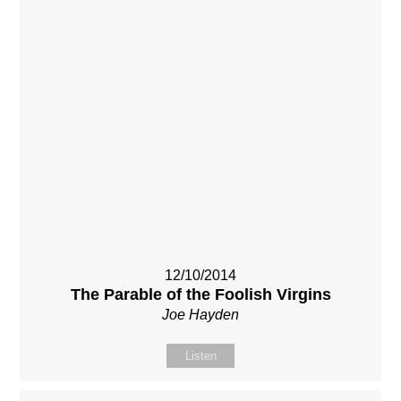
12/10/2014
The Parable of the Foolish Virgins
Joe Hayden
Listen