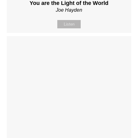
You are the Light of the World
Joe Hayden
Listen