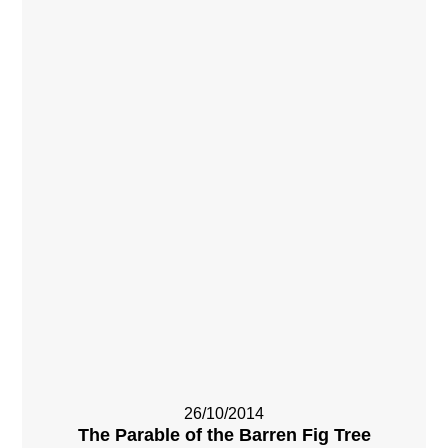
26/10/2014
The Parable of the Barren Fig Tree