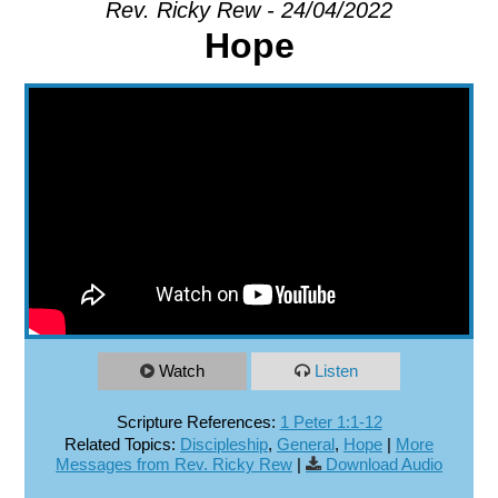
Rev. Ricky Rew - 24/04/2022
Hope
EXPLORE
GIVE
Watch
Listen
Scripture References:
1 Peter 1:1-12
Related Topics:
Discipleship
,
General
,
Hope
|
More
Messages from Rev. Ricky Rew
|
Download Audio