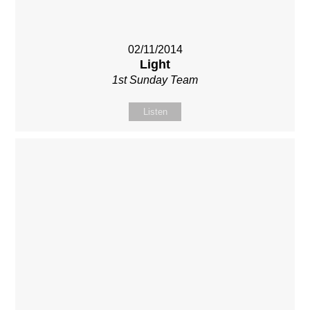
02/11/2014
Light
1st Sunday Team
Listen