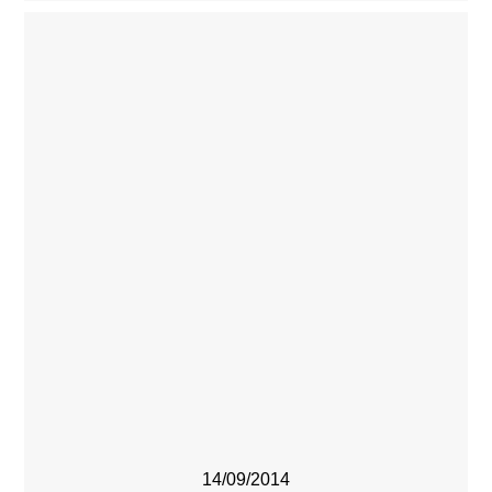
14/09/2014