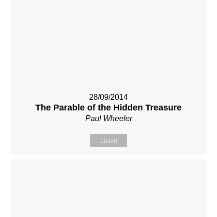
28/09/2014
The Parable of the Hidden Treasure
Paul Wheeler
Listen