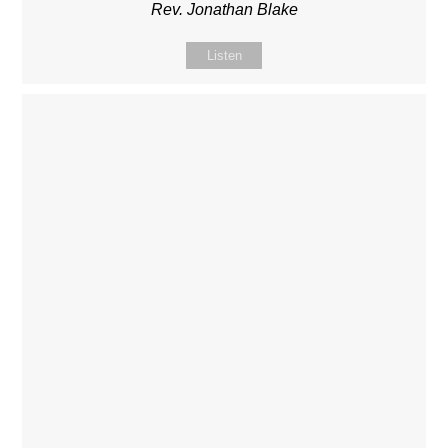
Rev. Jonathan Blake
Listen