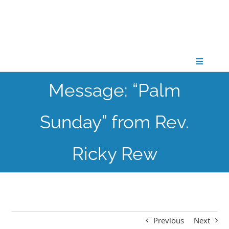
Skip
to
content
Toggle
Navigati
Message: “Palm
CONNECT
Sunday” from Rev.
GATHER
Ricky Rew
GROW
PARTNER
Previous
Next
PRAY