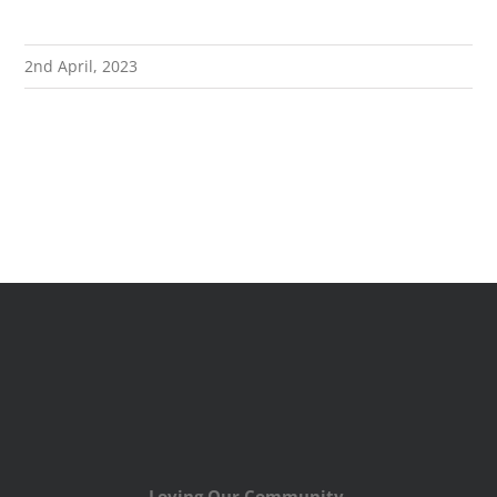
2nd April, 2023
Loving Our Community,