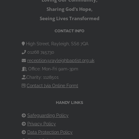
Sharing God’s Hope,
Seeing Lives Transformed
CONTACT INFO
High Street, Rayleigh, SS6 7QA
01268 745730
reception@rayleighbaptist.org.uk
Office: Mon-Fri 9am-3pm
Charity: 1128501
Contact [via Online Form]
HANDY LINKS
Safeguarding Policy
Privacy Policy
Data Protection Policy