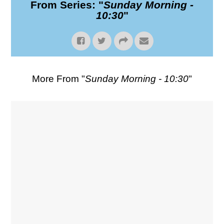
From Series: "
Sunday Morning -
10:30
"
More From "
Sunday Morning - 10:30
"