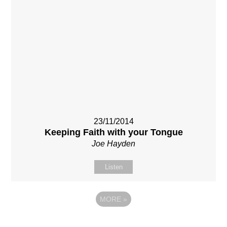
23/11/2014
Keeping Faith with your Tongue
Joe Hayden
Listen
MORE
»