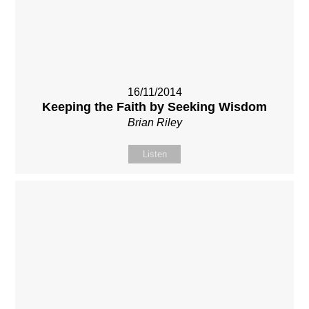
16/11/2014
Keeping the Faith by Seeking Wisdom
Brian Riley
Listen