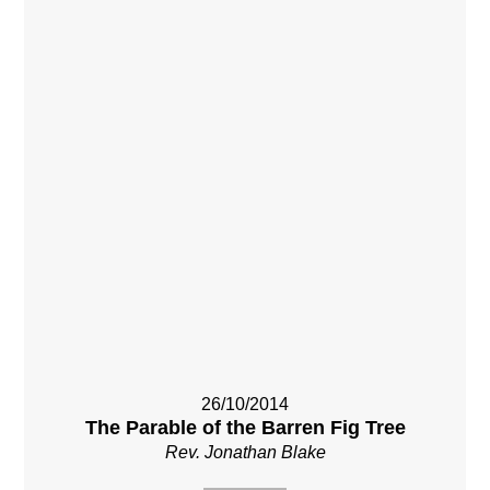
26/10/2014
The Parable of the Barren Fig Tree
Rev. Jonathan Blake