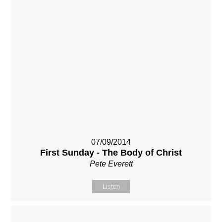
07/09/2014
First Sunday - The Body of Christ
Pete Everett
Listen