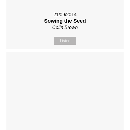
21/09/2014
Sowing the Seed
Colin Brown
Listen