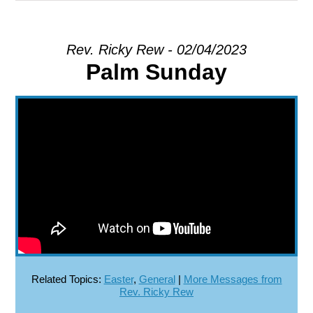
EXPLORE
Rev. Ricky Rew - 02/04/2023
Palm Sunday
GIVE
Related Topics:
Easter
,
General
|
More Messages from
Rev. Ricky Rew