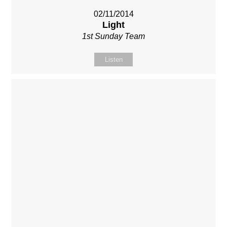
02/11/2014
Light
1st Sunday Team
Listen