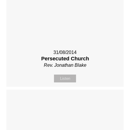
31/08/2014
Persecuted Church
Rev. Jonathan Blake
Listen