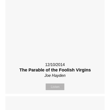
12/10/2014
The Parable of the Foolish Virgins
Joe Hayden
Listen