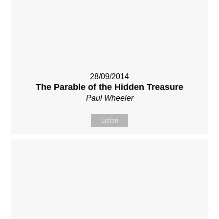
28/09/2014
The Parable of the Hidden Treasure
Paul Wheeler
Listen