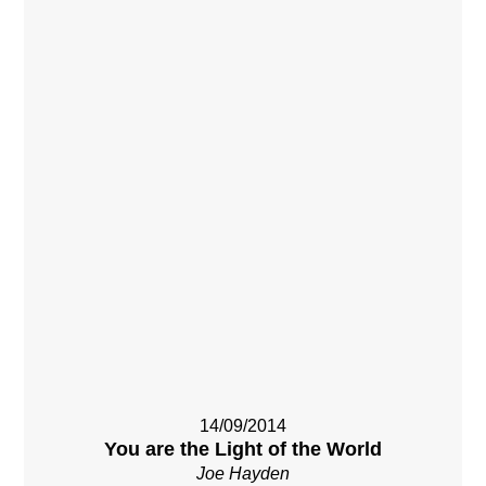
14/09/2014
You are the Light of the World
Joe Hayden