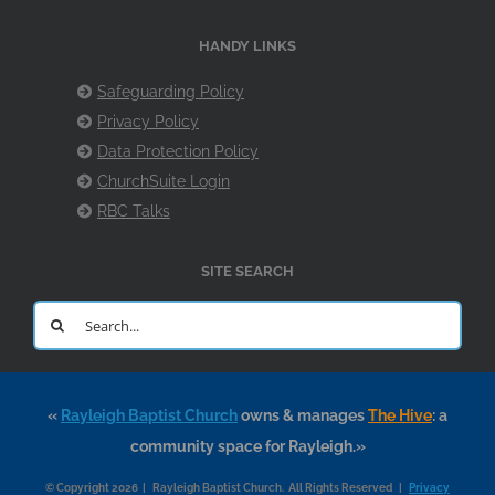
HANDY LINKS
Safeguarding Policy
Privacy Policy
Data Protection Policy
ChurchSuite Login
RBC Talks
SITE SEARCH
Search
for:
«
Rayleigh Baptist Church
owns & manages
The Hive
: a
community space for Rayleigh.»
© Copyright 2026 | Rayleigh Baptist Church. All Rights Reserved |
Privacy