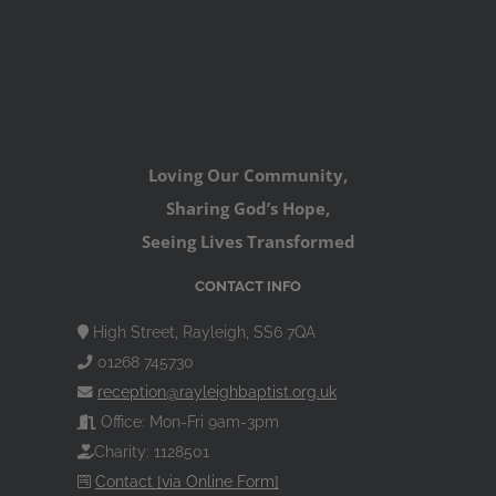
Loving Our Community,
Sharing God’s Hope,
Seeing Lives Transformed
CONTACT INFO
High Street, Rayleigh, SS6 7QA
01268 745730
reception@rayleighbaptist.org.uk
Office: Mon-Fri 9am-3pm
Charity: 1128501
Contact [via Online Form]