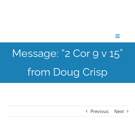
Skip
to
content
Toggle
Navigati
Message: “2 Cor 9 v 15”
CONNECT
from Doug Crisp
GATHER
GROW
Previous
Next
PARTNER
PRAY