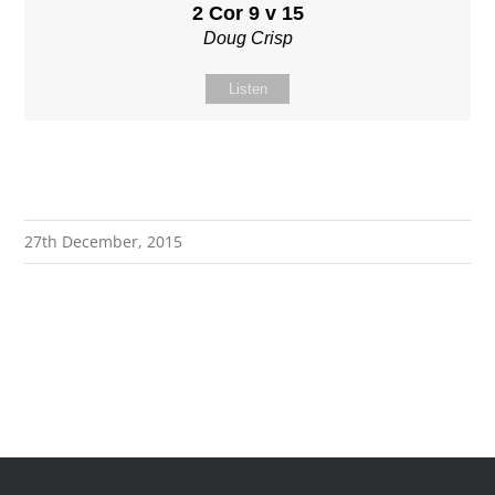
2 Cor 9 v 15
Doug Crisp
Listen
27th December, 2015