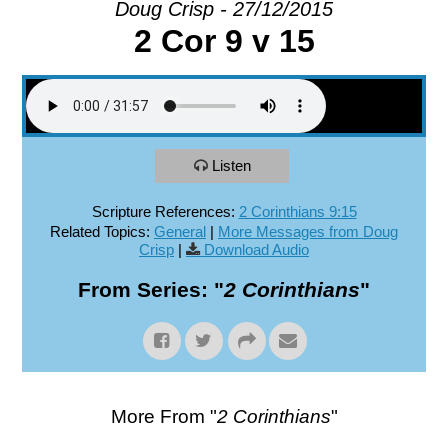
Doug Crisp - 27/12/2015
2 Cor 9 v 15
EXPLORE
GIVE
Listen
Scripture References:
2 Corinthians 9:15
Related Topics:
General
|
More Messages from Doug
Crisp
|
Download Audio
From Series: "
2 Corinthians
"
More From "
2 Corinthians
"