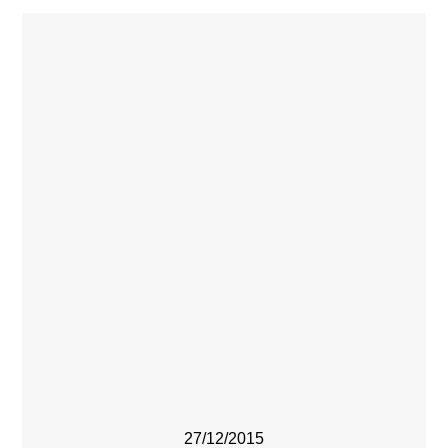
27/12/2015