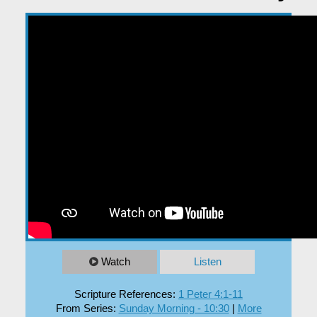
EXPLORE
GIVE
Watch
Listen
Scripture References:
1 Peter 4:1-11
From Series:
Sunday Morning - 10:30
|
More