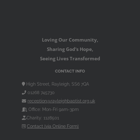
Loving Our Community,
Sharing God’s Hope,
Seeing Lives Transformed
CONTACT INFO
High Street, Rayleigh, SS6 7QA
01268 745730
reception@rayleighbaptist.org.uk
Office: Mon-Fri 9am-3pm
Charity: 1128501
Contact [via Online Form]