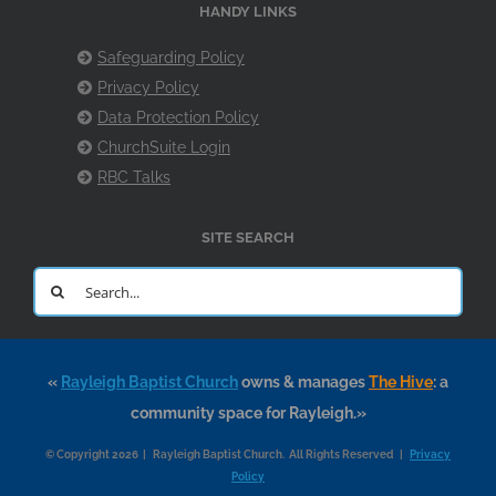
HANDY LINKS
Safeguarding Policy
Privacy Policy
Data Protection Policy
ChurchSuite Login
RBC Talks
SITE SEARCH
Search
for:
«
Rayleigh Baptist Church
owns & manages
The Hive
: a
community space for Rayleigh.»
© Copyright 2026 | Rayleigh Baptist Church. All Rights Reserved |
Privacy
Policy