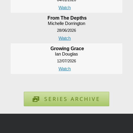
Watch
From The Depths
Michelle Dorrington
28/06/2026
Watch
Growing Grace
Ian Douglas
12/07/2026
Watch
SERIES ARCHIVE