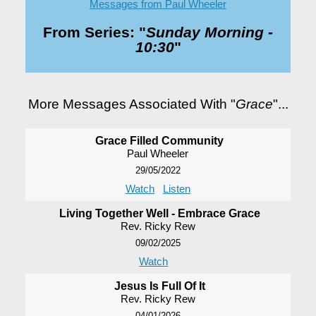
Messages from Paul Wheeler
From Series: "
Sunday Morning -
10:30
"
More Messages Associated With "
Grace
"...
Grace Filled Community
Paul Wheeler
29/05/2022
Watch
Listen
Living Together Well - Embrace Grace
Rev. Ricky Rew
09/02/2025
Watch
Jesus Is Full Of It
Rev. Ricky Rew
04/01/2026