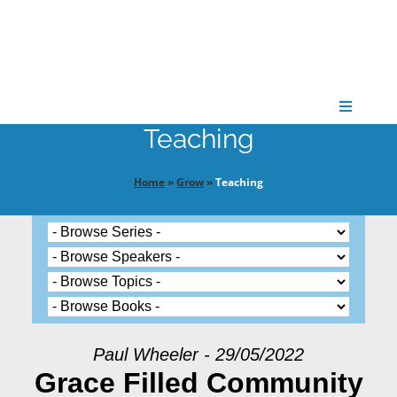
Skip
to
content
Toggle
Navigati
Teaching
CONNECT
Home
»
Grow
»
Teaching
GATHER
GROW
PARTNER
Paul Wheeler - 29/05/2022
Grace Filled Community
PRAY