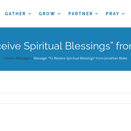
GATHER
GROW
PARTNER
PRAY
eive Spiritual Blessings” fr
Home
»
Messages
»
Message: “To Receive Spiritual Blessings” from Jonathan Blake