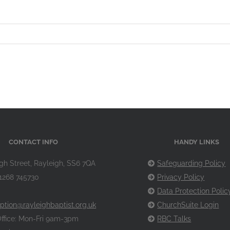
CONTACT INFO
HANDY LINKS
gh Street, Rayleigh, SS6 7QA
Safeguarding Policy
1268 745730
Privacy Policy
Data Protection Polic
ption@rayleighbaptist.org.uk
ChurchSuite Login
ffice: Mon-Fri 9am-3pm
RBC Talks