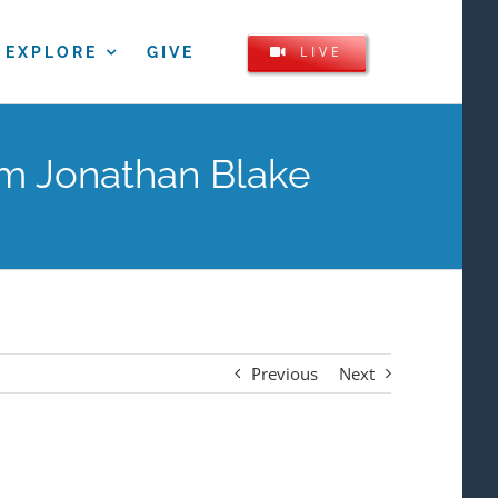
LIVE
EXPLORE
GIVE
om Jonathan Blake
Previous
Next