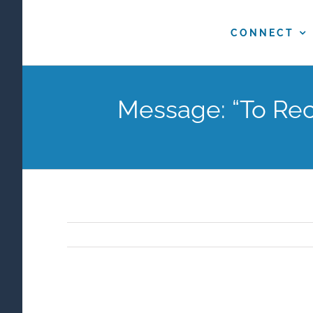
Skip
to
CONNECT
content
Message: “To Rec