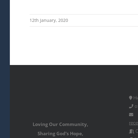
12th January, 2020
Hi
0
rece
Loving Our Community,
O
Sharing God’s Hope,