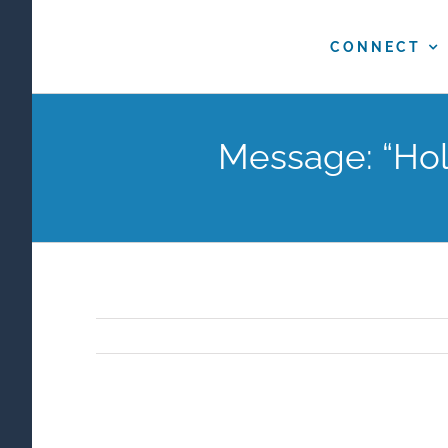
Skip
to
CONNECT
content
Message: “Holy