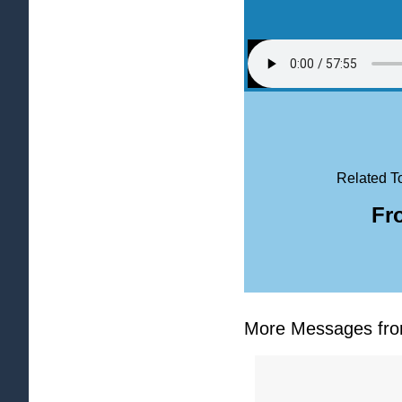
Related T
Fr
More Messages from 