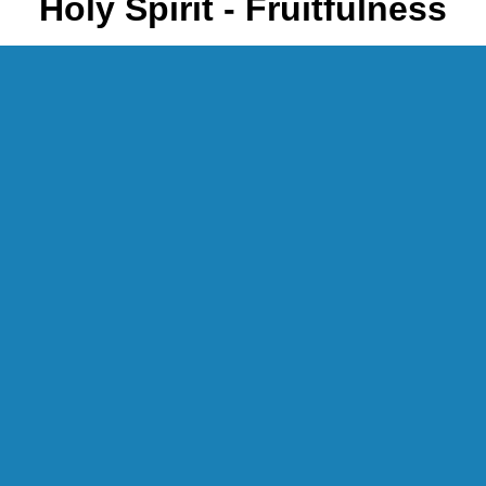
Holy Spirit - Fruitfulness