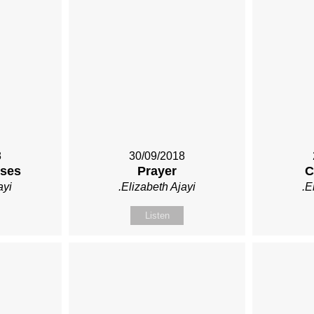
8
30/09/2018
ises
Prayer
C
ayi
.Elizabeth Ajayi
.E
Listen