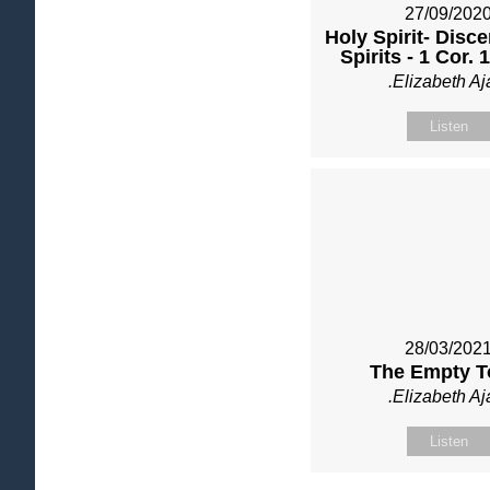
27/09/202
Holy Spirit- Disce
Spirits - 1 Cor. 
.Elizabeth Aj
Listen
28/03/202
The Empty 
.Elizabeth Aj
Listen