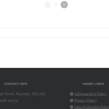
1
2
»
CONTACT INFO
HANDY LINKS
gh Street, Rayleigh, SS6 7QA
Safeguarding Policy
1268 745730
Privacy Policy
Data Protection Polic