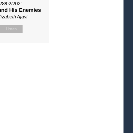
28/02/2021
and His Enemies
lizabeth Ajayi
Listen