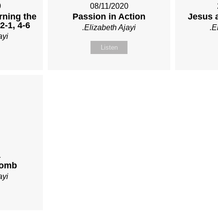
0
08/11/2020
rning the
Passion in Action
Jesus 
12-1, 4-6
.Elizabeth Ajayi
.E
ayi
Listen
1
Tomb
ayi