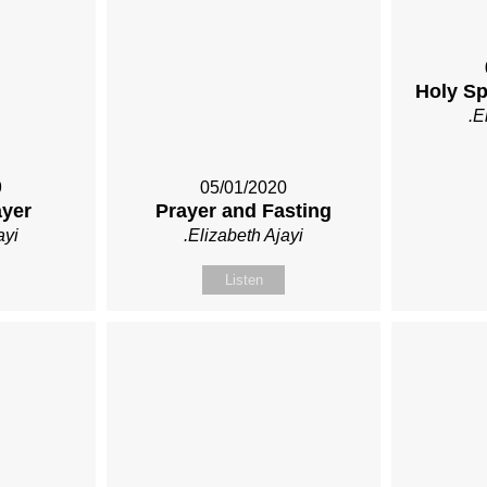
Holy Spi
.E
9
05/01/2020
ayer
Prayer and Fasting
ayi
.Elizabeth Ajayi
Listen