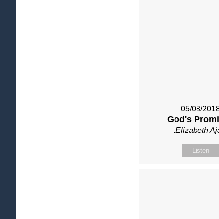
05/08/201
God's Prom
.Elizabeth Aj
Listen