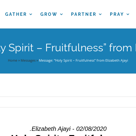
GATHER
GROW
PARTNER
PRAY
 Spirit – Fruitfulness” from 
Home
»
Messages
»
Message: “Holy Spirit – Fruitfulness” from Elizabeth Ajayi
.Elizabeth Ajayi - 02/08/2020