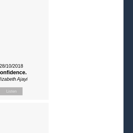
28/10/2018
onfidence.
lizabeth Ajayi
Listen