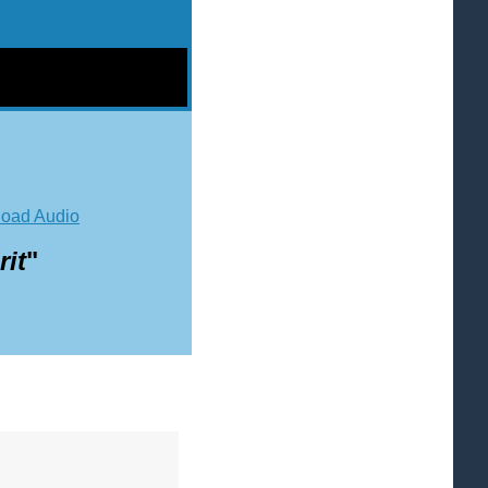
oad Audio
it
"