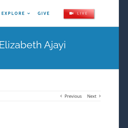
LIVE
EXPLORE
GIVE
Elizabeth Ajayi
Previous
Next