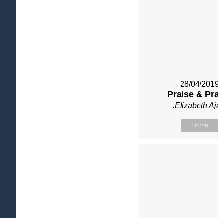
28/04/201
Praise & Pr
.Elizabeth Aj
Listen