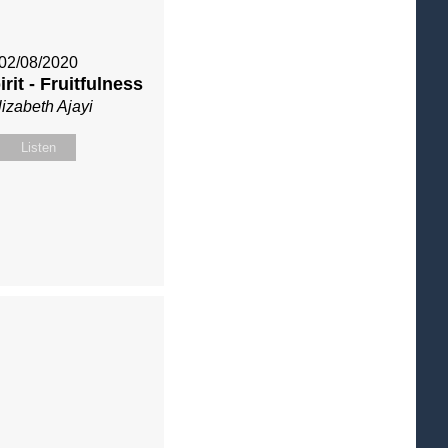
02/08/2020
rit - Fruitfulness
lizabeth Ajayi
Listen