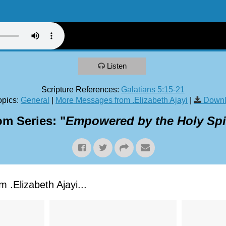
Listen
Scripture References:
Galatians 5:15-21
opics:
General
|
More Messages from .Elizabeth Ajayi
|
Downl
om Series: "
Empowered by the Holy Spir
.Elizabeth Ajayi...