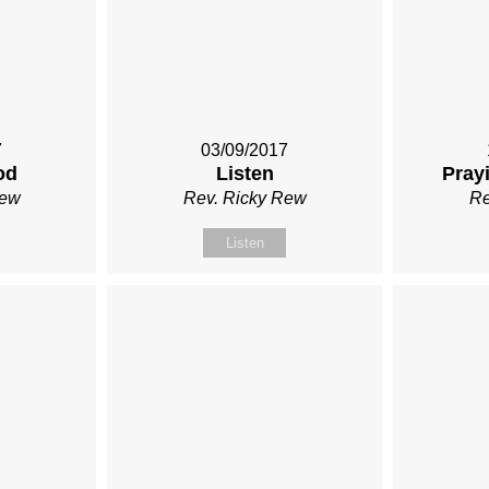
7
03/09/2017
od
Listen
Prayi
Rew
Rev. Ricky Rew
Re
Listen