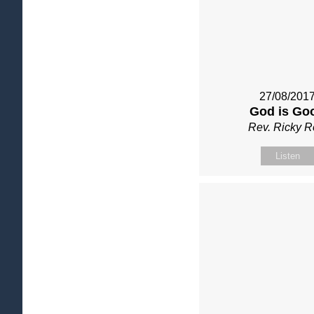
27/08/201
God is Go
Rev. Ricky 
Listen