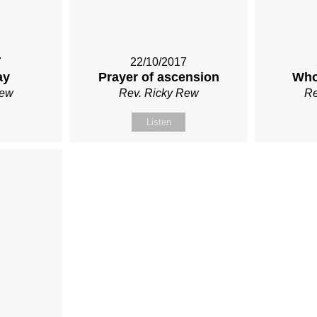
7
22/10/2017
ay
Prayer of ascension
Who
Rew
Rev. Ricky Rew
Re
Listen