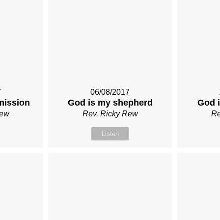
7
06/08/2017
mission
God is my shepherd
God i
Rew
Rev. Ricky Rew
Re
Listen