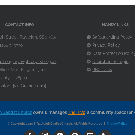
CONTACT INFO
HANDY LINKS
gh Street, Rayleigh, SS6 7QA
Safeguarding Policy
1268 745730
Privacy Policy
Data Protection Polic
ption@rayleighbaptist.org.uk
ChurchSuite Login
ffice: Mon-Fri 9am-3pm
RBC Talks
arity: 1128501
ontact [via Online Form]
h Baptist Church
owns & manages
The Hive
: a community space for 
© Copyright 2026 | Rayleigh Baptist Church. All Rights Reserved |
Privacy Policy