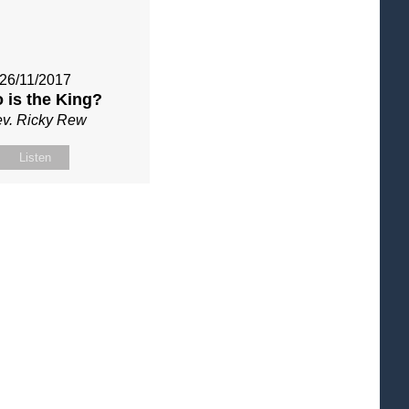
26/11/2017
 is the King?
v. Ricky Rew
Listen