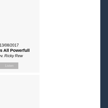
13/08/2017
s All Powerfull
v. Ricky Rew
Listen