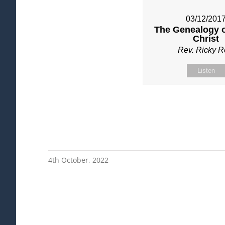
03/12/201
The Genealogy o
Christ
Rev. Ricky 
Listen
4th October, 2022