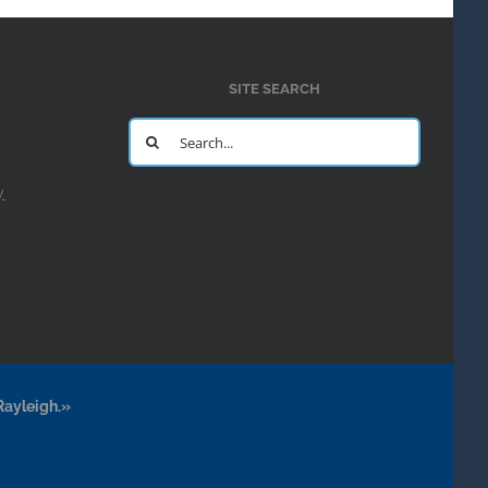
SITE SEARCH
Search
for:
y
Rayleigh.»