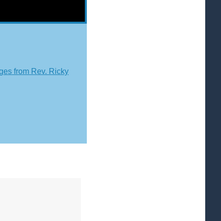
es from Rev. Ricky