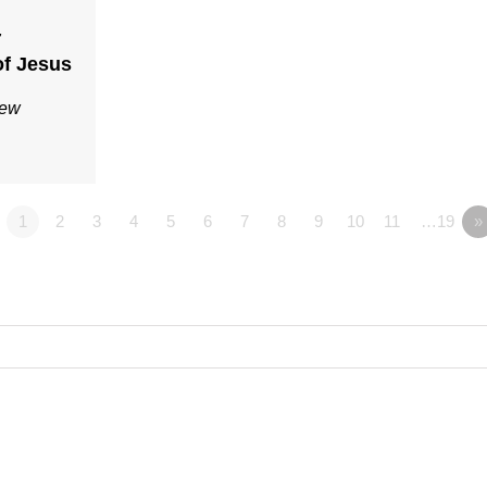
7
f Jesus
Rew
1
2
3
4
5
6
7
8
9
10
11
…19
»