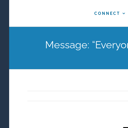
Skip
to
CONNECT
content
Message: “Everyo