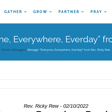
GATHER
GROW
PARTNER
PRAY
ne, Everywhere, Everday” fr
Home
»
Messages
»
Message: “Everyone, Everywhere, Everday” from Rev. Ricky Rew
Rev. Ricky Rew - 02/10/2022