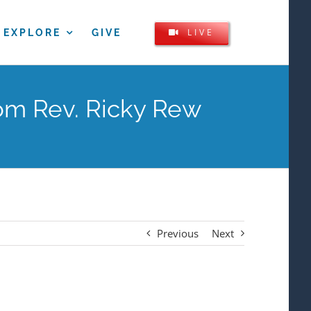
LIVE
EXPLORE
GIVE
om Rev. Ricky Rew
Previous
Next