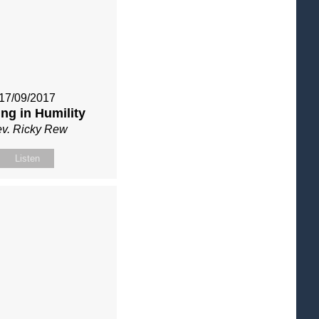
17/09/2017
ng in Humility
v. Ricky Rew
Listen