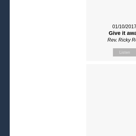
01/10/201
Give it aw
Rev. Ricky 
Listen