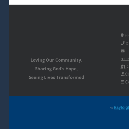
Hi
0
rece
Loving Our Community,
O
Sharing God’s Hope,
Ch
Seeing Lives Transformed
C
«
Rayleig