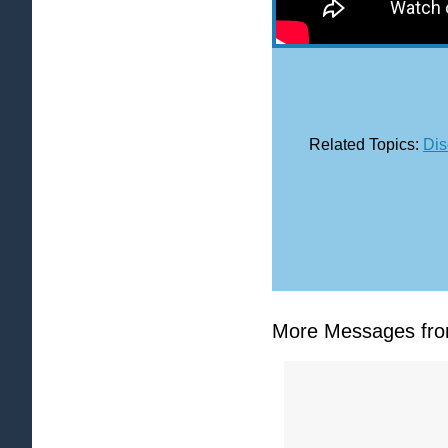
Related Topics:
Dis
More Messages from