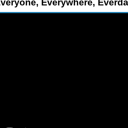
veryone, Everywhere, Everd