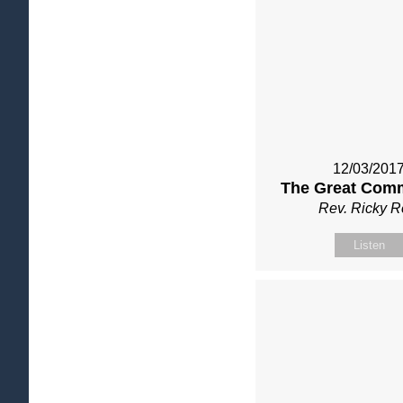
12/03/201
The Great Com
Rev. Ricky 
Listen