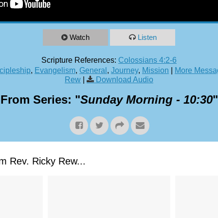
Watch
Listen
Scripture References:
Colossians 4:2-6
cipleship
,
Evangelism
,
General
,
Journey
,
Mission
|
More Messag
Rew
|
Download Audio
From Series: "
Sunday Morning - 10:30
"
 Rev. Ricky Rew...