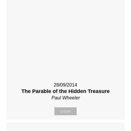
28/09/2014
The Parable of the Hidden Treasure
Paul Wheeler
Listen