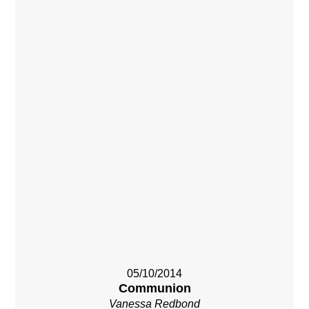
05/10/2014
Communion
Vanessa Redbond