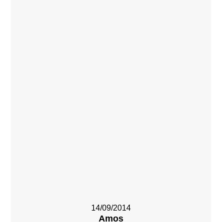
14/09/2014
Amos