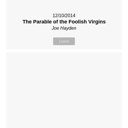
12/10/2014
The Parable of the Foolish Virgins
Joe Hayden
Listen