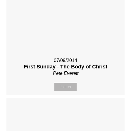
07/09/2014
First Sunday - The Body of Christ
Pete Everett
Listen