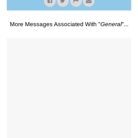
More Messages Associated With "
General
"...