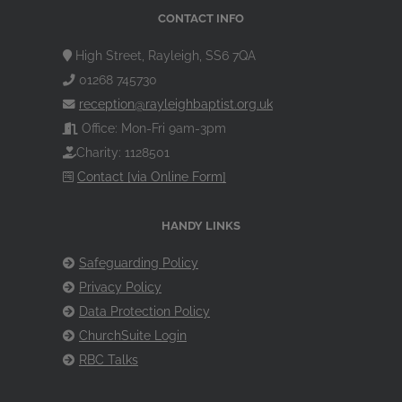
CONTACT INFO
High Street, Rayleigh, SS6 7QA
01268 745730
reception@rayleighbaptist.org.uk
Office: Mon-Fri 9am-3pm
Charity: 1128501
Contact [via Online Form]
HANDY LINKS
Safeguarding Policy
Privacy Policy
Data Protection Policy
ChurchSuite Login
RBC Talks