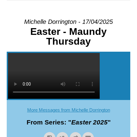
EXPLORE
Michelle Dorrington - 17/04/2025
Easter - Maundy
GIVE
Thursday
More Messages from Michelle Dorrington
From Series: "
Easter 2025
"