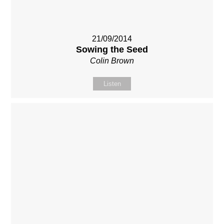
21/09/2014
Sowing the Seed
Colin Brown
Listen