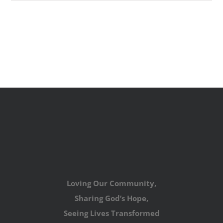
Loving Our Community,
Sharing God’s Hope,
Seeing Lives Transformed