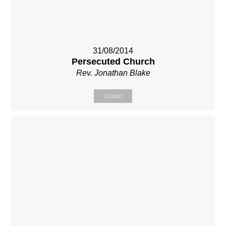
31/08/2014
Persecuted Church
Rev. Jonathan Blake
Listen