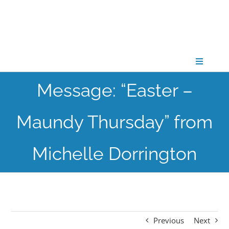
Skip
to
content
Toggle
Navigati
Message: “Easter –
CONNECT
Maundy Thursday” from
GATHER
Michelle Dorrington
GROW
PARTNER
Previous
Next
PRAY