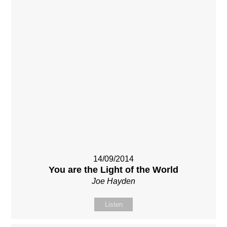
14/09/2014
You are the Light of the World
Joe Hayden
Listen