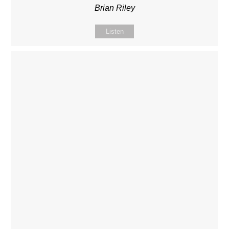
Brian Riley
Listen