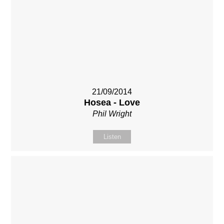
21/09/2014
Hosea - Love
Phil Wright
Listen