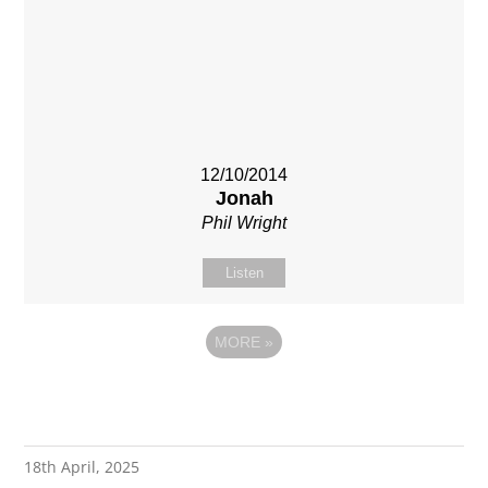
12/10/2014
Jonah
Phil Wright
Listen
MORE
»
18th April, 2025