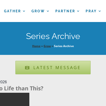
GATHER
GROW
PARTNER
PRAY
Series Archive
Home
»
Grow
»
Series Archive
LATEST MESSAGE
2026
o Life than This?