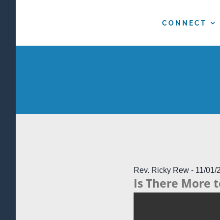
Skip
to
CONNECT
content
Rev. Ricky Rew - 11/01/
Is There More t