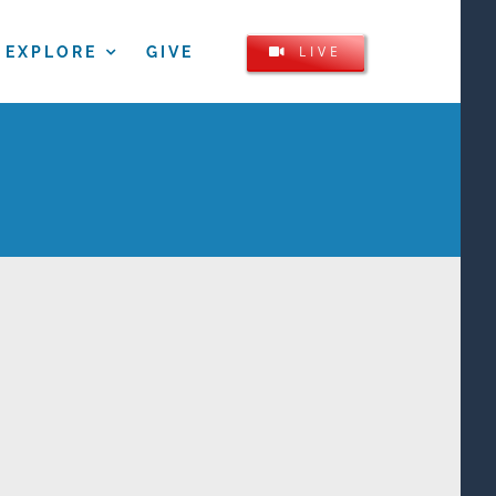
LIVE
EXPLORE
GIVE