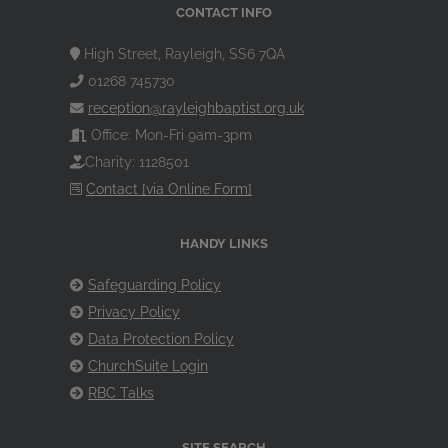
CONTACT INFO
High Street, Rayleigh, SS6 7QA
01268 745730
reception@rayleighbaptist.org.uk
Office: Mon-Fri 9am-3pm
Charity: 1128501
Contact [via Online Form]
HANDY LINKS
Safeguarding Policy
Privacy Policy
Data Protection Policy
ChurchSuite Login
RBC Talks
SITE SEARCH