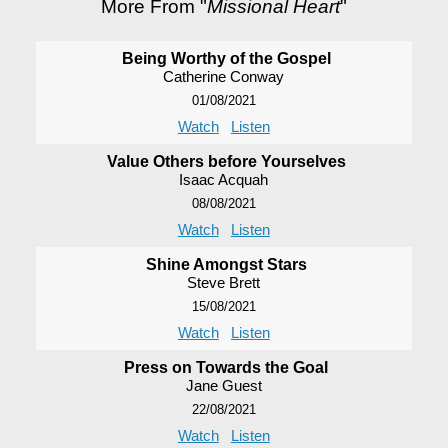
More From "
Missional Heart
"
Being Worthy of the Gospel
Catherine Conway
01/08/2021
Watch
Listen
Value Others before Yourselves
Isaac Acquah
08/08/2021
Watch
Listen
Shine Amongst Stars
Steve Brett
15/08/2021
Watch
Listen
Press on Towards the Goal
Jane Guest
22/08/2021
Watch
Listen