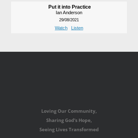
Put it into Practice
Ian Anderson
29/08/2021
Watch
Listen
Loving Our Community,
Sharing God’s Hope,
Seeing Lives Transformed