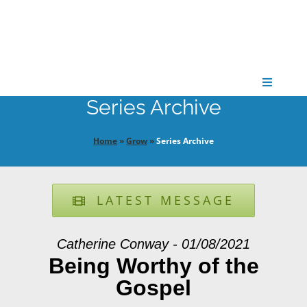
Skip
to
content
Toggle
Navigati
Series Archive
CONNECT
Home
»
Grow
»
Series Archive
GATHER
LATEST MESSAGE
GROW
Catherine Conway - 01/08/2021
PARTNER
Being Worthy of the
Gospel
PRAY