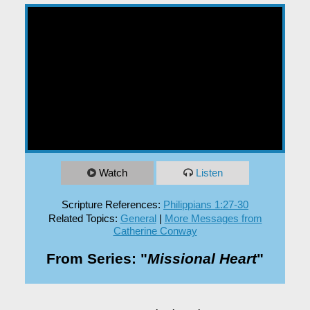
EXPLORE
GIVE
Watch
Listen
Scripture References:
Philippians 1:27-30
Related Topics:
General
|
More Messages from
Catherine Conway
From Series: "
Missional Heart
"