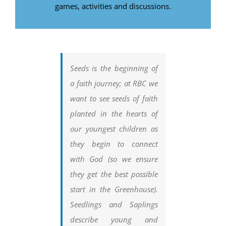
games, activities and discussions.
Seeds is the beginning of
a faith journey; at RBC we
want to see seeds of faith
planted in the hearts of
our youngest children as
they begin to connect
with God (so we ensure
they get the best possible
start in the Greenhouse).
Seedlings and Saplings
describe young and