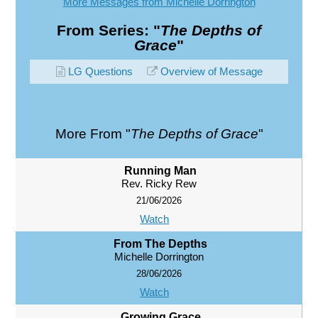
More Messages from Michelle Dorrington
From Series: "
The Depths of
Grace
"
LG Questions
Overview of Message
More From "
The Depths of Grace
"
Running Man
Rev. Ricky Rew
21/06/2026
Watch
From The Depths
Michelle Dorrington
28/06/2026
Watch
Growing Grace