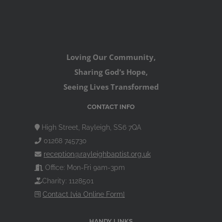
Loving Our Community,
Sharing God’s Hope,
Seeing Lives Transformed
CONTACT INFO
High Street, Rayleigh, SS6 7QA
01268 745730
reception@rayleighbaptist.org.uk
Office: Mon-Fri 9am-3pm
Charity: 1128501
Contact [via Online Form]
HANDY LINKS