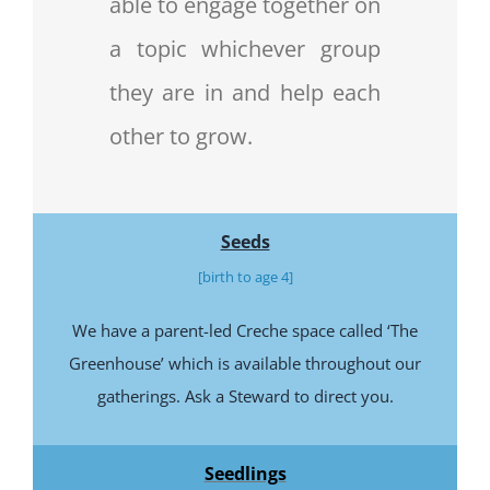
able to engage together on
a topic whichever group
they are in and help each
other to grow.
Seeds
[birth to age 4]
We have a parent-led Creche space called ‘The
Greenhouse’ which is available throughout our
gatherings. Ask a Steward to direct you.
Seedlings