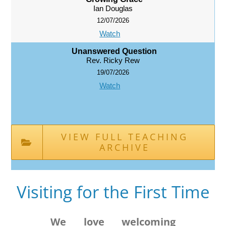
Ian Douglas
12/07/2026
Watch
Unanswered Question
Rev. Ricky Rew
19/07/2026
Watch
VIEW FULL TEACHING
ARCHIVE
Visiting for the First Time
We love welcoming