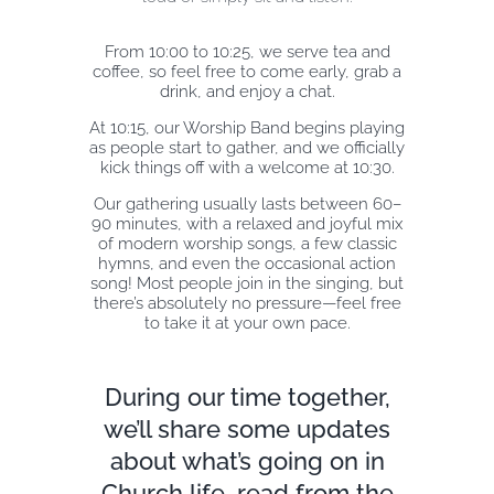
From 10:00 to 10:25, we serve tea and
EXPLORE
coffee, so feel free to come early, grab a
drink, and enjoy a chat.
At 10:15, our Worship Band begins playing
GIVE
as people start to gather, and we officially
kick things off with a welcome at 10:30.
Our gathering usually lasts between 60–
90 minutes, with a relaxed and joyful mix
of modern worship songs, a few classic
hymns, and even the occasional action
song! Most people join in the singing, but
there’s absolutely no pressure—feel free
to take it at your own pace.
During our time together,
we’ll share some updates
about what’s going on in
Church life, read from the