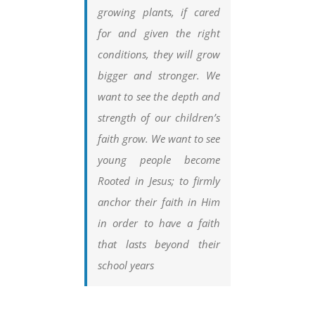
growing plants, if cared
for and given the right
conditions, they will grow
bigger and stronger. We
want to see the depth and
strength of our children’s
faith grow. We want to see
young people become
Rooted in Jesus; to firmly
anchor their faith in Him
in order to have a faith
that lasts beyond their
school years