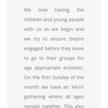
We love having the
children and young people
with us as we begin and
we try to ensure they’re
engaged before they leave
to go to their groups for
age appropriate activities.
On the first Sunday of the
month we have an ‘All-In’
gathering where all ages
remain together. This also