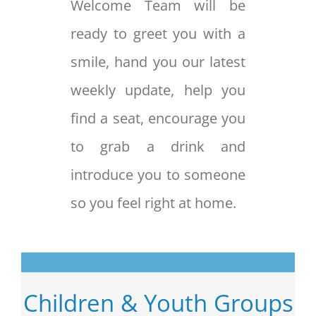
Welcome Team will be
ready to greet you with a
smile, hand you our latest
weekly update, help you
find a seat, encourage you
to grab a drink and
introduce you to someone
so you feel right at home.
Children & Youth Groups