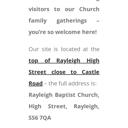
visitors to our Church
family gatherings –
you’re so welcome here!
Our site is located at the
top of Rayleigh High
Street close to Castle
Road
– the full address is:
Rayleigh Baptist Church,
High Street, Rayleigh,
SS6 7QA