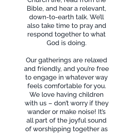
Bible, and hear a relevant,
down-to-earth talk. We’ll
also take time to pray and
respond together to what
God is doing.
Our gatherings are relaxed
and friendly, and you’re free
to engage in whatever way
feels comfortable for you.
We love having children
with us – don’t worry if they
wander or make noise! It’s
all part of the joyful sound
of worshipping together as