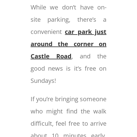
While we don’t have on-
site parking, there’s a
convenient
car park just
around the corner on
Castle Road
, and the
good news is it’s free on
Sundays!
If you’re bringing someone
who might find the walk
difficult, feel free to arrive
about 10 minutes early.