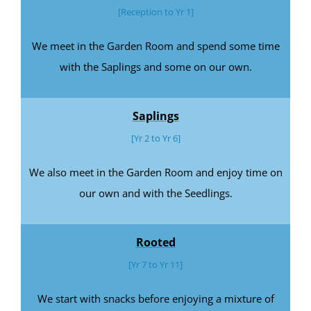
[Reception to Yr 1]
We meet in the Garden Room and spend some time
with the Saplings and some on our own.
Saplings
[Yr 2 to Yr 6]
We also meet in the Garden Room and enjoy time on
our own and with the Seedlings.
Rooted
[Yr 7 to Yr 11]
We start with snacks before enjoying a mixture of