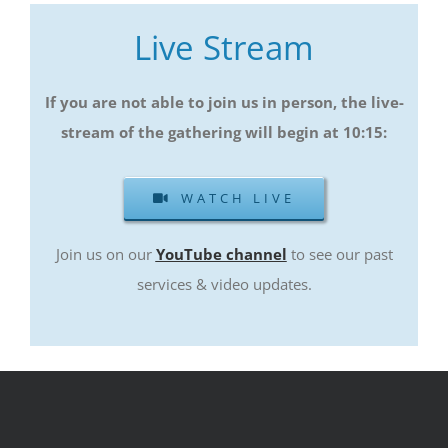
Live Stream
If you are not able to join us in person, the live-
stream of the gathering will begin at 10:15
:
WATCH LIVE
Join us on our
YouTube channel
to see our past
services & video updates.