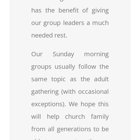
has the benefit of giving
our group leaders a much
needed rest.
Our Sunday morning
groups usually follow the
same topic as the adult
gathering (with occasional
exceptions). We hope this
will help church family
from all generations to be