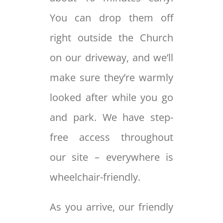
You can drop them off
right outside the Church
on our driveway, and we’ll
make sure they’re warmly
looked after while you go
and park. We have step-
free access throughout
our site – everywhere is
wheelchair-friendly.
As you arrive, our friendly