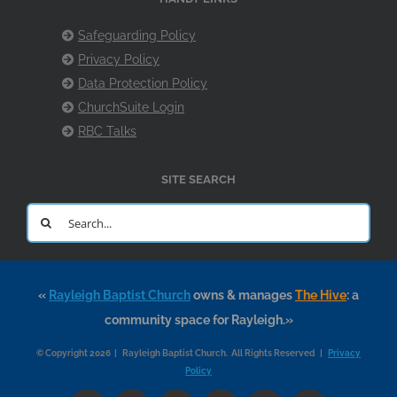
Safeguarding Policy
Privacy Policy
Data Protection Policy
ChurchSuite Login
RBC Talks
SITE SEARCH
Search
for:
«
Rayleigh Baptist Church
owns & manages
The Hive
: a
community space for Rayleigh.»
© Copyright 2026 | Rayleigh Baptist Church. All Rights Reserved |
Privacy
Policy