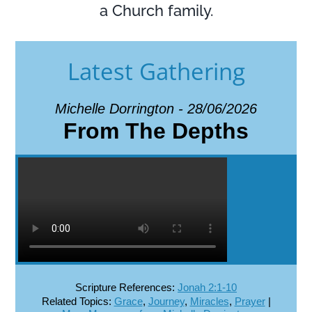
a Church family.
Latest Gathering
Michelle Dorrington - 28/06/2026
From The Depths
Scripture References:
Jonah 2:1-10
Related Topics:
Grace
,
Journey
,
Miracles
,
Prayer
|