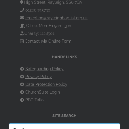
High Street, Rayleigh, SS6 7QA
01268 745730
reception@rayleighbaptist.org.uk
Office: Mon-Fri 9am-3pm
Charity: 1128501
Contact [via Online Form]
HANDY LINKS
Safeguarding Policy
Privacy Policy
Data Protection Policy
ChurchSuite Login
RBC Talks
SITE SEARCH
Search