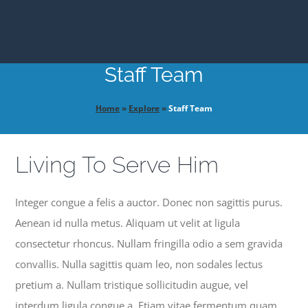
EXPLORE
Staff Team
GIVE
Home
»
Explore
»
Staff Team
Living To Serve Him
Integer congue a felis a auctor. Donec non sagittis purus.
Aenean id nulla metus. Aliquam ut velit at ligula
consectetur rhoncus. Nullam fringilla odio a sem gravida
convallis. Nulla sagittis quam leo, non sodales lectus
pretium a. Nullam tristique sollicitudin augue, vel
interdum ligula congue a. Etiam vitae fermentum quam.