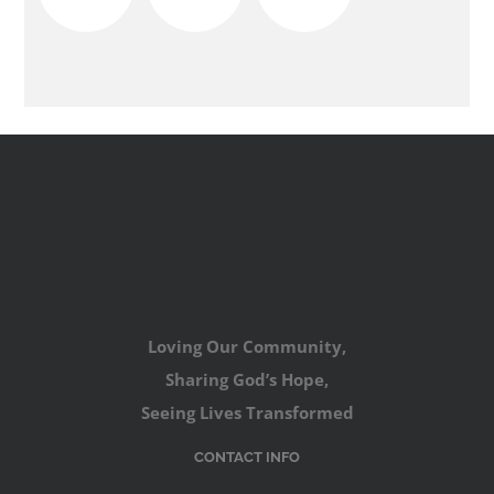
Loving Our Community,
Sharing God’s Hope,
Seeing Lives Transformed
CONTACT INFO