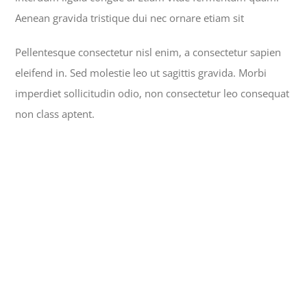
Aenean gravida tristique dui nec ornare etiam sit
Pellentesque consectetur nisl enim, a consectetur sapien
eleifend in. Sed molestie leo ut sagittis gravida. Morbi
imperdiet sollicitudin odio, non consectetur leo consequat
non class aptent.