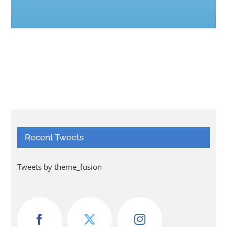
Recent Tweets
Tweets by theme_fusion