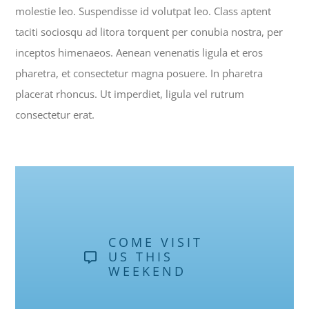
molestie leo. Suspendisse id volutpat leo. Class aptent
taciti sociosqu ad litora torquent per conubia nostra, per
inceptos himenaeos. Aenean venenatis ligula et eros
pharetra, et consectetur magna posuere. In pharetra
placerat rhoncus. Ut imperdiet, ligula vel rutrum
consectetur erat.
COME VISIT
US THIS
WEEKEND