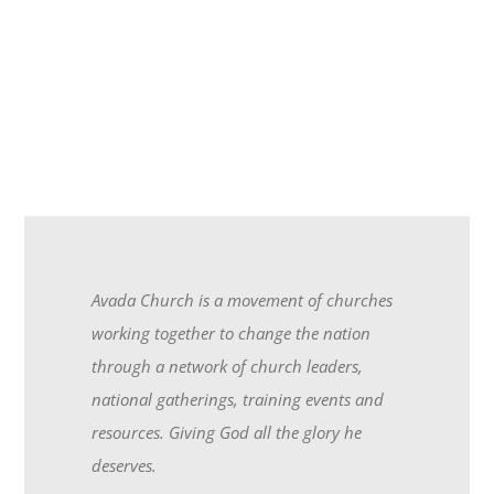
Avada Church is a movement of churches
working together to change the nation
through a network of church leaders,
national gatherings, training events and
resources. Giving God all the glory he
deserves.