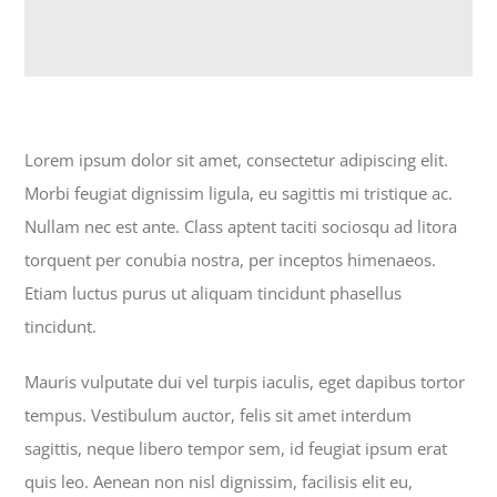
Lorem ipsum dolor sit amet, consectetur adipiscing elit.
Morbi feugiat dignissim ligula, eu sagittis mi tristique ac.
Nullam nec est ante. Class aptent taciti sociosqu ad litora
torquent per conubia nostra, per inceptos himenaeos.
Etiam luctus purus ut aliquam tincidunt phasellus
tincidunt.
Mauris vulputate dui vel turpis iaculis, eget dapibus tortor
tempus. Vestibulum auctor, felis sit amet interdum
sagittis, neque libero tempor sem, id feugiat ipsum erat
quis leo. Aenean non nisl dignissim, facilisis elit eu,