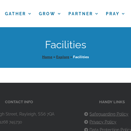
GATHER
GROW
PARTNER
PRAY
Facilities
Home
»
Explore
»
Facilities
CONTACT INFO
HANDY LINKS
gh Street, Rayleigh, SS6 7QA
Safeguarding Policy
1268 745730
Privacy Policy
Data Protection Polic