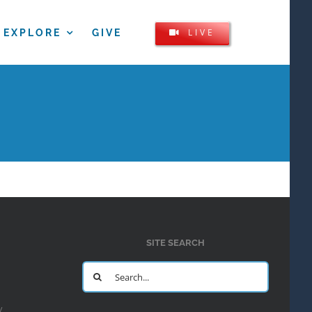
LIVE
EXPLORE
GIVE
SITE SEARCH
Search
for:
y