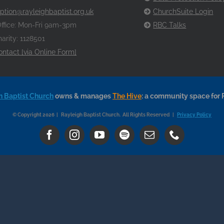
ption@rayleighbaptist.org.uk
ChurchSuite Login
ffice: Mon-Fri 9am-3pm
RBC Talks
arity: 1128501
ontact [via Online Form]
h Baptist Church
owns & manages
The Hive
: a community space for 
© Copyright 2026 | Rayleigh Baptist Church. All Rights Reserved |
Privacy Policy