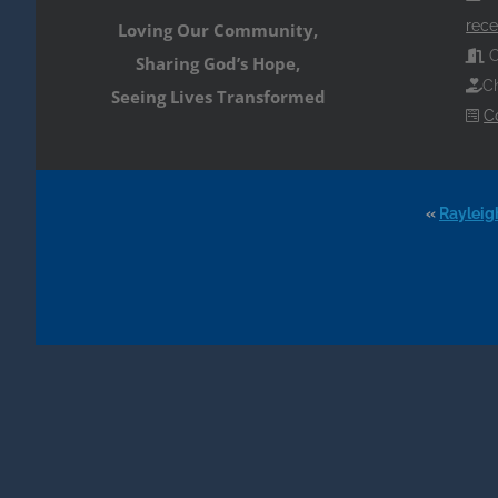
rece
Loving Our Community,
O
Sharing God’s Hope,
Ch
Seeing Lives Transformed
C
«
Rayleig