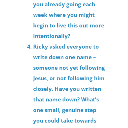
you already going each
week where you might
begin to live this out more
intentionally?
Ricky asked everyone to
write down one name –
someone not yet following
Jesus, or not following him
closely. Have you written
that name down? What’s
one small, genuine step
you could take towards