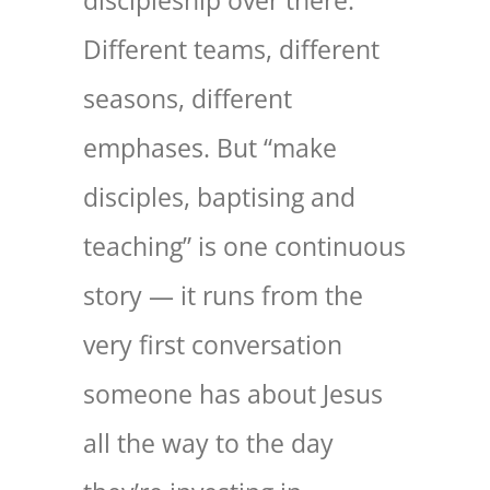
discipleship over there.
Different teams, different
seasons, different
emphases. But “make
disciples, baptising and
teaching” is one continuous
story — it runs from the
very first conversation
someone has about Jesus
all the way to the day