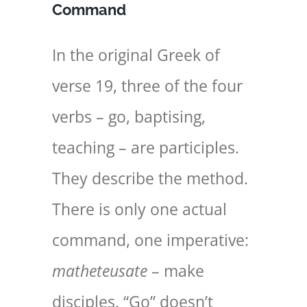
Command
In the original Greek of
verse 19, three of the four
verbs – go, baptising,
teaching – are participles.
They describe the method.
There is only one actual
command, one imperative:
matheteusate
– make
disciples. “Go” doesn’t