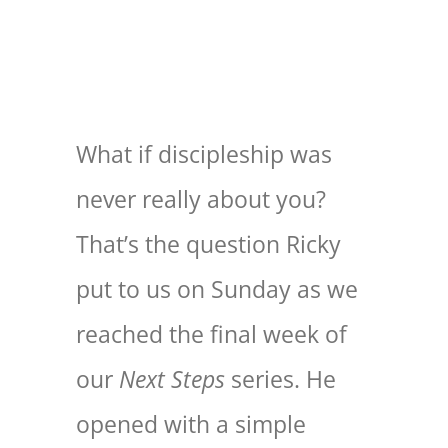
EXPLORE
GIVE
What if discipleship was
never really about you?
That’s the question Ricky
put to us on Sunday as we
reached the final week of
our
Next Steps
series. He
opened with a simple