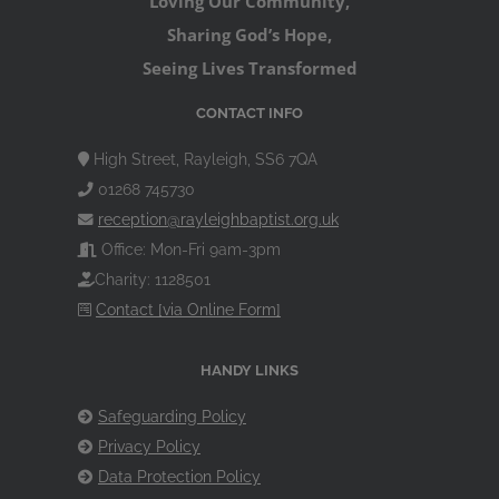
Loving Our Community,
Sharing God’s Hope,
Seeing Lives Transformed
CONTACT INFO
High Street, Rayleigh, SS6 7QA
01268 745730
reception@rayleighbaptist.org.uk
Office: Mon-Fri 9am-3pm
Charity: 1128501
Contact [via Online Form]
HANDY LINKS
Safeguarding Policy
Privacy Policy
Data Protection Policy