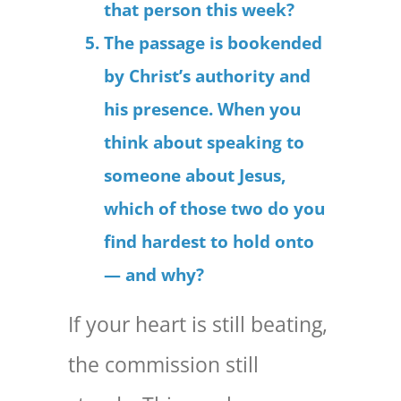
that person this week?
The passage is bookended
by Christ’s authority and
his presence. When you
think about speaking to
someone about Jesus,
which of those two do you
find hardest to hold onto
— and why?
If your heart is still beating,
the commission still