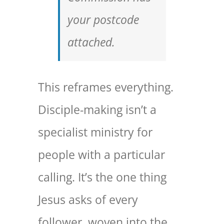
your postcode
attached.
This reframes everything.
Disciple-making isn’t a
specialist ministry for
people with a particular
calling. It’s the one thing
Jesus asks of every
follower, woven into the