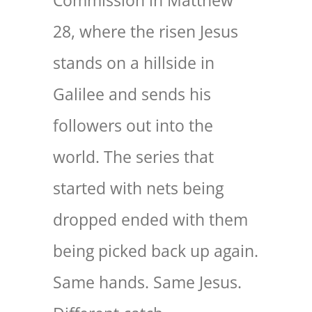
Commission in Matthew
28, where the risen Jesus
stands on a hillside in
Galilee and sends his
followers out into the
world. The series that
started with nets being
dropped ended with them
being picked back up again.
Same hands. Same Jesus.