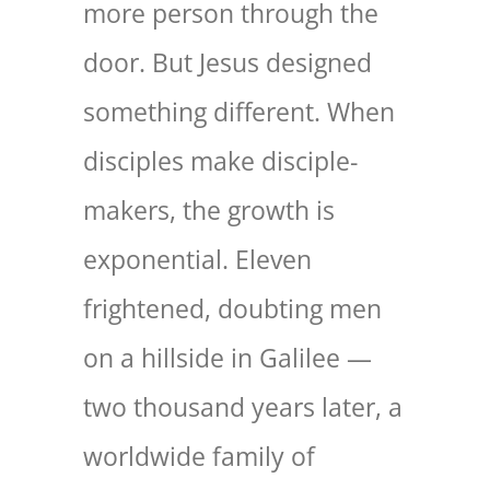
more person through the
door. But Jesus designed
something different. When
disciples make disciple-
makers, the growth is
exponential. Eleven
frightened, doubting men
on a hillside in Galilee —
two thousand years later, a
worldwide family of