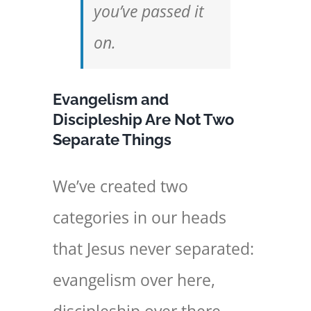
you’ve passed it
on.
Evangelism and
Discipleship Are Not Two
Separate Things
We’ve created two
categories in our heads
that Jesus never separated:
evangelism over here,