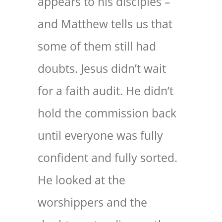
appears to his disciples –
and Matthew tells us that
some of them still had
doubts. Jesus didn’t wait
for a faith audit. He didn’t
hold the commission back
until everyone was fully
confident and fully sorted.
He looked at the
worshippers and the