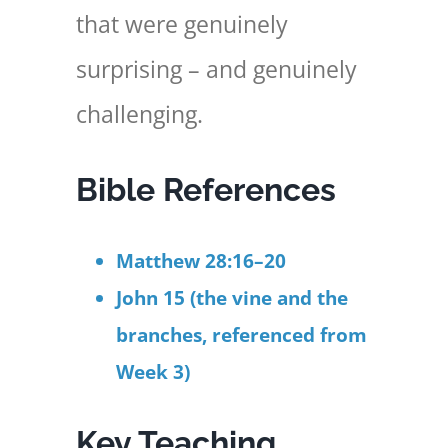
that were genuinely
surprising – and genuinely
challenging.
Bible References
Matthew 28:16–20
John 15 (the vine and the
branches, referenced from
Week 3)
Key Teaching