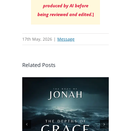
produced by AI before
being reviewed and edited.
]
17th May, 2026
|
Message
Related Posts