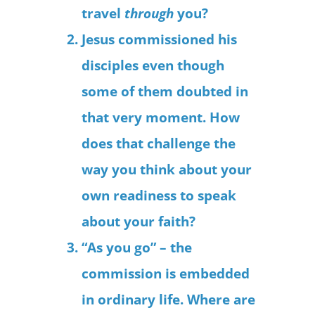
travel
through
you?
Jesus commissioned his
disciples even though
some of them doubted in
that very moment. How
does that challenge the
way you think about your
own readiness to speak
about your faith?
“As you go” – the
commission is embedded
in ordinary life. Where are