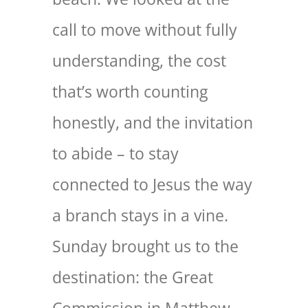
call to move without fully
understanding, the cost
that’s worth counting
honestly, and the invitation
to abide – to stay
connected to Jesus the way
a branch stays in a vine.
Sunday brought us to the
destination: the Great