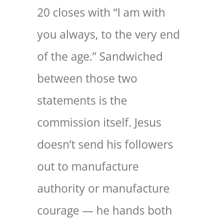
20 closes with “I am with
you always, to the very end
of the age.” Sandwiched
between those two
statements is the
commission itself. Jesus
doesn’t send his followers
out to manufacture
authority or manufacture
courage — he hands both