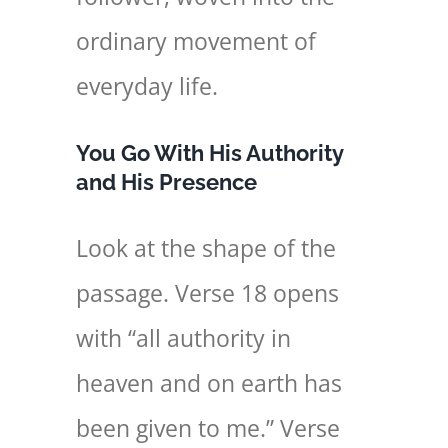
ordinary movement of
everyday life.
You Go With His Authority
and His Presence
Look at the shape of the
passage. Verse 18 opens
with “all authority in
heaven and on earth has
been given to me.” Verse