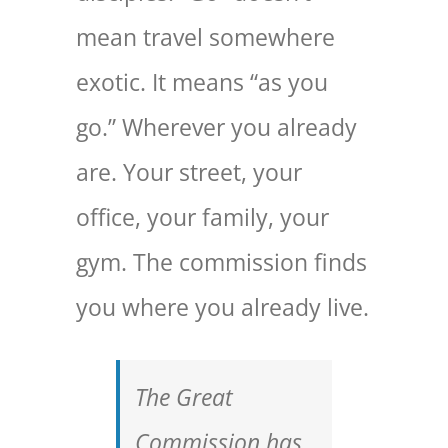
mean travel somewhere
exotic. It means “as you
go.” Wherever you already
are. Your street, your
office, your family, your
gym. The commission finds
you where you already live.
The Great
Commission has