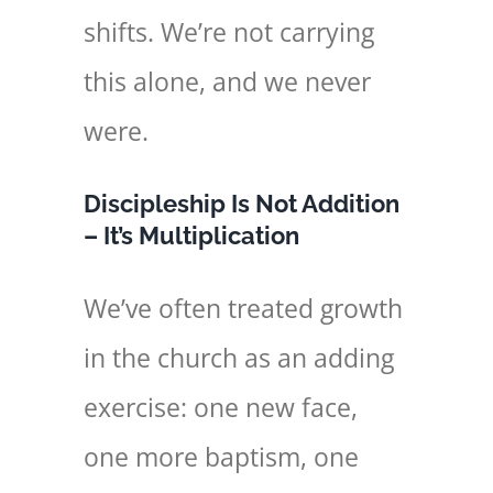
shifts. We’re not carrying
this alone, and we never
were.
Discipleship Is Not Addition
– It’s Multiplication
We’ve often treated growth
in the church as an adding
exercise: one new face,
one more baptism, one