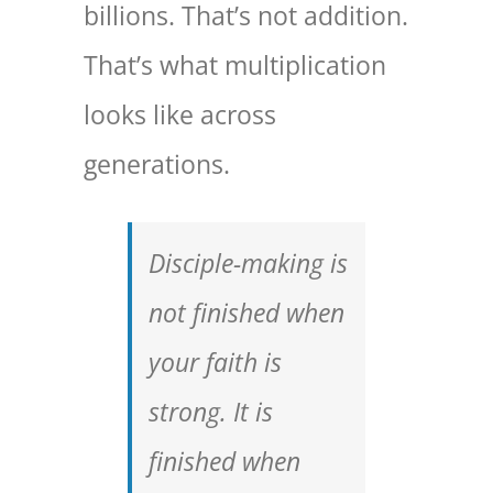
billions. That’s not addition.
That’s what multiplication
looks like across
generations.
Disciple-making is
not finished when
your faith is
strong. It is
finished when