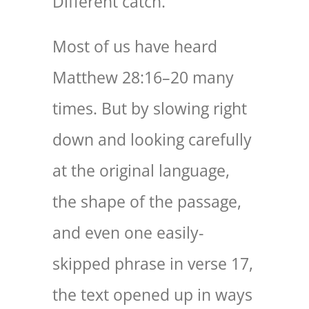
Different catch.
Most of us have heard
Matthew 28:16–20 many
times. But by slowing right
down and looking carefully
at the original language,
the shape of the passage,
and even one easily-
skipped phrase in verse 17,
the text opened up in ways