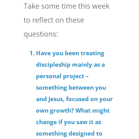
Take some time this week
to reflect on these
questions:
Have you been treating
discipleship mainly as a
personal project –
something between you
and Jesus, focused on your
own growth? What might
change if you saw it as
something designed to