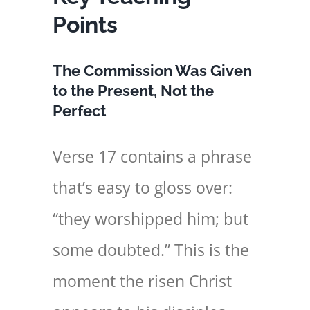
Points
The Commission Was Given
to the Present, Not the
Perfect
Verse 17 contains a phrase
that’s easy to gloss over:
“they worshipped him; but
some doubted.” This is the
moment the risen Christ