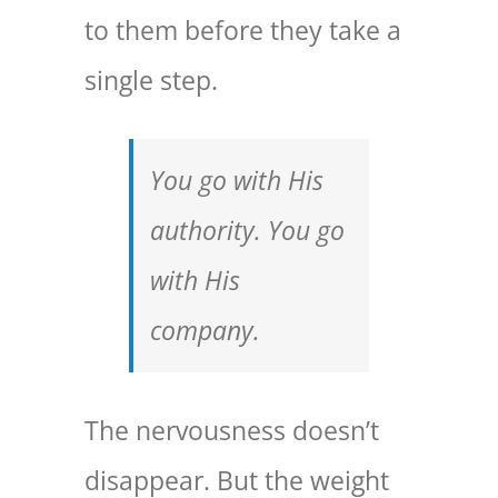
to them before they take a
single step.
You go with His
authority. You go
with His
company.
The nervousness doesn’t
disappear. But the weight