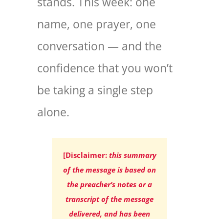
stands. This week: one
name, one prayer, one
conversation — and the
confidence that you won’t
be taking a single step
alone.
[Disclaimer:
this summary
of the message is based on
the preacher’s notes or a
transcript of the message
delivered, and has been