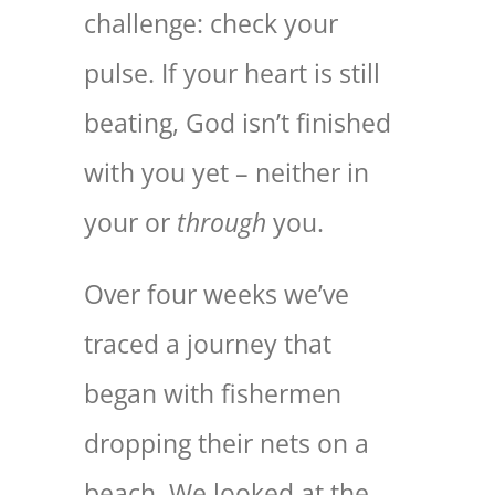
challenge: check your
pulse. If your heart is still
beating, God isn’t finished
with you yet – neither in
your or
through
you.
Over four weeks we’ve
traced a journey that
began with fishermen
dropping their nets on a
beach. We looked at the