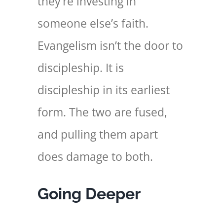
they’re investing in
someone else’s faith.
Evangelism isn’t the door to
discipleship. It is
discipleship in its earliest
form. The two are fused,
and pulling them apart
does damage to both.
Going Deeper