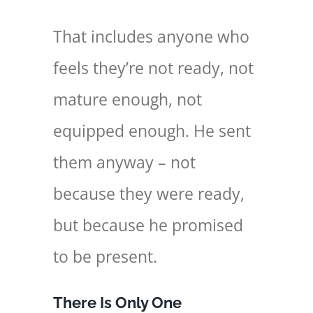
That includes anyone who
feels they’re not ready, not
mature enough, not
equipped enough. He sent
them anyway – not
because they were ready,
but because he promised
to be present.
There Is Only One