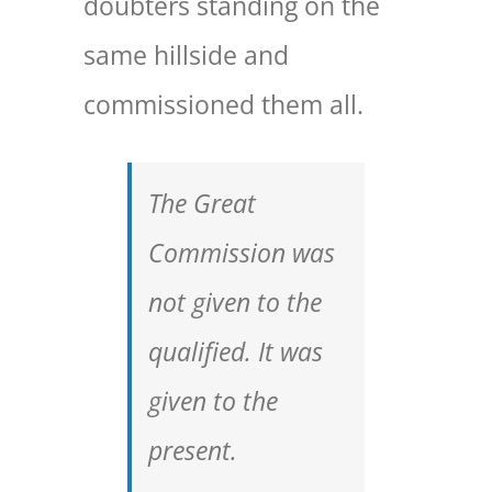
doubters standing on the
same hillside and
commissioned them all.
The Great
Commission was
not given to the
qualified. It was
given to the
present.