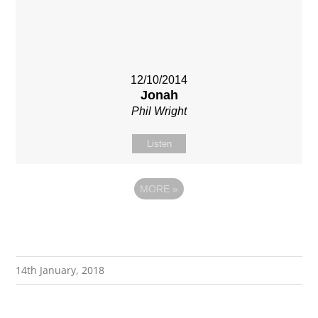
12/10/2014
Jonah
Phil Wright
Listen
MORE
»
14th January, 2018