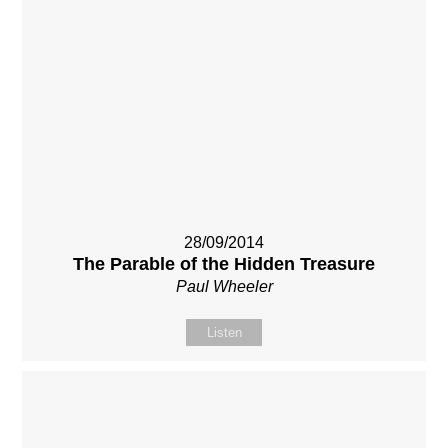
28/09/2014
The Parable of the Hidden Treasure
Paul Wheeler
Listen