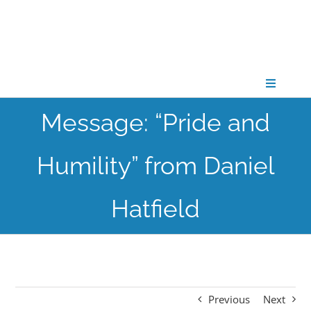
Skip
to
content
Toggle
Navigati
Message: “Pride and
CONNECT
Humility” from Daniel
GATHER
Hatfield
GROW
PARTNER
Previous
Next
PRAY