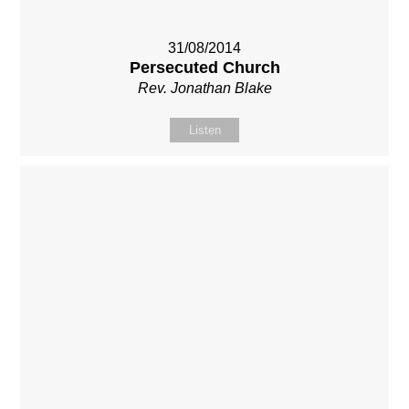
31/08/2014
Persecuted Church
Rev. Jonathan Blake
Listen