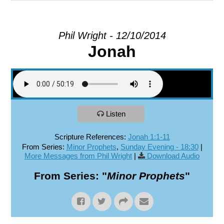
EXPLORE
Phil Wright - 12/10/2014
Jonah
GIVE
Listen
Scripture References:
Jonah 1:1-11
From Series:
Minor Prophets
,
Sunday Evening - 18:30
|
More Messages from Phil Wright
|
Download Audio
From Series: "
Minor Prophets
"