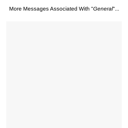
More Messages Associated With "
General
"...