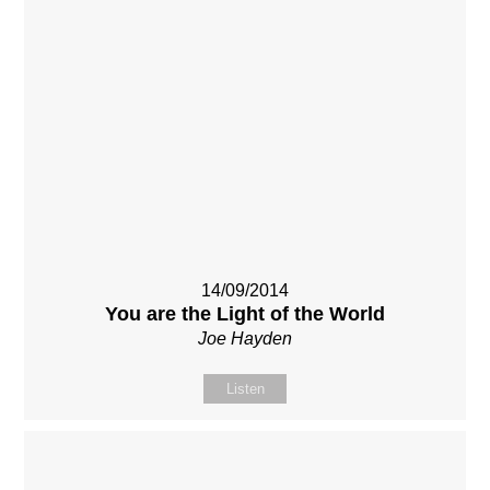
14/09/2014
You are the Light of the World
Joe Hayden
Listen