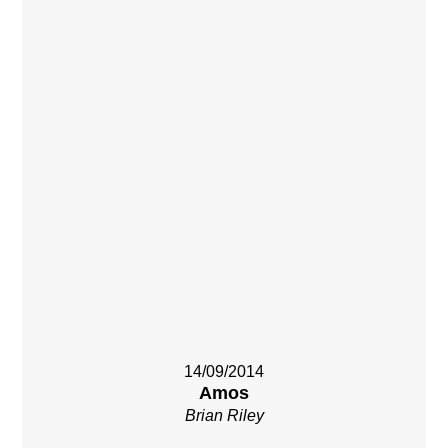
14/09/2014
Amos
Brian Riley