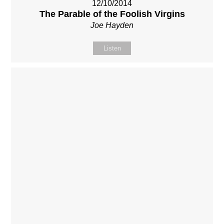
12/10/2014
The Parable of the Foolish Virgins
Joe Hayden
Listen