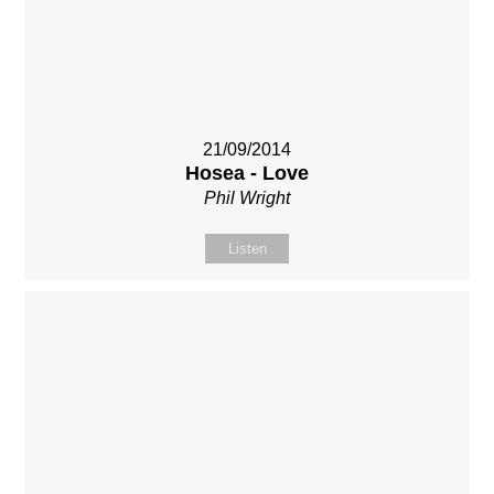
21/09/2014
Hosea - Love
Phil Wright
Listen