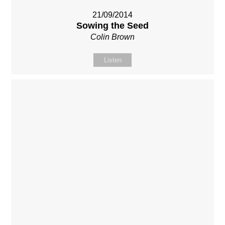
21/09/2014
Sowing the Seed
Colin Brown
Listen