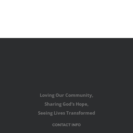
Loving Our Community,
Sharing God’s Hope,
Seeing Lives Transformed
CONTACT INFO