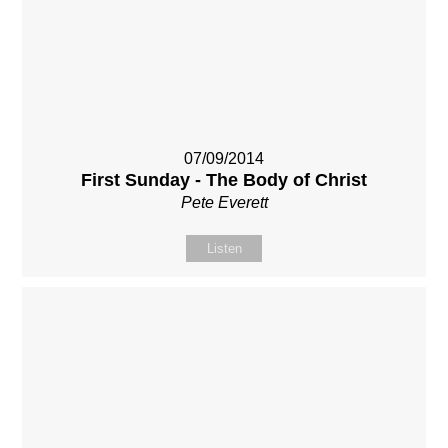
07/09/2014
First Sunday - The Body of Christ
Pete Everett
Listen