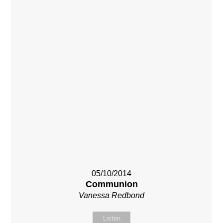
05/10/2014
Communion
Vanessa Redbond
Listen