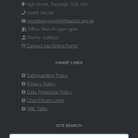
High Street, Rayleigh, SS6 7QA
01268 745730
reception@rayleighbaptist.org.uk
Office: Mon-Fri 9am-3pm
Charity: 1128501
Contact [via Online Form]
HANDY LINKS
Safeguarding Policy
Privacy Policy
Data Protection Policy
ChurchSuite Login
RBC Talks
SITE SEARCH