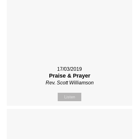
17/03/2019
Praise & Prayer
Rev. Scott Williamson
Listen