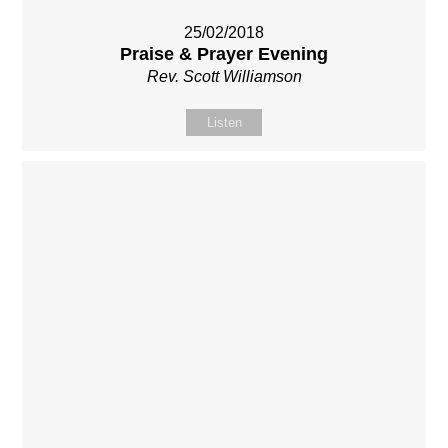
25/02/2018
Praise & Prayer Evening
Rev. Scott Williamson
Listen