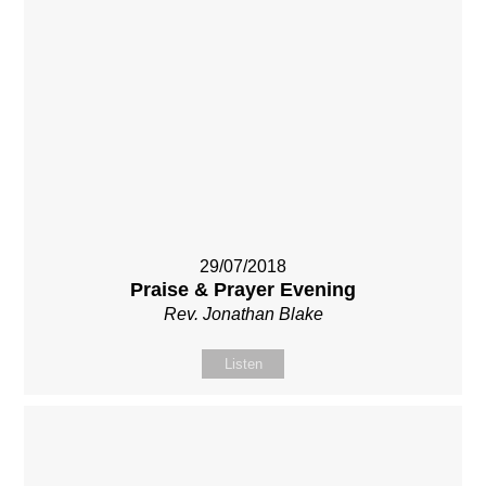
29/07/2018
Praise & Prayer Evening
Rev. Jonathan Blake
Listen