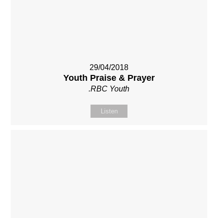
29/04/2018
Youth Praise & Prayer
.RBC Youth
Listen