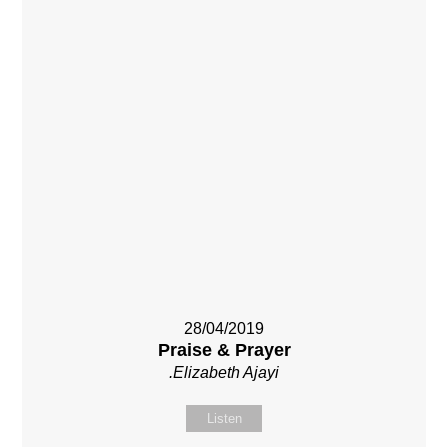
28/04/2019
Praise & Prayer
.Elizabeth Ajayi
Listen