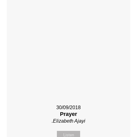
30/09/2018
Prayer
.Elizabeth Ajayi
Listen