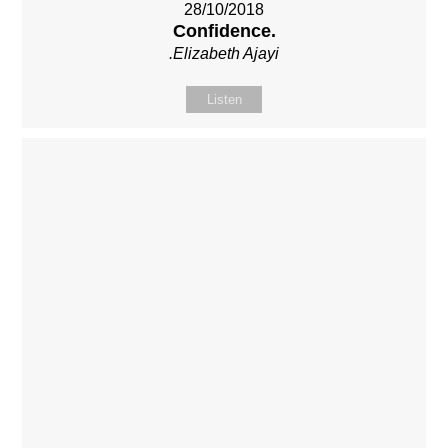
28/10/2018
Confidence.
.Elizabeth Ajayi
Listen