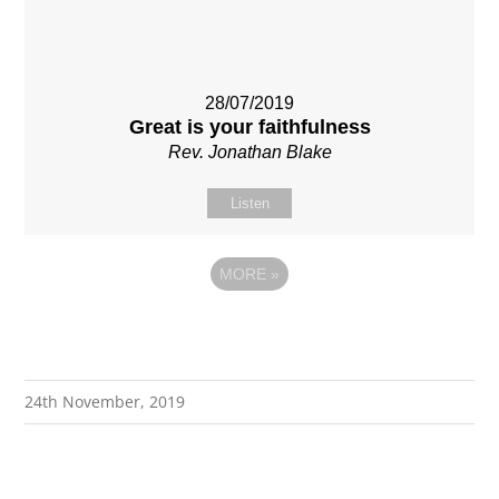
28/07/2019
Great is your faithfulness
Rev. Jonathan Blake
Listen
MORE
»
24th November, 2019