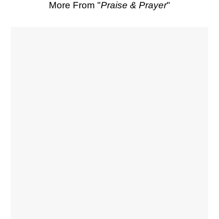
More From "
Praise & Prayer
"