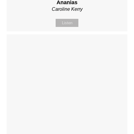
Ananias
Caroline Kerry
Listen