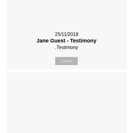
25/11/2018
Jane Guest - Testimony
.Testimony
Listen