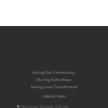
Loving Our Community,
Sharing God’s Hope,
Seeing Lives Transformed
CONTACT INFO
High Street, Rayleigh, SS6 7QA