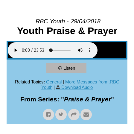
EXPLORE
.RBC Youth - 29/04/2018
Youth Praise & Prayer
GIVE
Listen
Related Topics:
General
|
More Messages from .RBC
Youth
|
Download Audio
From Series: "
Praise & Prayer
"