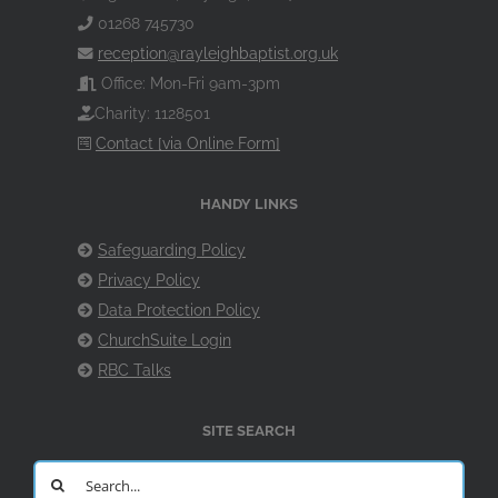
01268 745730
reception@rayleighbaptist.org.uk
Office: Mon-Fri 9am-3pm
Charity: 1128501
Contact [via Online Form]
HANDY LINKS
Safeguarding Policy
Privacy Policy
Data Protection Policy
ChurchSuite Login
RBC Talks
SITE SEARCH
Search