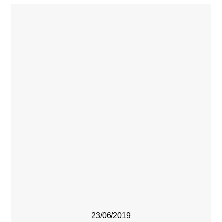
23/06/2019