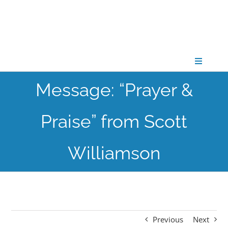
Skip
to
content
Toggle
Navigati
Message: “Prayer &
CONNECT
Praise” from Scott
GATHER
Williamson
GROW
PARTNER
Previous
Next
PRAY