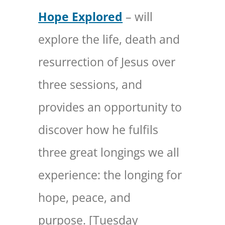
Hope Explored
– will
explore the life, death and
resurrection of Jesus over
three sessions, and
provides an opportunity to
discover how he fulfils
three great longings we all
experience: the longing for
hope, peace, and
purpose. [Tuesday