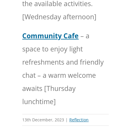
the available activities.
[Wednesday afternoon]
Community Cafe
– a
space to enjoy light
refreshments and friendly
chat – a warm welcome
awaits [Thursday
lunchtime]
13th December, 2023
|
Reflection