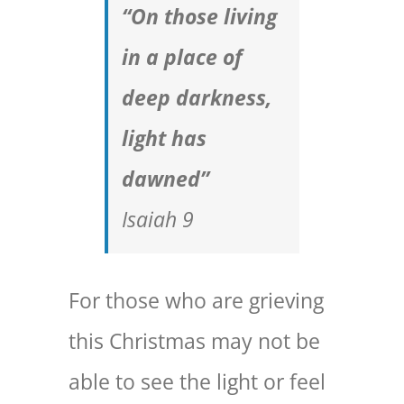
“On those living
in a place of
deep darkness,
light has
dawned”
Isaiah 9
For those who are grieving
this Christmas may not be
able to see the light or feel