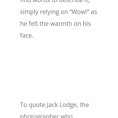
simply relying on “Wow!” as
he felt the warmth on his
face.
To quote Jack Lodge, the
photographer who