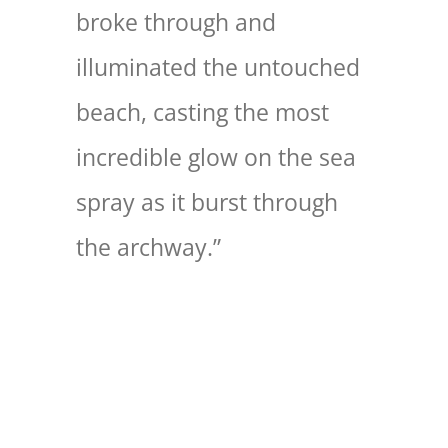
broke through and
illuminated the untouched
beach, casting the most
incredible glow on the sea
spray as it burst through
the archway.”