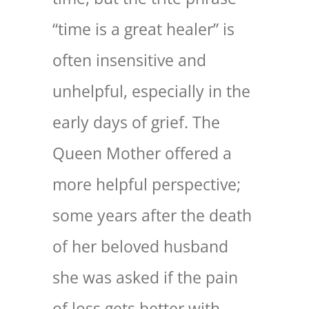
“time is a great healer” is
often insensitive and
unhelpful, especially in the
early days of grief. The
Queen Mother offered a
more helpful perspective;
some years after the death
of her beloved husband
she was asked if the pain
of loss gets better with