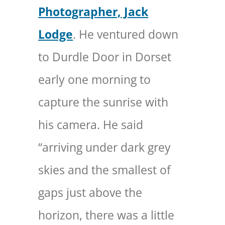
Photographer, Jack
Lodge
. He ventured down
to Durdle Door in Dorset
early one morning to
capture the sunrise with
his camera. He said
“arriving under dark grey
skies and the smallest of
gaps just above the
horizon, there was a little