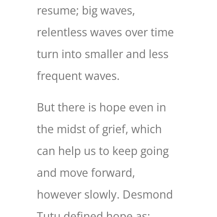
resume; big waves,
relentless waves over time
turn into smaller and less
frequent waves.
But there is hope even in
the midst of grief, which
can help us to keep going
and move forward,
however slowly. Desmond
Tutu defined hope as: