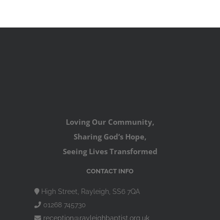
Loving Our Community,
Sharing God’s Hope,
Seeing Lives Transformed
CONTACT INFO
High Street, Rayleigh, SS6 7QA
01268 745730
reception@rayleighbaptist.org.uk