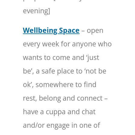
evening]
Wellbeing Space
– open
every week for anyone who
wants to come and ‘just
be’, a safe place to ‘not be
ok’, somewhere to find
rest, belong and connect –
have a cuppa and chat
and/or engage in one of