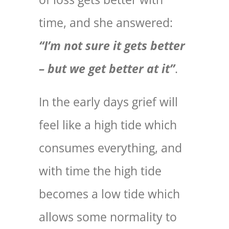
time, and she answered:
“I’m not sure it gets better
– but we get better at it”
.
In the early days grief will
feel like a high tide which
consumes everything, and
with time the high tide
becomes a low tide which
allows some normality to