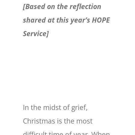
[Based on the reflection
EXPLORE
shared at this year’s HOPE
Service]
GIVE
In the midst of grief,
Christmas is the most
difficult time of year. When