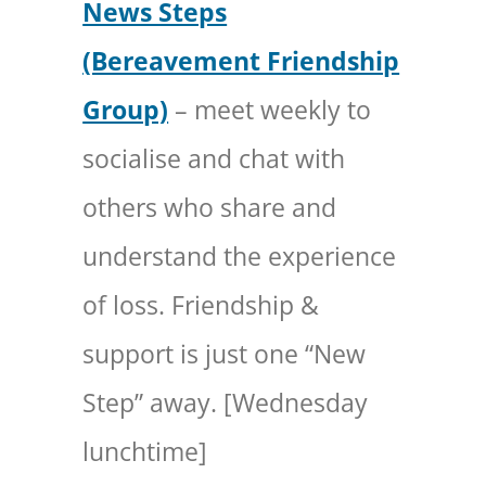
News Steps
(Bereavement Friendship
Group)
– meet weekly to
socialise and chat with
others who share and
understand the experience
of loss. Friendship &
support is just one “New
Step” away. [Wednesday
lunchtime]