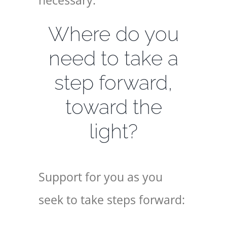
necessary.
Where do you
need to take a
step forward,
toward the
light?
Support for you as you
seek to take steps forward: