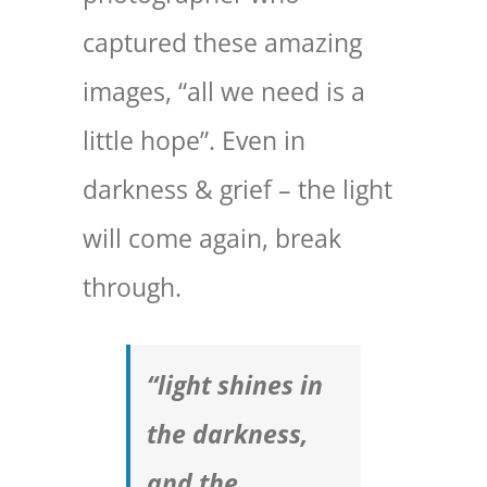
captured these amazing
images, “all we need is a
little hope”. Even in
darkness & grief – the light
will come again, break
through.
“light shines in
the darkness,
and the