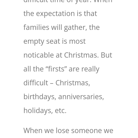
the expectation is that
families will gather, the
empty seat is most
noticable at Christmas. But
all the “firsts” are really
difficult – Christmas,
birthdays, anniversaries,
holidays, etc.
When we lose someone we