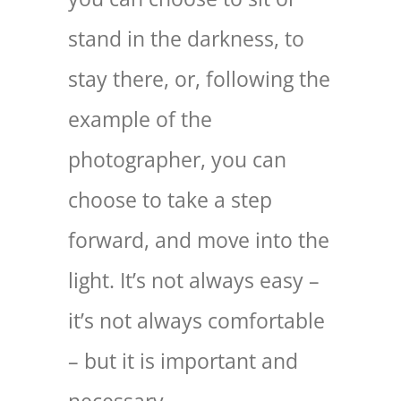
stand in the darkness, to
stay there, or, following the
example of the
photographer, you can
choose to take a step
forward, and move into the
light. It’s not always easy –
it’s not always comfortable
– but it is important and