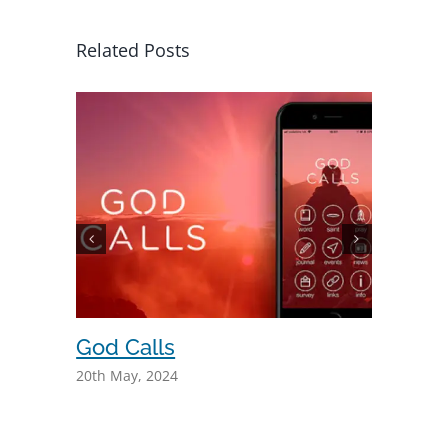
Related Posts
God Calls
Even 
20th May, 2024
6th May, 