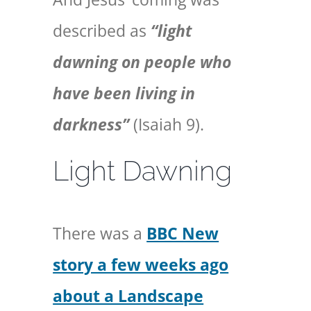
described as
“light
dawning on people who
have been living in
darkness”
(Isaiah 9).
Light Dawning
There was a
BBC New
story a few weeks ago
about a Landscape