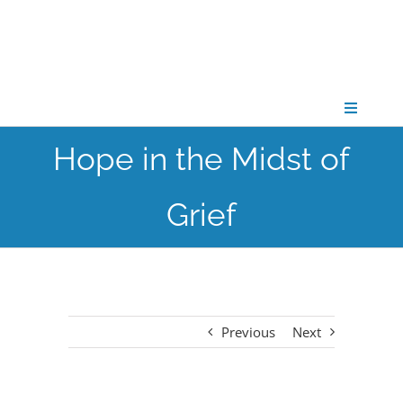
Skip
to
content
Toggle
Navigati
Hope in the Midst of
CONNECT
Grief
GATHER
GROW
Previous
Next
PARTNER
PRAY