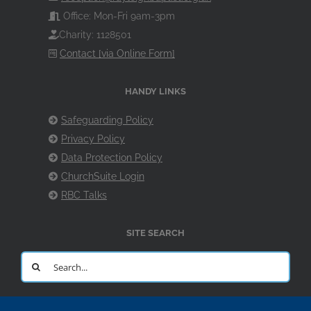
Office: Mon-Fri 9am-3pm
Charity: 1128501
Contact [via Online Form]
HANDY LINKS
Safeguarding Policy
Privacy Policy
Data Protection Policy
ChurchSuite Login
RBC Talks
SITE SEARCH
Search
for: