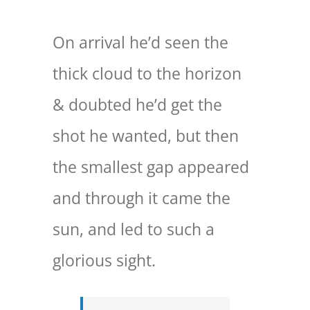
On arrival he’d seen the
thick cloud to the horizon
& doubted he’d get the
shot he wanted, but then
the smallest gap appeared
and through it came the
sun, and led to such a
glorious sight.