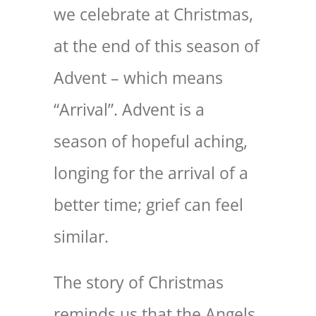
we celebrate at Christmas,
at the end of this season of
Advent – which means
“Arrival”. Advent is a
season of hopeful aching,
longing for the arrival of a
better time; grief can feel
similar.
The story of Christmas
reminds us that the Angels