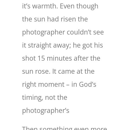
it’s warmth. Even though
the sun had risen the
photographer couldn’t see
it straight away; he got his
shot 15 minutes after the
sun rose. It came at the
right moment – in God’s
timing, not the
photographer’s
Then something even more