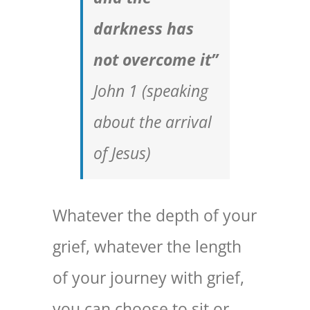
darkness has
not overcome it”
John 1 (
speaking
about the arrival
of Jesus
)
Whatever the depth of your
grief, whatever the length
of your journey with grief,
you can choose to sit or