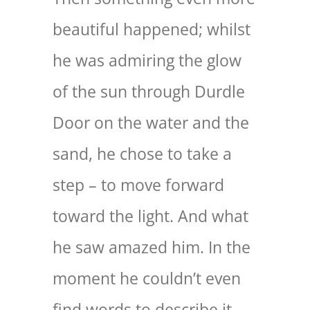
beautiful happened; whilst
he was admiring the glow
of the sun through Durdle
Door on the water and the
sand, he chose to take a
step – to move forward
toward the light. And what
he saw amazed him. In the
moment he couldn’t even
find words to describe it,