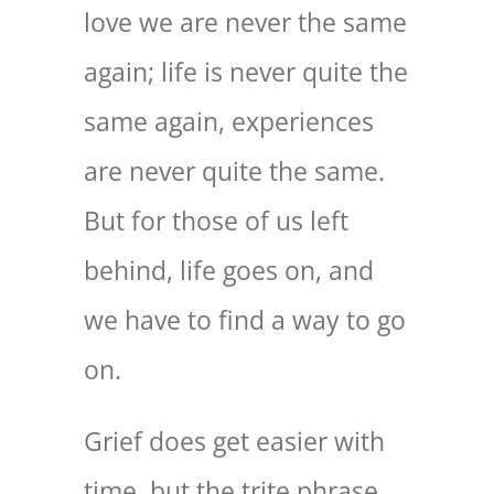
love we are never the same
again; life is never quite the
same again, experiences
are never quite the same.
But for those of us left
behind, life goes on, and
we have to find a way to go
on.
Grief does get easier with
time, but the trite phrase