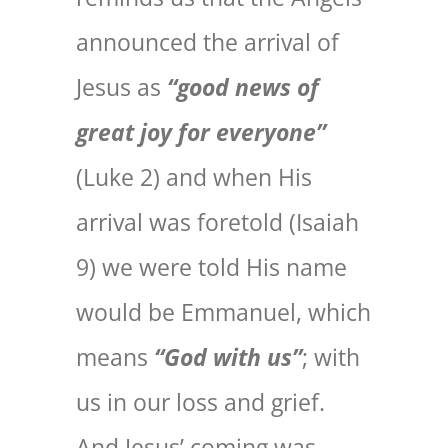
announced the arrival of
Jesus as
“good news of
great joy for everyone”
(Luke 2) and when His
arrival was foretold (Isaiah
9) we were told His name
would be Emmanuel, which
means
“God with us”
; with
us in our loss and grief.
And Jesus’ coming was