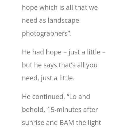
hope which is all that we
need as landscape
photographers”.
He had hope – just a little –
but he says that’s all you
need, just a little.
He continued, “Lo and
behold, 15-minutes after
sunrise and BAM the light