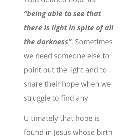
“being able to see that
there is light in spite of all
the darkness”
. Sometimes
we need someone else to
point out the light and to
share their hope when we
struggle to find any.
Ultimately that hope is
found in Jesus whose birth