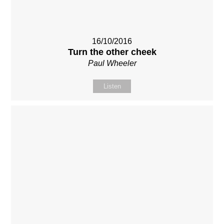
16/10/2016
Turn the other cheek
Paul Wheeler
Listen