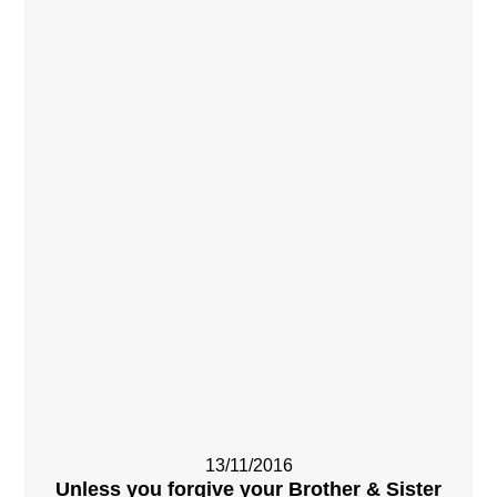
13/11/2016
Unless you forgive your Brother & Sister