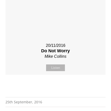
20/11/2016
Do Not Worry
Mike Collins
Listen
25th September, 2016