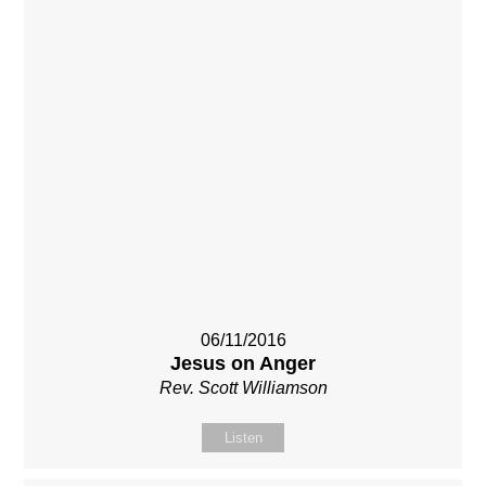
06/11/2016
Jesus on Anger
Rev. Scott Williamson
Listen