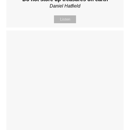
Daniel Hatfield
Listen