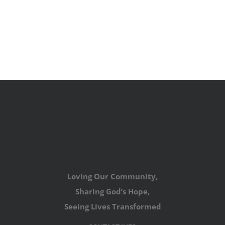
Loving Our Community,
Sharing God’s Hope,
Seeing Lives Transformed