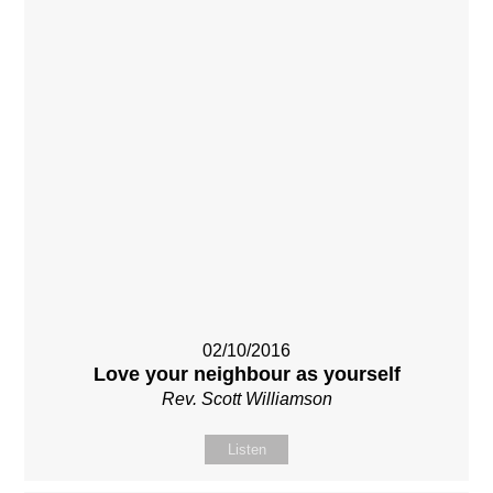
02/10/2016
Love your neighbour as yourself
Rev. Scott Williamson
Listen