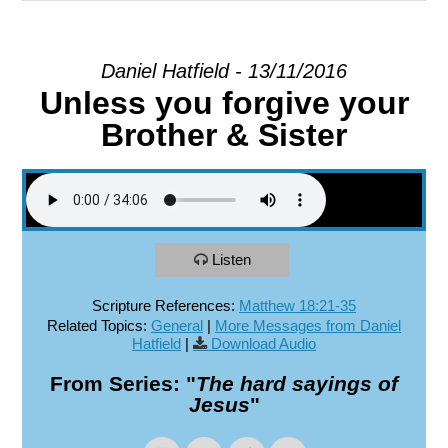
EXPLORE
Daniel Hatfield - 13/11/2016
Unless you forgive your
GIVE
Brother & Sister
Listen
Scripture References:
Matthew 18:21-35
Related Topics:
General
|
More Messages from Daniel
Hatfield
|
Download Audio
From Series: "
The hard sayings of
Jesus
"