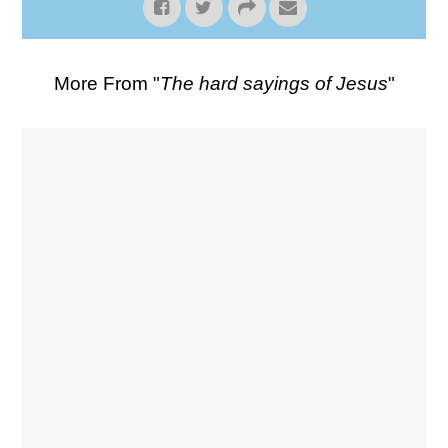
More From "
The hard sayings of Jesus
"