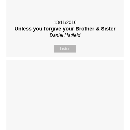
13/11/2016
Unless you forgive your Brother & Sister
Daniel Hatfield
Listen