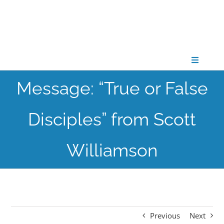
Skip
to
content
Toggle
Navigati
Message: “True or False
CONNECT
Disciples” from Scott
GATHER
Williamson
GROW
PARTNER
Previous
Next
PRAY