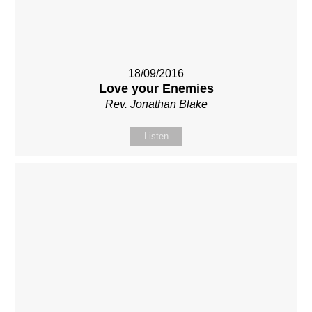
18/09/2016
Love your Enemies
Rev. Jonathan Blake
Listen