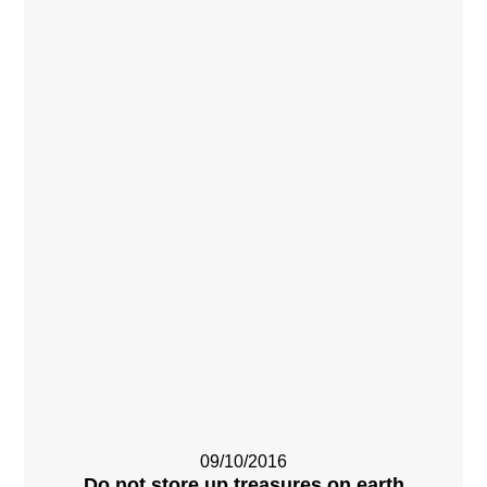
09/10/2016
Do not store up treasures on earth