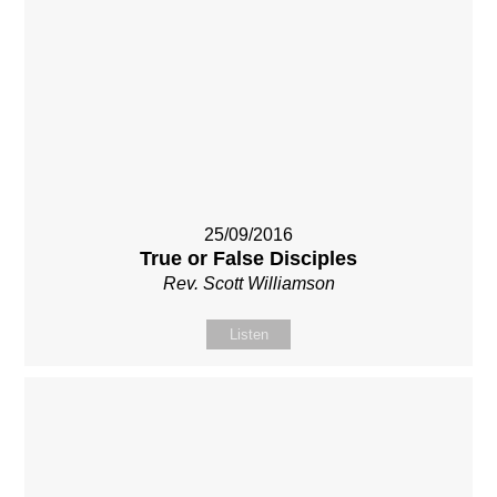
25/09/2016
True or False Disciples
Rev. Scott Williamson
Listen