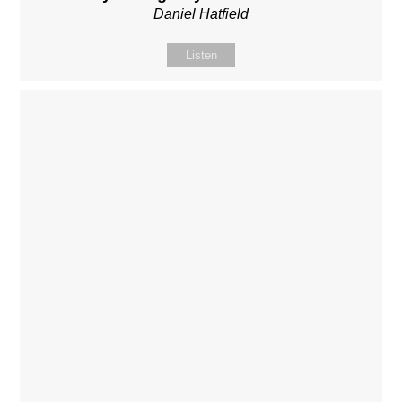
Daniel Hatfield
Listen