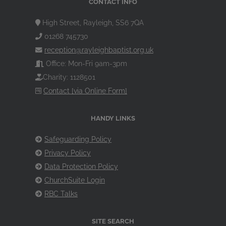
CONTACT INFO
High Street, Rayleigh, SS6 7QA
01268 745730
reception@rayleighbaptist.org.uk
Office: Mon-Fri 9am-3pm
Charity: 1128501
Contact [via Online Form]
HANDY LINKS
Safeguarding Policy
Privacy Policy
Data Protection Policy
ChurchSuite Login
RBC Talks
SITE SEARCH