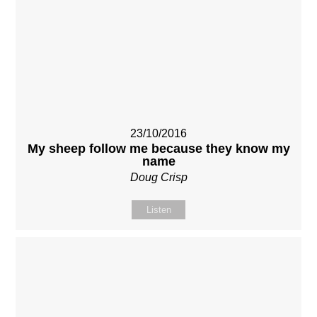
23/10/2016
My sheep follow me because they know my
name
Doug Crisp
Listen