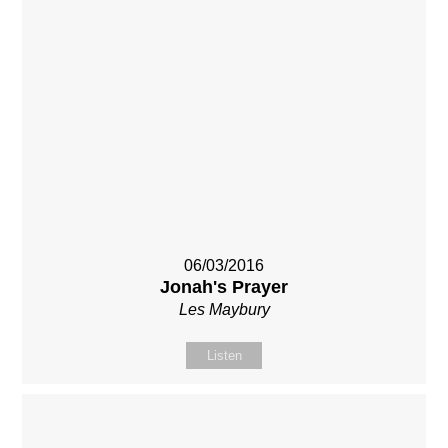
06/03/2016
Jonah's Prayer
Les Maybury
Listen