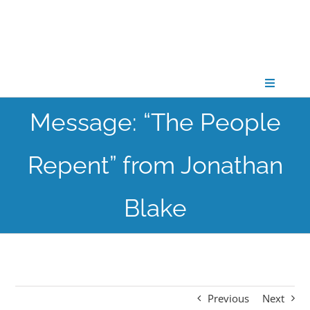
Skip
to
content
Toggle
Navigati
Message: “The People
CONNECT
Repent” from Jonathan
GATHER
Blake
GROW
PARTNER
Previous
Next
PRAY