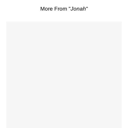
More From "
Jonah
"