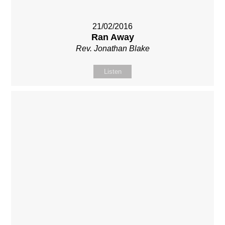
21/02/2016
Ran Away
Rev. Jonathan Blake
Listen