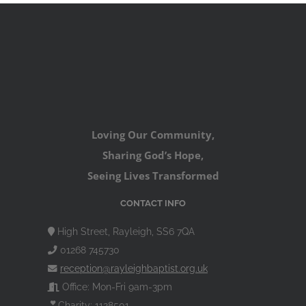
Loving Our Community,
Sharing God’s Hope,
Seeing Lives Transformed
CONTACT INFO
High Street, Rayleigh, SS6 7QA
01268 745730
reception@rayleighbaptist.org.uk
Office: Mon-Fri 9am-3pm
Charity: 1128501