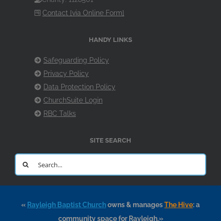
Contact [via Online Form]
HANDY LINKS
Safeguarding Policy
Privacy Policy
Data Protection Policy
ChurchSuite Login
RBC Talks
SITE SEARCH
Search
for:
«
Rayleigh Baptist Church
owns & manages
The Hive
: a
community space for Rayleigh.»