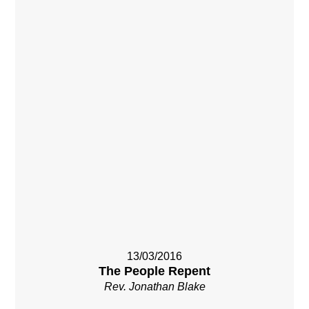
13/03/2016
The People Repent
Rev. Jonathan Blake