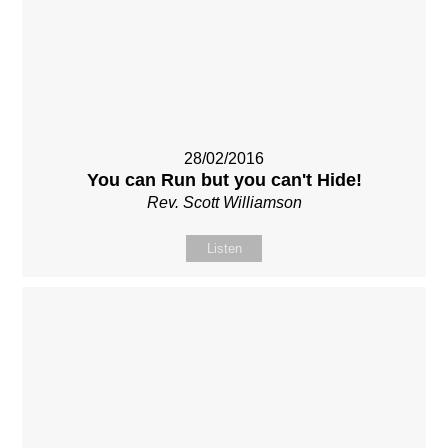
28/02/2016
You can Run but you can't Hide!
Rev. Scott Williamson
Listen