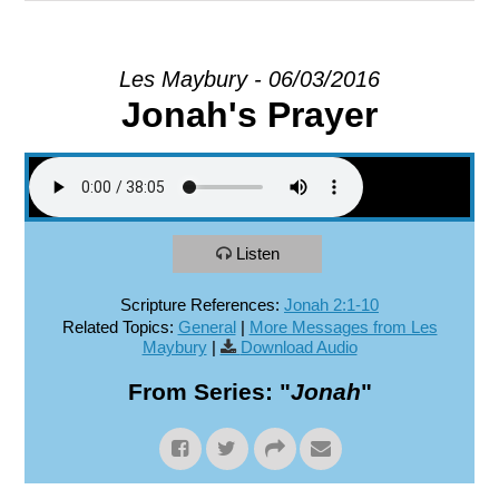
EXPLORE
Les Maybury - 06/03/2016
Jonah's Prayer
GIVE
Listen
Scripture References:
Jonah 2:1-10
Related Topics:
General
|
More Messages from Les
Maybury
|
Download Audio
From Series: "
Jonah
"