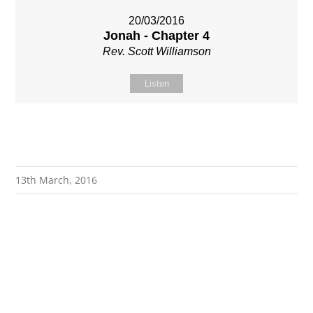
20/03/2016
Jonah - Chapter 4
Rev. Scott Williamson
Listen
13th March, 2016