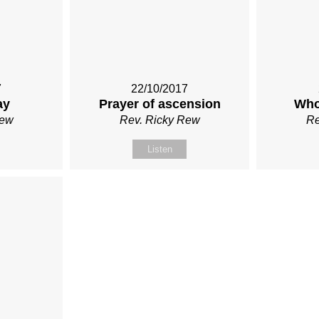
7
22/10/2017
ay
Prayer of ascension
Who
Rew
Rev. Ricky Rew
Re
Listen