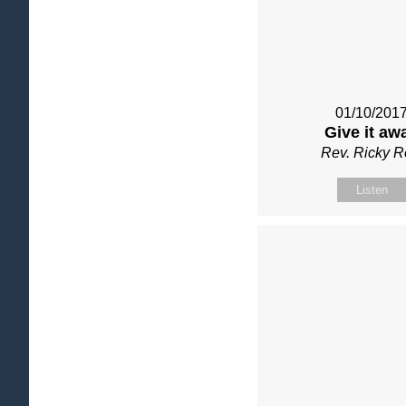
01/10/201
Give it aw
Rev. Ricky 
Listen