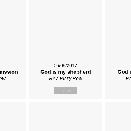
7
06/08/2017
mission
God is my shepherd
God i
Rew
Rev. Ricky Rew
Re
Listen