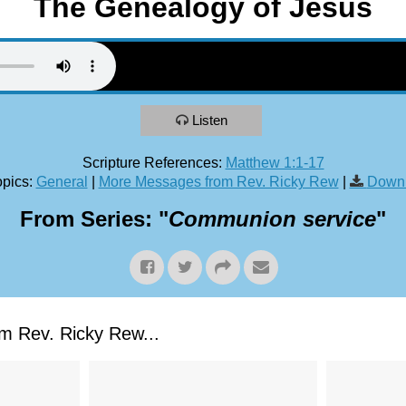
The Genealogy of Jesus
Listen
Scripture References:
Matthew 1:1-17
pics:
General
|
More Messages from Rev. Ricky Rew
|
Downl
From Series: "
Communion service
"
 Rev. Ricky Rew...