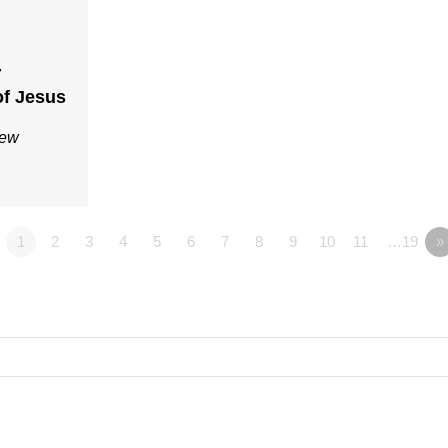
7
f Jesus
Rew
1
2
3
4
5
6
7
8
9
10
11
…19
»