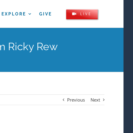
LIVE
EXPLORE
GIVE
om Ricky Rew
Previous
Next