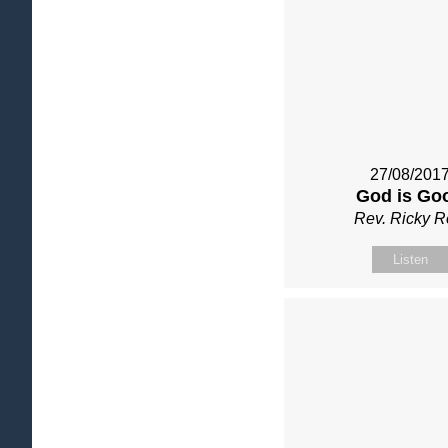
27/08/201
God is Go
Rev. Ricky 
Listen