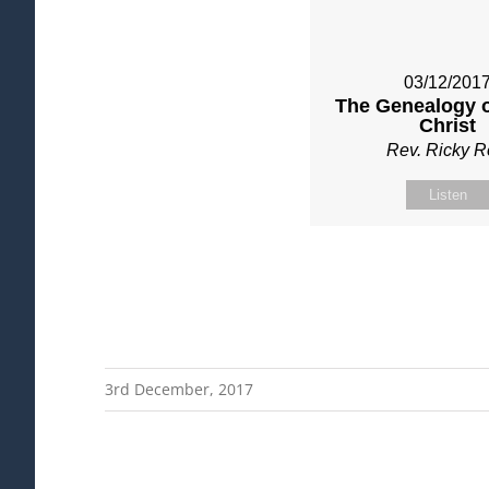
03/12/201
The Genealogy o
Christ
Rev. Ricky 
Listen
3rd December, 2017