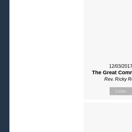
12/03/201
The Great Com
Rev. Ricky 
Listen