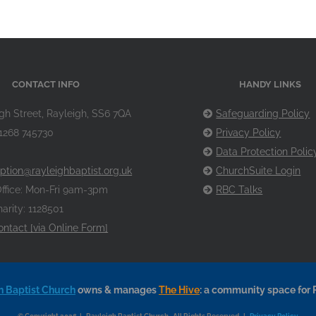
CONTACT INFO
HANDY LINKS
gh Street, Rayleigh, SS6 7QA
Safeguarding Policy
1268 745730
Privacy Policy
Data Protection Polic
ption@rayleighbaptist.org.uk
ChurchSuite Login
ffice: Mon-Fri 9am-3pm
RBC Talks
arity: 1128501
ontact [via Online Form]
h Baptist Church
owns & manages
The Hive
: a community space for 