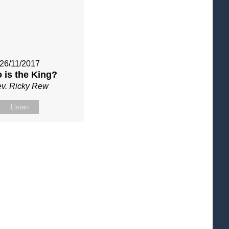
26/11/2017
 is the King?
v. Ricky Rew
Listen