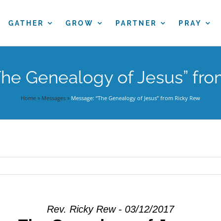
GATHER
GROW
PARTNER
PRAY
he Genealogy of Jesus” fr
Home
»
Messages
»
Message: “The Genealogy of Jesus” from Ricky Rew
Rev. Ricky Rew - 03/12/2017