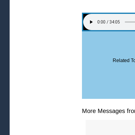
Related To
More Messages from