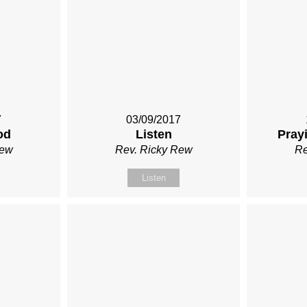
7
03/09/2017
od
Listen
Prayi
Rew
Rev. Ricky Rew
Re
Listen