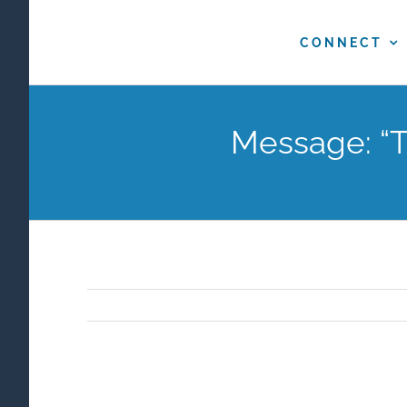
Skip
to
CONNECT
content
Message: “T