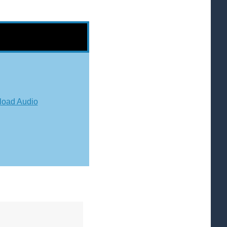
oad Audio