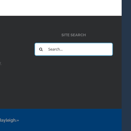
SITE SEARCH
Search
for:
y
Rayleigh.»