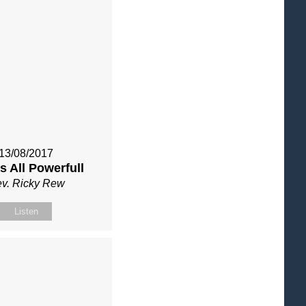
13/08/2017
s All Powerfull
v. Ricky Rew
Listen