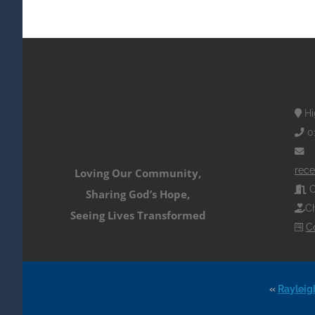
Hi
0
rece
Loving Our Community,
O
Sharing God’s Hope,
Ch
Seeing Lives Transformed
C
«
Rayleig