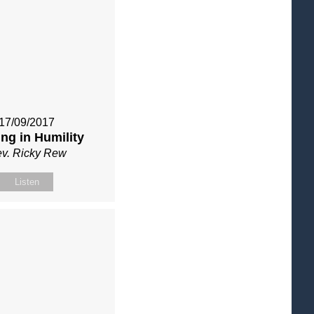
17/09/2017
ng in Humility
v. Ricky Rew
Listen