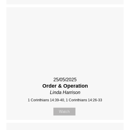
25/05/2025
Order & Operation
Linda Harrison
1 Corinthians 14:39-40, 1 Corinthians 14:26-33
Watch