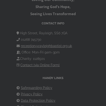
Sharing God’s Hope,
Seeing Lives Transformed
CONTACT INFO
High Street, Rayleigh, SS6 7QA
01268 745730
reception@rayleighbaptist.org.uk
Office: Mon-Fri 9am-3pm
Charity: 1128501
Contact [via Online Form]
HANDY LINKS
Safeguarding Policy
Privacy Policy
Data Protection Policy