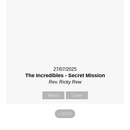
27/07/2025
The Incredibles - Secret Mission
Rev. Ricky Rew
Watch
Listen
«
BACK