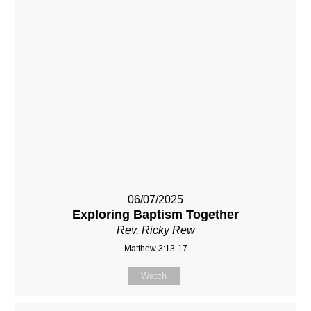
06/07/2025
Exploring Baptism Together
Rev. Ricky Rew
Matthew 3:13-17
Watch