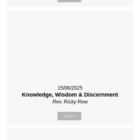
15/06/2025
Knowledge, Wisdom & Discernment
Rev. Ricky Rew
Watch