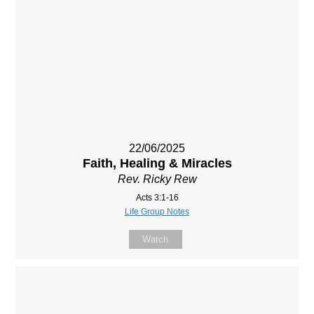
22/06/2025
Faith, Healing & Miracles
Rev. Ricky Rew
Acts 3:1-16
Life Group Notes
Watch