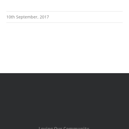
10th September, 2017
Loving Our Community,