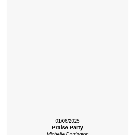
01/06/2025
Praise Party
Michelle Dorrington