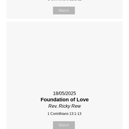
Watch
18/05/2025
Foundation of Love
Rev. Ricky Rew
1 Corinthians 13:1-13
Watch