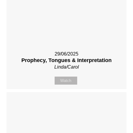
29/06/2025
Prophecy, Tongues & Interpretation
Linda/Carol
Watch