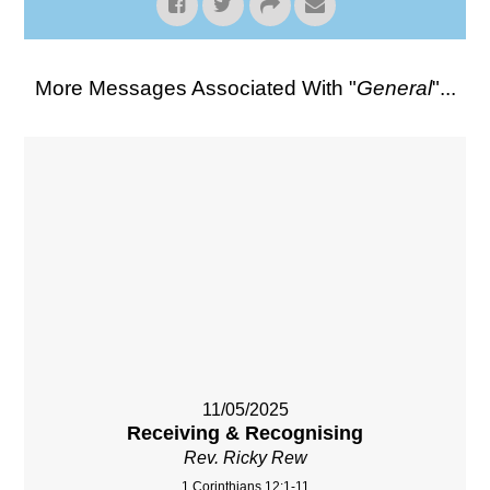
More Messages Associated With "
General
"...
11/05/2025
Receiving & Recognising
Rev. Ricky Rew
1 Corinthians 12:1-11