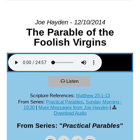
EXPLORE
Joe Hayden - 12/10/2014
The Parable of the
GIVE
Foolish Virgins
Listen
Scripture References:
Matthew 25:1-13
From Series:
Practical Parables
,
Sunday Morning -
10:30
|
More Messages from Joe Hayden
|
Download Audio
From Series: "
Practical Parables
"