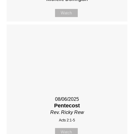
Watch
08/06/2025
Pentecost
Rev. Ricky Rew
Acts 2:1-5
Watch