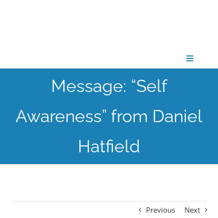
Skip
to
content
Toggle
Navigati
Message: “Self
CONNECT
Awareness” from Daniel
GATHER
Hatfield
GROW
PARTNER
Previous
Next
PRAY