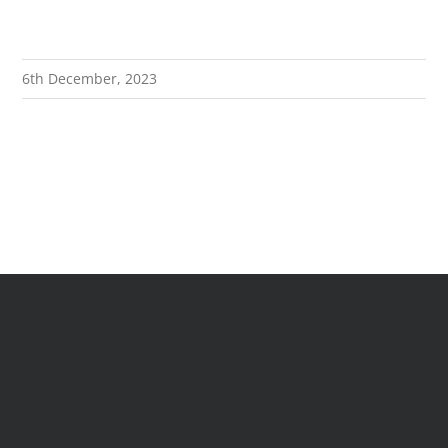
EXPLORE
6th December, 2023
GIVE