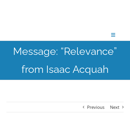
Skip
to
content
Toggle
Navigati
Message: “Relevance”
CONNECT
from Isaac Acquah
GATHER
GROW
Previous
Next
PARTNER
PRAY