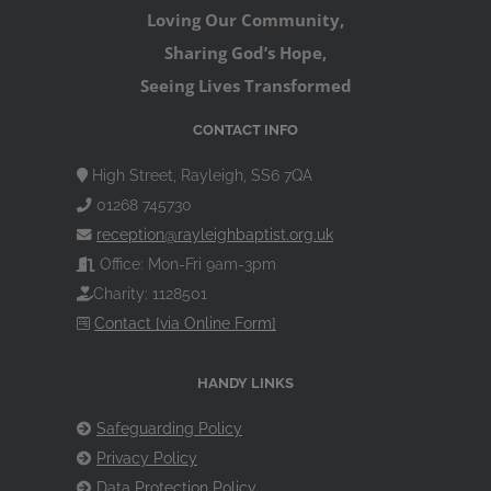
Loving Our Community,
Sharing God’s Hope,
Seeing Lives Transformed
CONTACT INFO
High Street, Rayleigh, SS6 7QA
01268 745730
reception@rayleighbaptist.org.uk
Office: Mon-Fri 9am-3pm
Charity: 1128501
Contact [via Online Form]
HANDY LINKS
Safeguarding Policy
Privacy Policy
Data Protection Policy