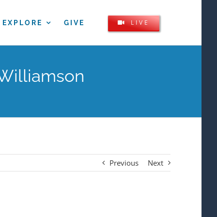
LIVE
EXPLORE
GIVE
 Williamson
Previous
Next