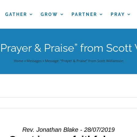
GATHER
GROW
PARTNER
PRAY
Prayer & Praise” from Scott
Home
»
Messages
»
Message: “Prayer & Praise” from Scott Williamson
Rev. Jonathan Blake - 28/07/2019