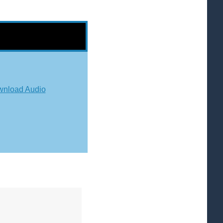
nload Audio