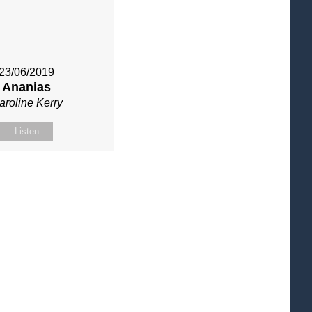
23/06/2019
Ananias
aroline Kerry
Listen