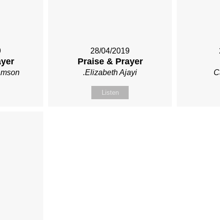
9
28/04/2019
ayer
Praise & Prayer
iamson
.Elizabeth Ajayi
C
Listen