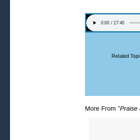
Related Topi
More From "
Praise