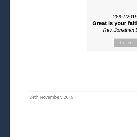
28/07/201
Great is your fai
Rev. Jonathan 
Listen
24th November, 2019