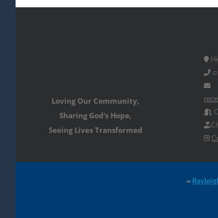
Hi
0
rece
Loving Our Community,
O
Sharing God’s Hope,
Ch
Seeing Lives Transformed
C
«
Rayleig