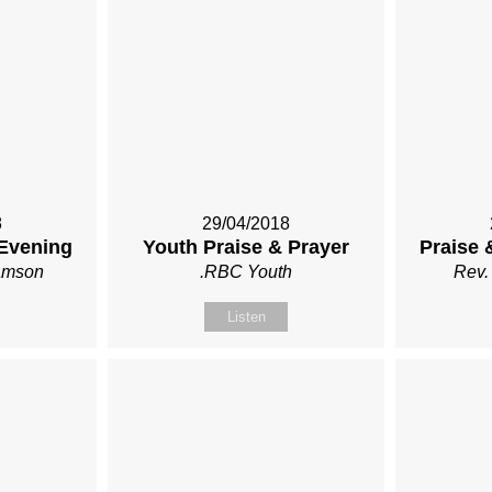
8
29/04/2018
 Evening
Youth Praise & Prayer
Praise 
iamson
.RBC Youth
Rev.
Listen