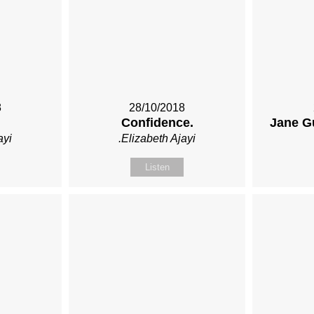
8
28/10/2018
Confidence.
Jane G
ayi
.Elizabeth Ajayi
Listen