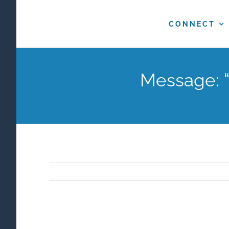
Skip
to
CONNECT
content
Message: “