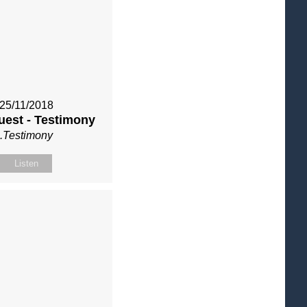
25/11/2018
uest - Testimony
.Testimony
Listen