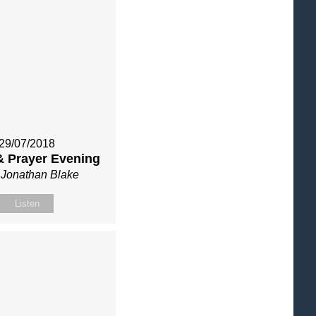
29/07/2018
& Prayer Evening
 Jonathan Blake
Listen