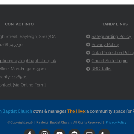
CONTACT INFO
HANDY LINKS
gh Street, Rayleigh, SS6 7QA
Safeguarding Policy
1268 745730
Privacy Policy
Data Protection Polic
ption@rayleighbaptist.org.uk
ChurchSuite Login
ffice: Mon-Fri 9am-3pm
RBC Talks
arity: 1128501
ontact [via Online Form]
h Baptist Church
owns & manages
The Hive
: a community space for 
© Copyright 2026 | Rayleigh Baptist Church. All Rights Reserved |
Privacy Policy