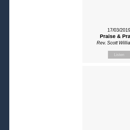
17/03/201
Praise & Pr
Rev. Scott Will
Listen