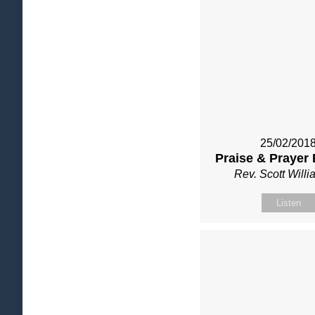
25/02/201
Praise & Prayer
Rev. Scott Will
Listen