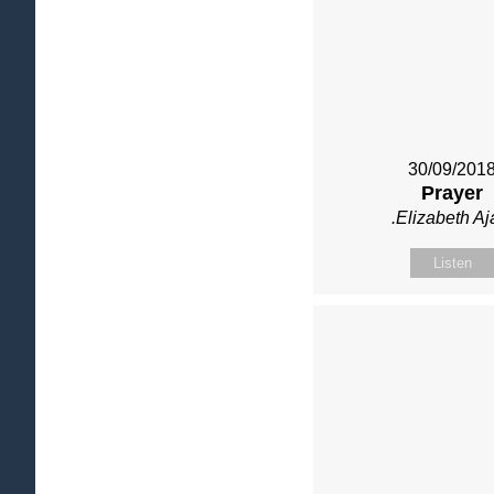
30/09/201
Prayer
.Elizabeth Aj
Listen