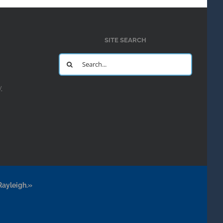
SITE SEARCH
Search
for:
y
Rayleigh.»