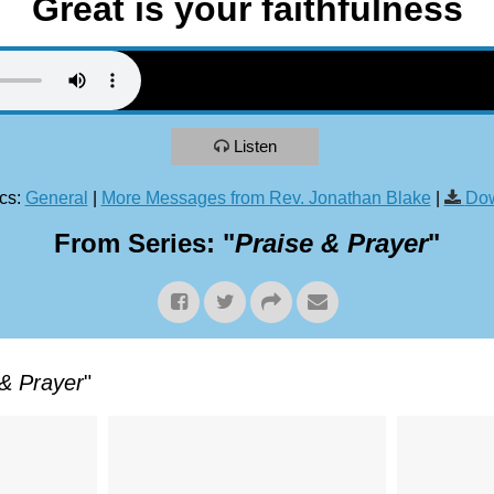
Great is your faithfulness
Listen
cs:
General
|
More Messages from Rev. Jonathan Blake
|
Dow
From Series: "
Praise & Prayer
"
 & Prayer
"