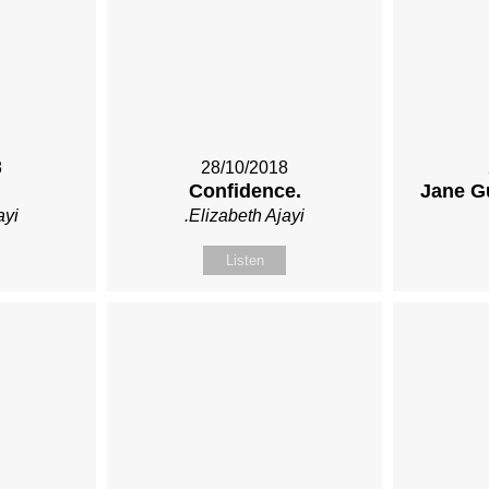
8
28/10/2018
Confidence.
Jane G
ayi
.Elizabeth Ajayi
Listen