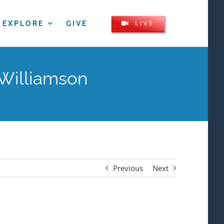
LIVE
EXPLORE
GIVE
 Williamson
Previous
Next