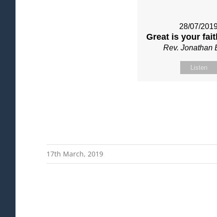
28/07/201
Great is your fai
Rev. Jonathan 
Listen
17th March, 2019