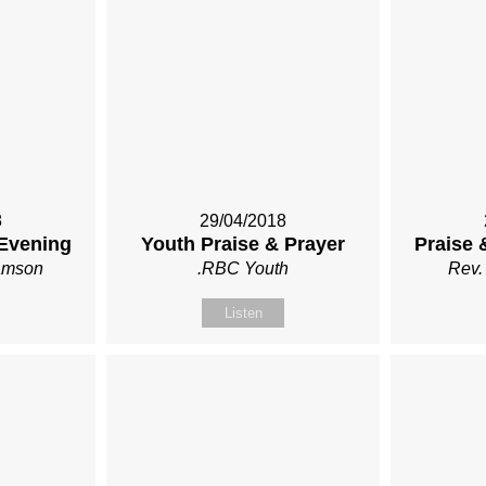
8
29/04/2018
 Evening
Youth Praise & Prayer
Praise 
iamson
.RBC Youth
Rev.
Listen