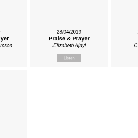
9
28/04/2019
ayer
Praise & Prayer
iamson
.Elizabeth Ajayi
C
Listen