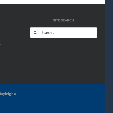
SITE SEARCH
Search
for:
y
Rayleigh.»