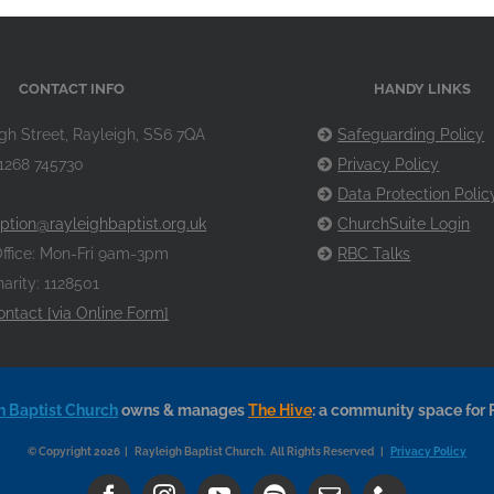
CONTACT INFO
HANDY LINKS
gh Street, Rayleigh, SS6 7QA
Safeguarding Policy
1268 745730
Privacy Policy
Data Protection Polic
ption@rayleighbaptist.org.uk
ChurchSuite Login
ffice: Mon-Fri 9am-3pm
RBC Talks
arity: 1128501
ontact [via Online Form]
h Baptist Church
owns & manages
The Hive
: a community space for 
© Copyright 2026 | Rayleigh Baptist Church. All Rights Reserved |
Privacy Policy