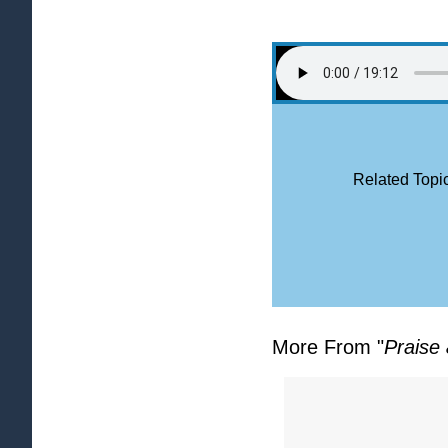
Related Topic
More From "
Praise