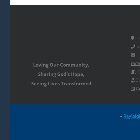
Hi
0
rece
Loving Our Community,
O
Sharing God’s Hope,
Ch
Seeing Lives Transformed
C
«
Rayleig