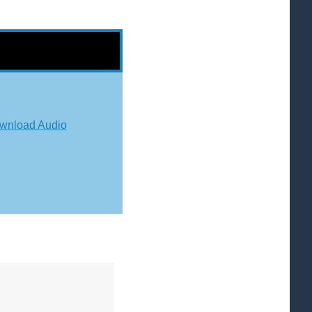
wnload Audio