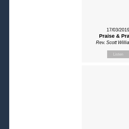
17/03/201
Praise & Pr
Rev. Scott Will
Listen