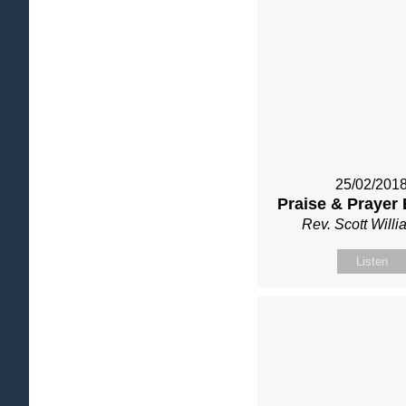
25/02/201
Praise & Prayer
Rev. Scott Will
Listen