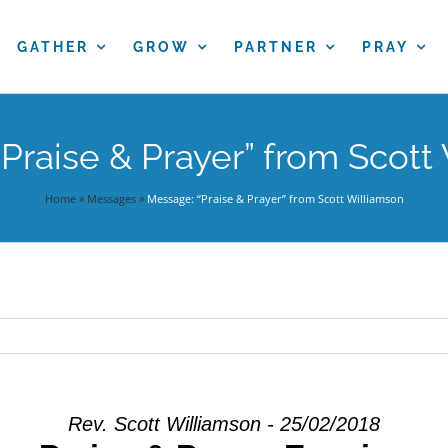
GATHER
GROW
PARTNER
PRAY
Praise & Prayer” from Scott
Home
»
Messages
»
Message: “Praise & Prayer” from Scott Williamson
Rev. Scott Williamson - 25/02/2018