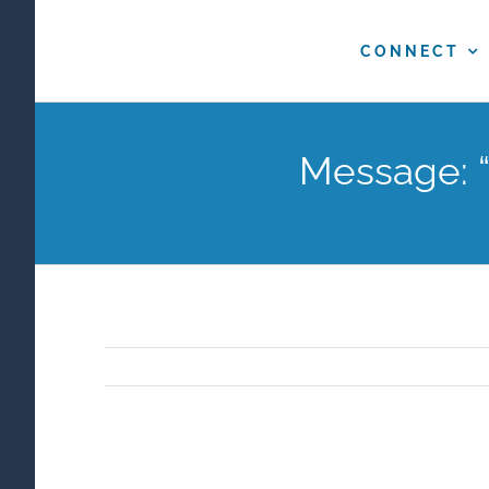
Skip
to
CONNECT
content
Message: “