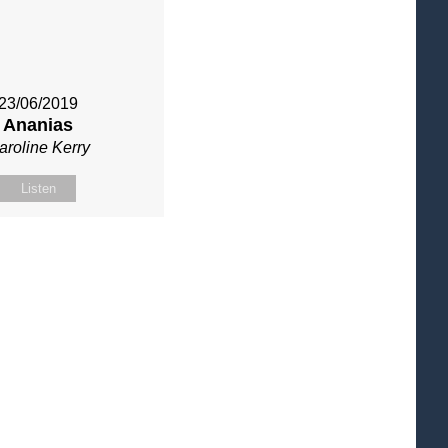
23/06/2019
Ananias
aroline Kerry
Listen