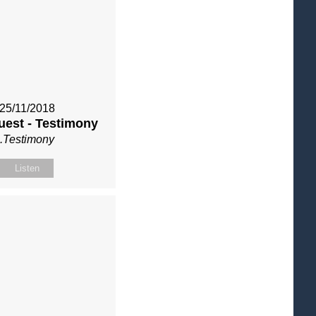
25/11/2018
uest - Testimony
.Testimony
Listen