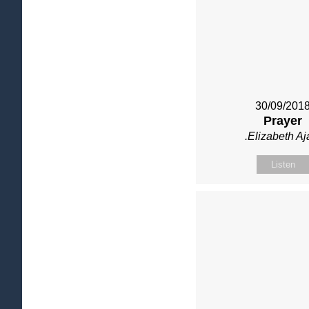
30/09/201
Prayer
.Elizabeth Aj
Listen