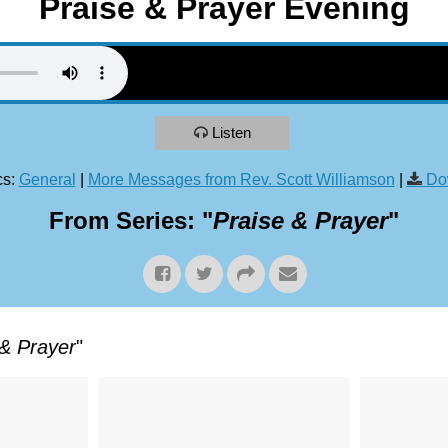
Praise & Prayer Evening
Listen
s:
General
|
More Messages from Rev. Scott Williamson
|
Do
From Series: "
Praise & Prayer
"
 & Prayer
"