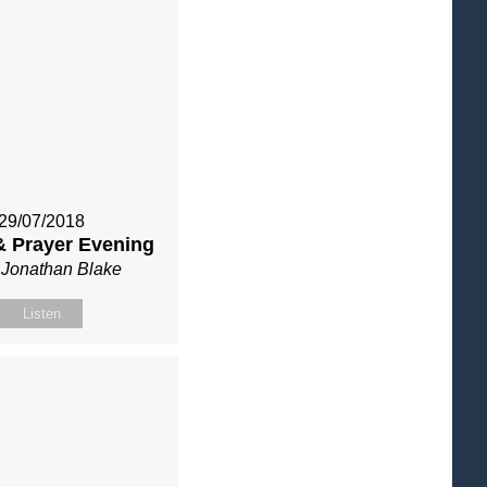
29/07/2018
& Prayer Evening
 Jonathan Blake
Listen