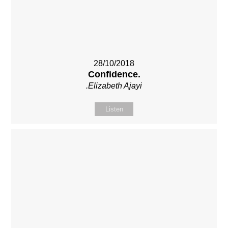
28/10/2018
Confidence.
.Elizabeth Ajayi
Listen