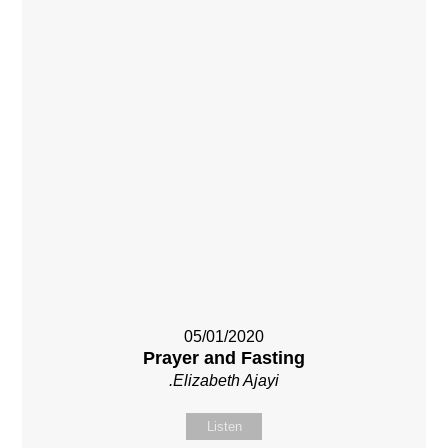
05/01/2020
Prayer and Fasting
.Elizabeth Ajayi
Listen