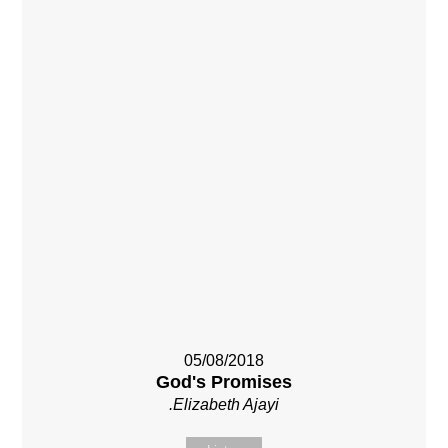
05/08/2018
God's Promises
.Elizabeth Ajayi