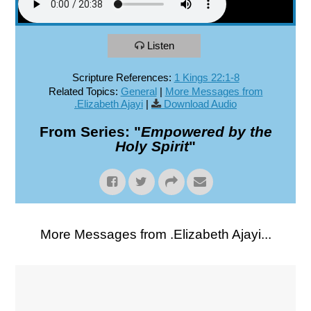
Listen
Scripture References:
1 Kings 22:1-8
Related Topics:
General
|
More Messages from
.Elizabeth Ajayi
|
Download Audio
From Series: "
Empowered by the
Holy Spirit
"
More Messages from .Elizabeth Ajayi...