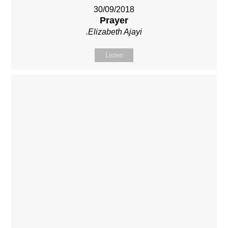
30/09/2018
Prayer
.Elizabeth Ajayi
Listen