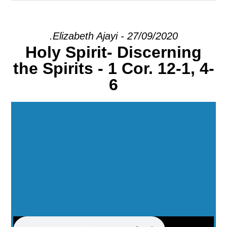
EXPLORE
.Elizabeth Ajayi - 27/09/2020
Holy Spirit- Discerning
GIVE
the Spirits - 1 Cor. 12-1, 4-
6