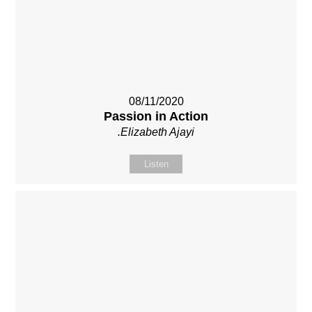
08/11/2020
Passion in Action
.Elizabeth Ajayi
Listen