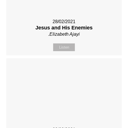
28/02/2021
Jesus and His Enemies
.Elizabeth Ajayi
Listen