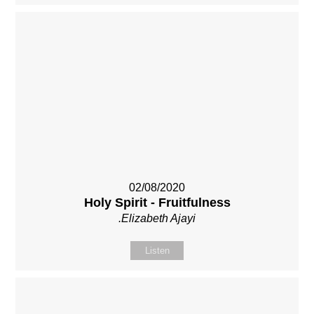
02/08/2020
Holy Spirit - Fruitfulness
.Elizabeth Ajayi
Listen