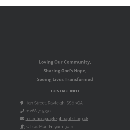
Loving Our Community,
Sharing God’s Hope,
Seeing Lives Transformed
CONTACT INFO
High Street, Rayleigh, SS6 7QA
01268 745730
reception@rayleighbaptist.org.uk
Office: Mon-Fri 9am-3pm