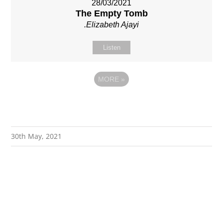
28/03/2021
The Empty Tomb
.Elizabeth Ajayi
Listen
MORE
»
30th May, 2021