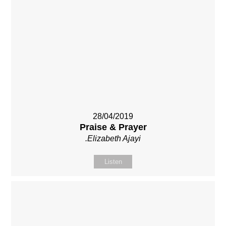
28/04/2019
Praise & Prayer
.Elizabeth Ajayi
Listen