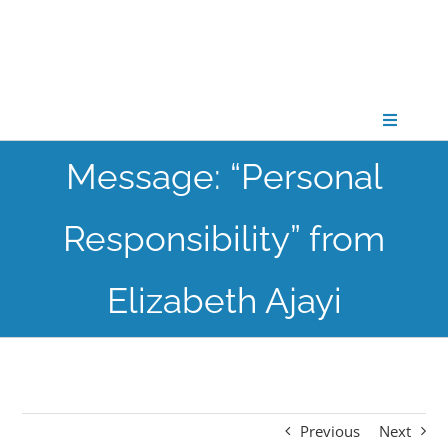
Skip
to
content
Toggle
Navigati
Message: “Personal
CONNECT
Responsibility” from
GATHER
Elizabeth Ajayi
GROW
PARTNER
Previous
Next
PRAY