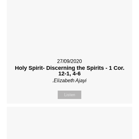
27/09/2020
Holy Spirit- Discerning the Spirits - 1 Cor.
12-1, 4-6
.Elizabeth Ajayi
Listen