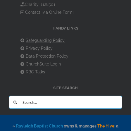
Charity: 1128501
Contact [via Online Form]
HANDY LINKS
Safeguarding Policy
Privacy Policy
Data Protection Policy
ChurchSuite Login
RBC Talks
SITE SEARCH
Search
for:
«
Rayleigh Baptist Church
owns & manages
The Hive
: a