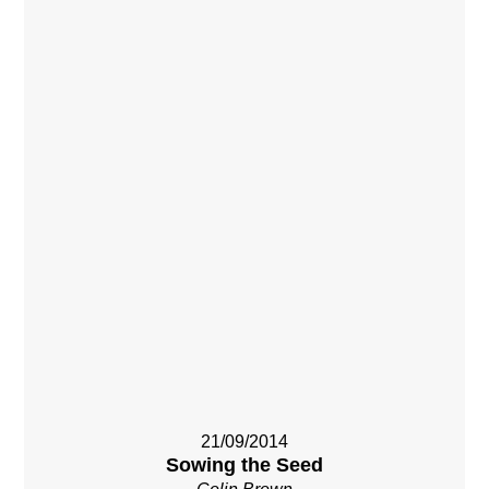
21/09/2014
Sowing the Seed