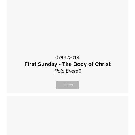
07/09/2014
First Sunday - The Body of Christ
Pete Everett
Listen