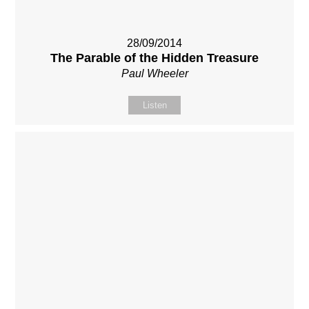
28/09/2014
The Parable of the Hidden Treasure
Paul Wheeler
Listen