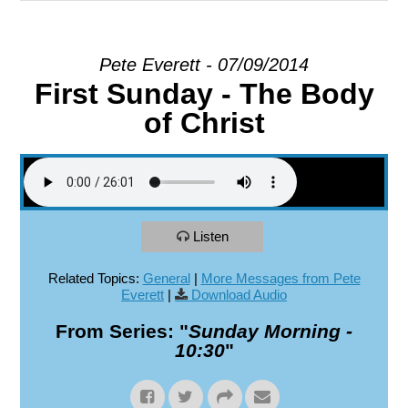
EXPLORE
Pete Everett - 07/09/2014
First Sunday - The Body
GIVE
of Christ
Listen
Related Topics:
General
|
More Messages from Pete
Everett
|
Download Audio
From Series: "
Sunday Morning -
10:30
"