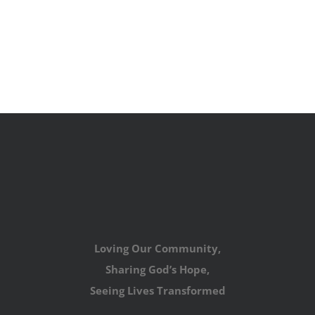
Loving Our Community,
Sharing God’s Hope,
Seeing Lives Transformed