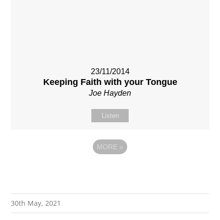
23/11/2014
Keeping Faith with your Tongue
Joe Hayden
Listen
MORE
»
30th May, 2021