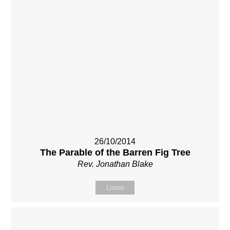
26/10/2014
The Parable of the Barren Fig Tree
Rev. Jonathan Blake
Listen