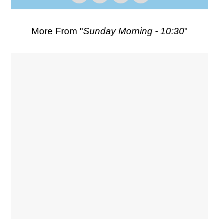
More From "
Sunday Morning - 10:30
"