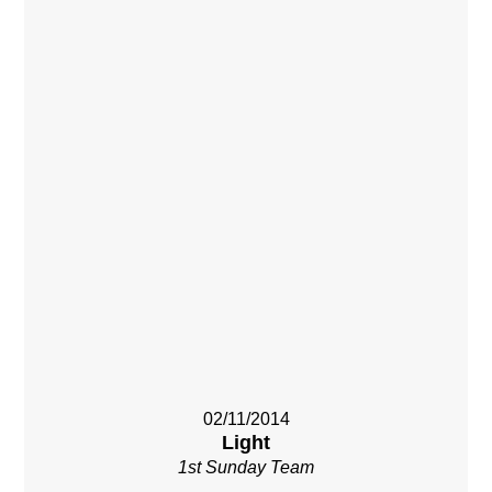
02/11/2014
Light
1st Sunday Team