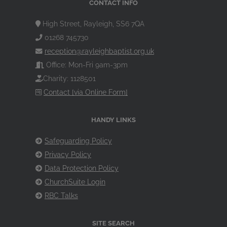
CONTACT INFO
High Street, Rayleigh, SS6 7QA
01268 745730
reception@rayleighbaptist.org.uk
Office: Mon-Fri 9am-3pm
Charity: 1128501
Contact [via Online Form]
HANDY LINKS
Safeguarding Policy
Privacy Policy
Data Protection Policy
ChurchSuite Login
RBC Talks
SITE SEARCH