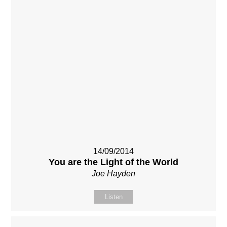
14/09/2014
You are the Light of the World
Joe Hayden
Listen