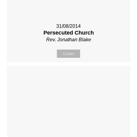
31/08/2014
Persecuted Church
Rev. Jonathan Blake
Listen