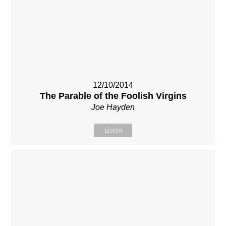
12/10/2014
The Parable of the Foolish Virgins
Joe Hayden
Listen