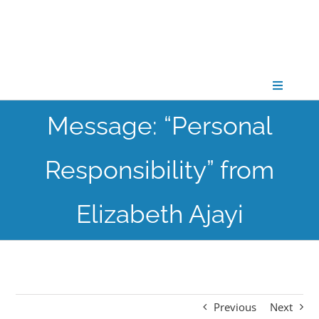
Skip
to
content
Toggle
Navigati
Message: “Personal
CONNECT
Responsibility” from
GATHER
Elizabeth Ajayi
GROW
PARTNER
Previous
Next
PRAY