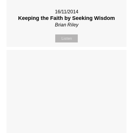
16/11/2014
Keeping the Faith by Seeking Wisdom
Brian Riley
Listen