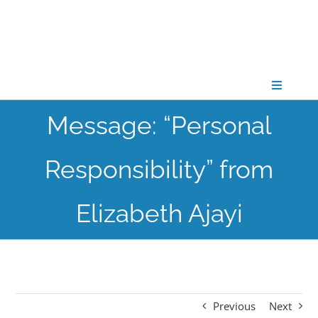
Skip
to
content
Toggle
Navigati
Message: “Personal
CONNECT
Responsibility” from
GATHER
Elizabeth Ajayi
GROW
PARTNER
Previous
Next
PRAY