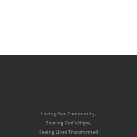
Loving Our Community,
Sharing God’s Hope,
Seeing Lives Transformed