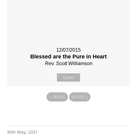
12/07/2015
Blessed are the Pure in Heart
Rev. Scott Williamson
Listen
«
BACK
MORE
»
30th May, 2021