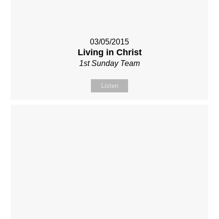
03/05/2015
Living in Christ
1st Sunday Team
Listen