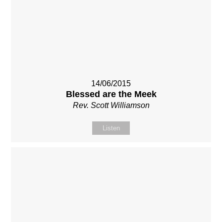
14/06/2015
Blessed are the Meek
Rev. Scott Williamson
Listen