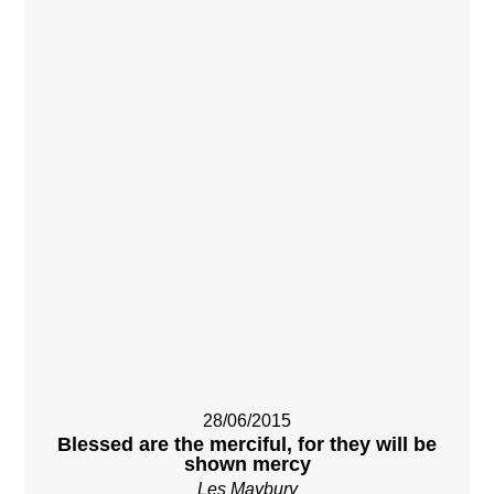
28/06/2015
Blessed are the merciful, for they will be
shown mercy
Les Maybury