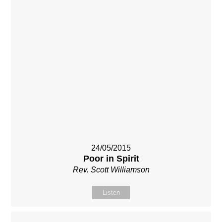
24/05/2015
Poor in Spirit
Rev. Scott Williamson
Listen