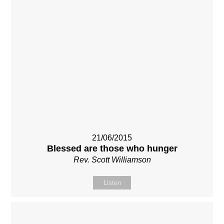
21/06/2015
Blessed are those who hunger
Rev. Scott Williamson
Listen