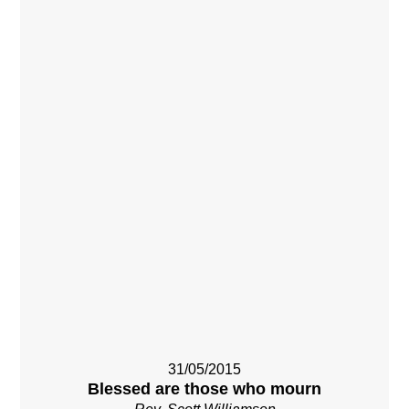
31/05/2015
Blessed are those who mourn