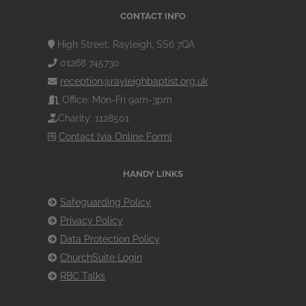
CONTACT INFO
High Street, Rayleigh, SS6 7QA
01268 745730
reception@rayleighbaptist.org.uk
Office: Mon-Fri 9am-3pm
Charity: 1128501
Contact [via Online Form]
HANDY LINKS
Safeguarding Policy
Privacy Policy
Data Protection Policy
ChurchSuite Login
RBC Talks