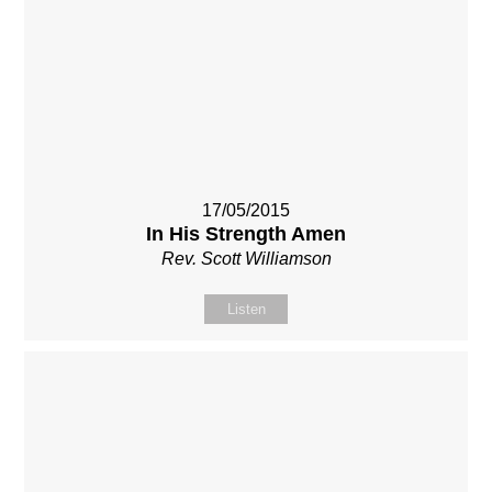
17/05/2015
In His Strength Amen
Rev. Scott Williamson
Listen