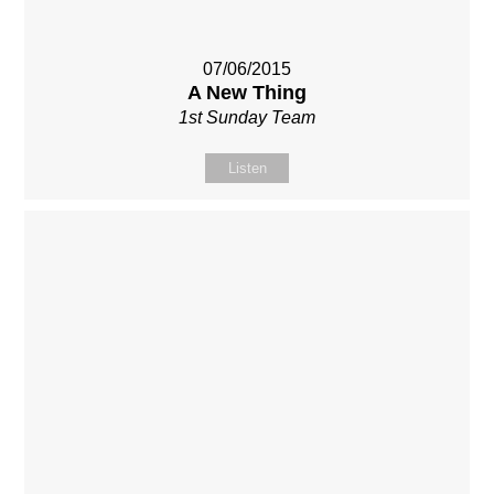
07/06/2015
A New Thing
1st Sunday Team
Listen