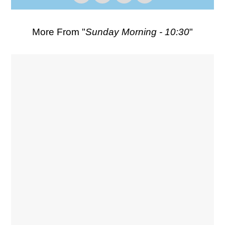
More From "
Sunday Morning - 10:30
"