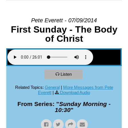
EXPLORE
Pete Everett - 07/09/2014
First Sunday - The Body
GIVE
of Christ
Listen
Related Topics:
General
|
More Messages from Pete
Everett
|
Download Audio
From Series: "
Sunday Morning -
10:30
"