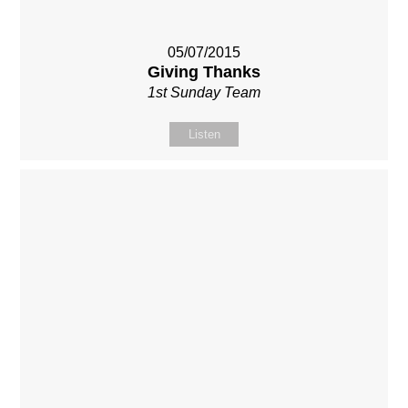
05/07/2015
Giving Thanks
1st Sunday Team
Listen