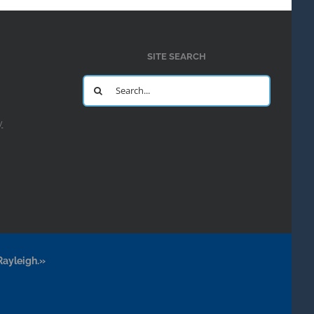
SITE SEARCH
Search
for:
y
Rayleigh.»