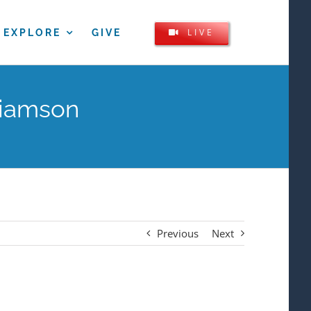
LIVE
EXPLORE
GIVE
liamson
Previous
Next