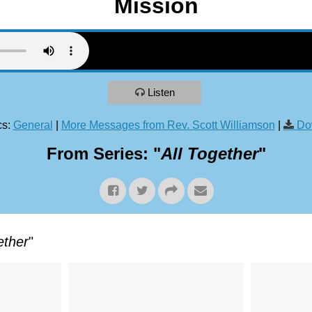
Mission
Listen
s:
General
|
More Messages from Rev. Scott Williamson
|
Do
From Series: "
All Together
"
ether
"