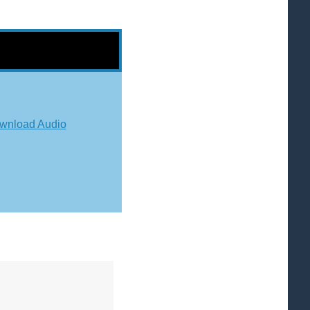
wnload Audio