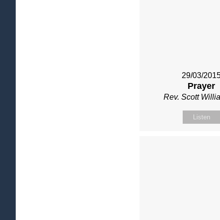
29/03/201
Prayer
Rev. Scott Will
Listen