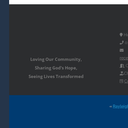
Hi
0
rece
Loving Our Community,
O
Sharing God’s Hope,
Ch
Seeing Lives Transformed
C
«
Rayleig