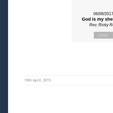
06/08/201
God is my sh
Rev. Ricky 
Listen
19th April, 2015