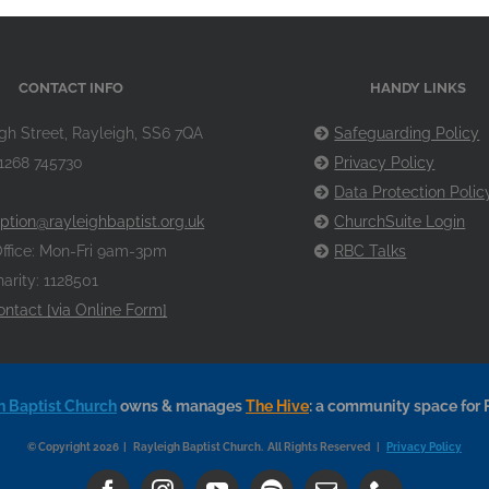
CONTACT INFO
HANDY LINKS
gh Street, Rayleigh, SS6 7QA
Safeguarding Policy
1268 745730
Privacy Policy
Data Protection Polic
ption@rayleighbaptist.org.uk
ChurchSuite Login
ffice: Mon-Fri 9am-3pm
RBC Talks
arity: 1128501
ontact [via Online Form]
h Baptist Church
owns & manages
The Hive
: a community space for 
© Copyright 2026 | Rayleigh Baptist Church. All Rights Reserved |
Privacy Policy