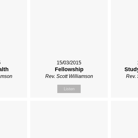
5
15/03/2015
alth
Fellowship
Stud
iamson
Rev. Scott Williamson
Rev. 
Listen