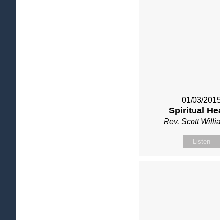
01/03/201
Spiritual He
Rev. Scott Will
Listen