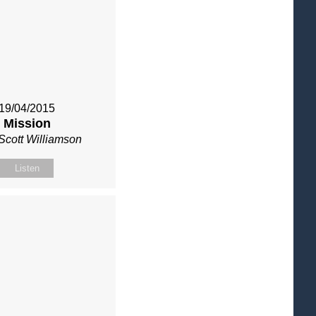
19/04/2015
Mission
Scott Williamson
Listen