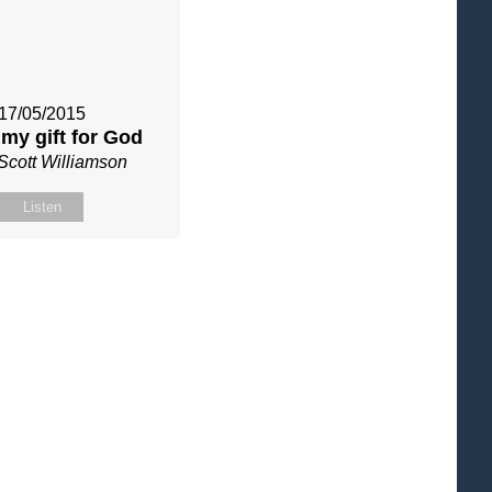
17/05/2015
my gift for God
Scott Williamson
Listen