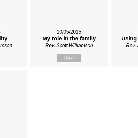
5
10/05/2015
ity
My role in the family
Using 
iamson
Rev. Scott Williamson
Rev. 
Listen