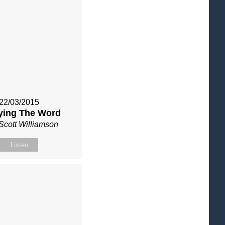
22/03/2015
ying The Word
Scott Williamson
Listen