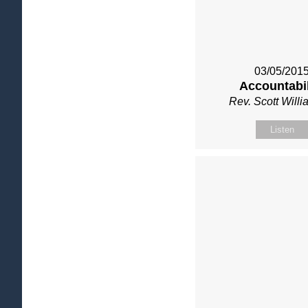
03/05/201
Accountabil
Rev. Scott Will
Listen