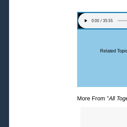
Related Topic
More From "
All Tog