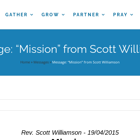
GATHER
GROW
PARTNER
PRAY
e: “Mission” from Scott Wil
Home
»
Messages
»
Message: “Mission” from Scott Williamson
Rev. Scott Williamson - 19/04/2015