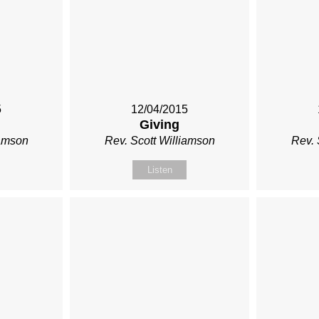
5
12/04/2015
Giving
iamson
Rev. Scott Williamson
Rev. 
Listen