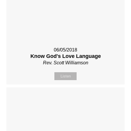
06/05/2018
Know God's Love Language
Rev. Scott Williamson
Listen