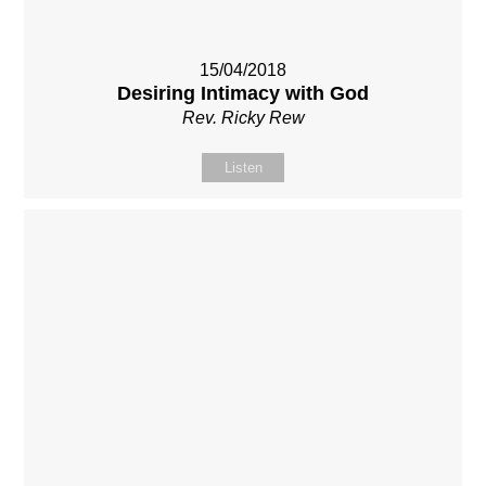
15/04/2018
Desiring Intimacy with God
Rev. Ricky Rew
Listen