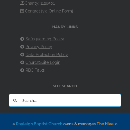
Charity: 1128501
Contact [via Online Form]
HANDY LINKS
Safeguarding Policy
Privacy Policy
Data Protection Policy
ChurchSuite Login
RBC Talks
SITE SEARCH
Search
for:
«
Rayleigh Baptist Church
owns & manages
The Hive
: a