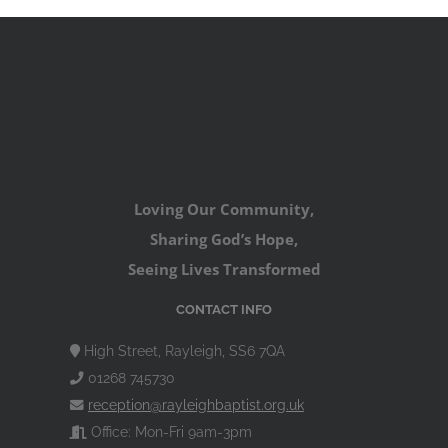
Loving Our Community,
Sharing God’s Hope,
Seeing Lives Transformed
CONTACT INFO
High Street, Rayleigh, SS6 7QA
01268 745730
reception@rayleighbaptist.org.uk
Office: Mon-Fri 9am-3pm