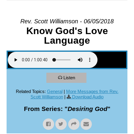
EXPLORE
Rev. Scott Williamson - 06/05/2018
Know God's Love
GIVE
Language
Listen
Related Topics:
General
|
More Messages from Rev.
Scott Williamson
|
Download Audio
From Series: "
Desiring God
"