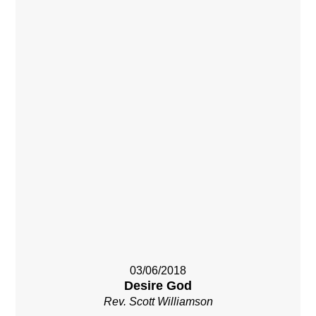
03/06/2018
Desire God
Rev. Scott Williamson