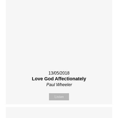
13/05/2018
Love God Affectionately
Paul Wheeler
Listen