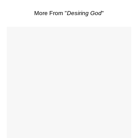
More From "
Desiring God
"