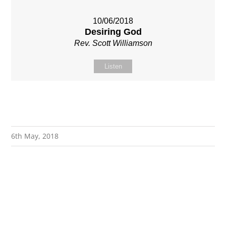
10/06/2018
Desiring God
Rev. Scott Williamson
Listen
6th May, 2018