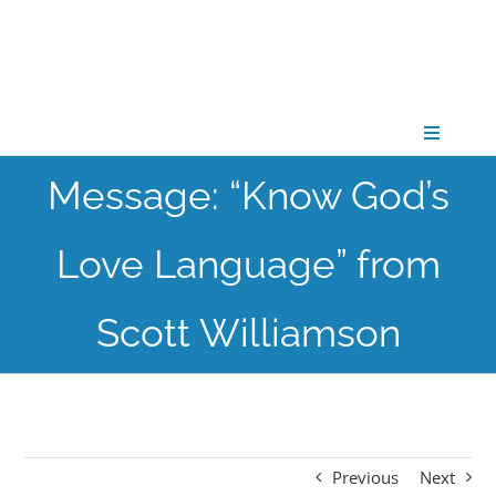
Skip
to
content
Toggle
Navigati
Message: “Know God’s
CONNECT
Love Language” from
GATHER
Scott Williamson
GROW
PARTNER
Previous
Next
PRAY