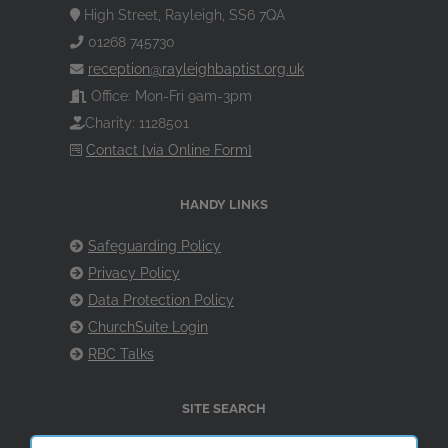
High Street, Rayleigh, SS6 7QA
01268 745730
reception@rayleighbaptist.org.uk
Office: Mon-Fri 9am-3pm
Charity: 1128501
Contact [via Online Form]
HANDY LINKS
Safeguarding Policy
Privacy Policy
Data Protection Policy
ChurchSuite Login
RBC Talks
SITE SEARCH