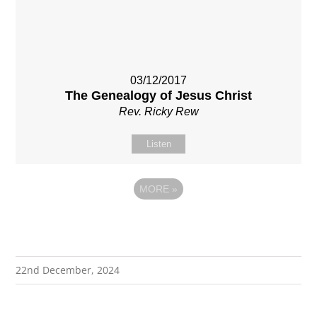
03/12/2017
The Genealogy of Jesus Christ
Rev. Ricky Rew
Listen
MORE
»
22nd December, 2024