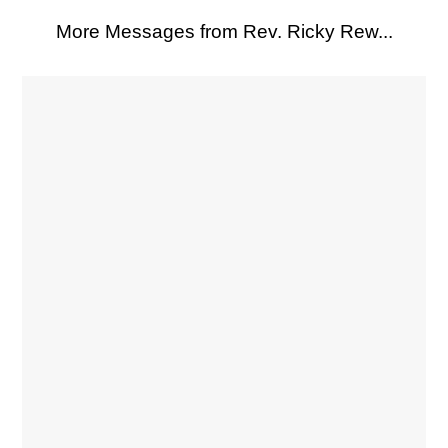
More Messages from Rev. Ricky Rew...