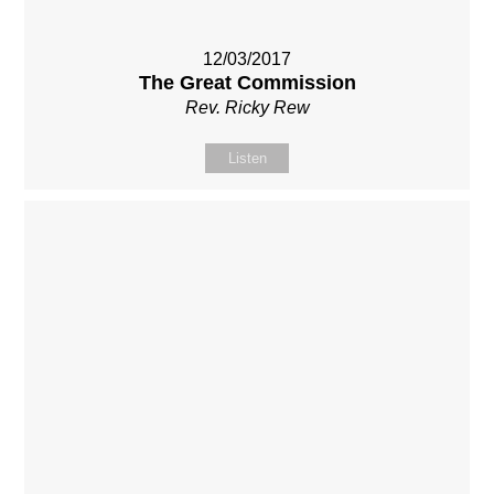
12/03/2017
The Great Commission
Rev. Ricky Rew
Listen