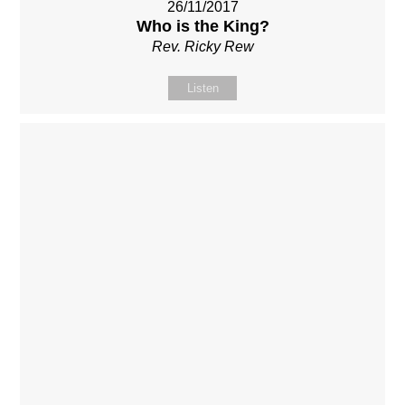
26/11/2017
Who is the King?
Rev. Ricky Rew
Listen