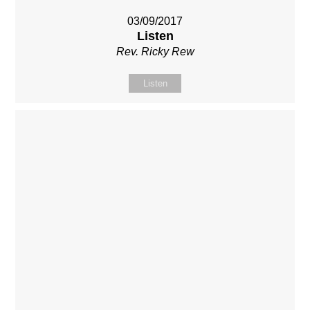
03/09/2017
Listen
Rev. Ricky Rew
Listen