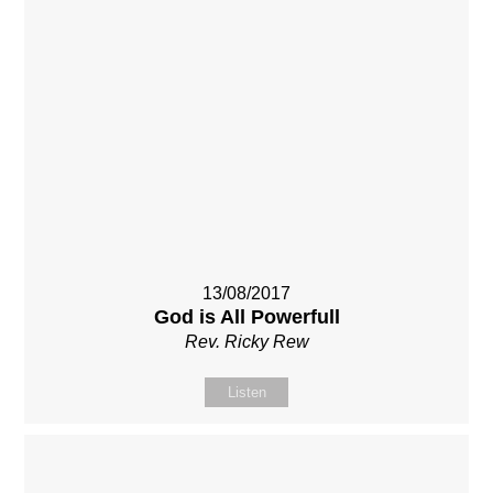
13/08/2017
God is All Powerfull
Rev. Ricky Rew
Listen