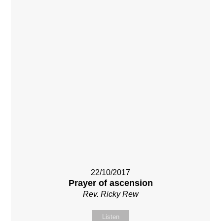
22/10/2017
Prayer of ascension
Rev. Ricky Rew
Listen