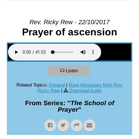
EXPLORE
Rev. Ricky Rew - 22/10/2017
Prayer of ascension
GIVE
Listen
Related Topics:
General
|
More Messages from Rev.
Ricky Rew
|
Download Audio
From Series: "
The School of
Prayer
"