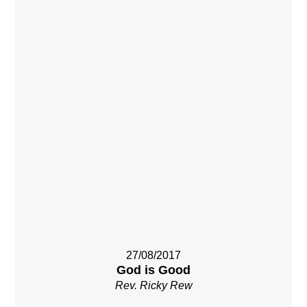
27/08/2017
God is Good
Rev. Ricky Rew