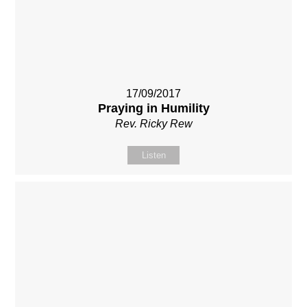
17/09/2017
Praying in Humility
Rev. Ricky Rew
Listen