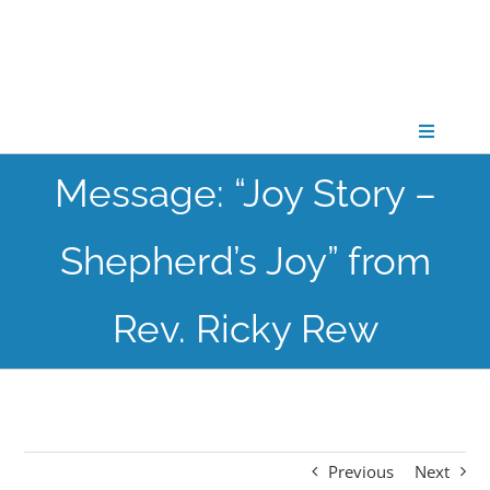
Skip
to
content
Toggle
Navigati
Message: “Joy Story –
CONNECT
Shepherd’s Joy” from
GATHER
Rev. Ricky Rew
GROW
PARTNER
Previous
Next
PRAY