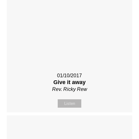
01/10/2017
Give it away
Rev. Ricky Rew
Listen