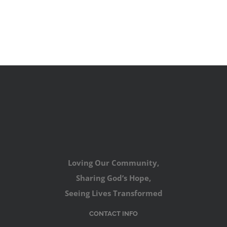
Loving Our Community,
Sharing God’s Hope,
Seeing Lives Transformed
CONTACT INFO