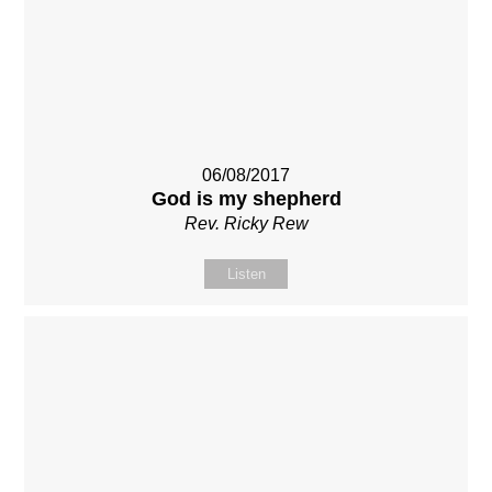
06/08/2017
God is my shepherd
Rev. Ricky Rew
Listen